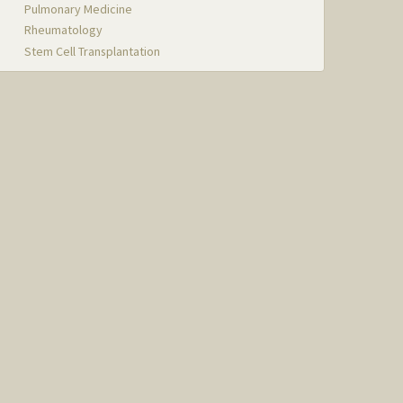
Pulmonary Medicine
Rheumatology
Stem Cell Transplantation