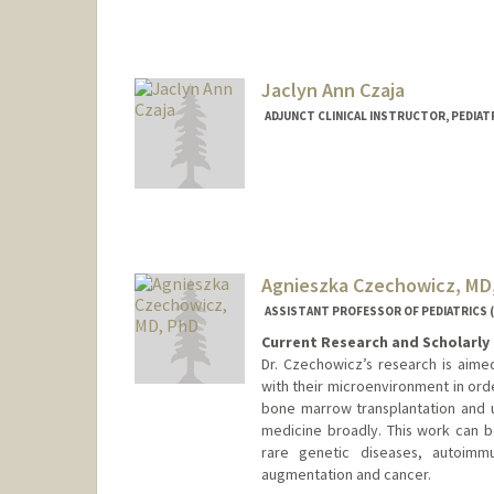
Jaclyn Ann Czaja
ADJUNCT CLINICAL INSTRUCTOR, PEDIATR
Agnieszka Czechowicz, MD
ASSISTANT PROFESSOR OF PEDIATRICS 
Current Research and Scholarly 
Dr. Czechowicz’s research is aime
with their microenvironment in ord
bone marrow transplantation and u
medicine broadly. This work can b
rare genetic diseases, autoimmu
augmentation and cancer.