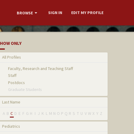
SIGN IN
EDIT MY PROFILE
BROWSE
HOW ONLY
All Profiles
Faculty, Research and Teaching Staff
Staff
Postdocs
Graduate Students
Last Name
A
B
C
D
E
F
G
H
I
J
K
L
M
N
O
P
Q
R
S
T
U
V
W
X
Y
Z
Pediatrics