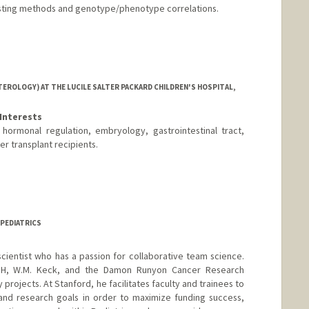
sting methods and genotype/phenotype correlations.
EROLOGY) AT THE LUCILE SALTER PACKARD CHILDREN'S HOSPITAL,
Interests
, hormonal regulation, embryology, gastrointestinal tract,
er transplant recipients.
 PEDIATRICS
scientist who has a passion for collaborative team science.
IH, W.M. Keck, and the Damon Runyon Cancer Research
 projects. At Stanford, he facilitates faculty and trainees to
s and research goals in order to maximize funding success,