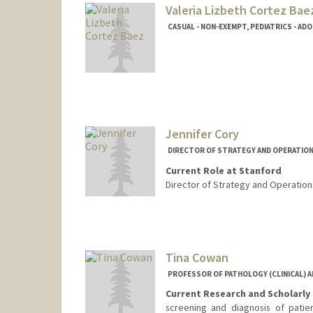
Valeria Lizbeth Cortez Bae
CASUAL - NON-EXEMPT, PEDIATRICS - AD
Jennifer Cory
DIRECTOR OF STRATEGY AND OPERATIONS
Current Role at Stanford
Director of Strategy and Operations
Contact Info
Other Names:
Jennifer Cory D
Jennifer Doesch
Tina Cowan
Web page:
https://cap.stanfo
PROFESSOR OF PATHOLOGY (CLINICAL) AN
Current Research and Scholarly 
screening and diagnosis of patie