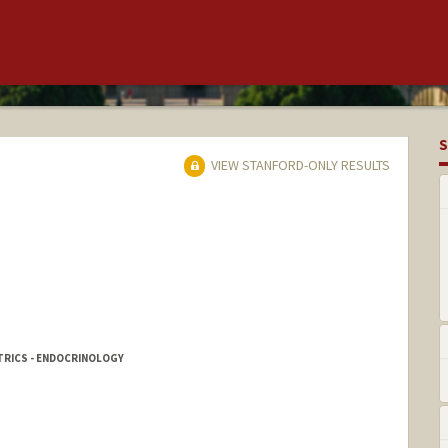
S
VIEW STANFORD-ONLY RESULTS
TRICS - ENDOCRINOLOGY