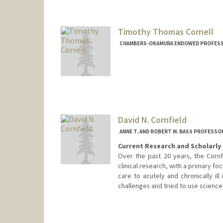
Timothy Thomas Cornell
CHAMBERS-OKAMURA ENDOWED PROFESSOR
David N. Cornfield
ANNE T. AND ROBERT M. BASS PROFESSO
Current Research and Scholarly 
Over the past 20 years, the Cornf
clinical research, with a primary foc
care to acutely and chronically ill 
challenges and tried to use science t