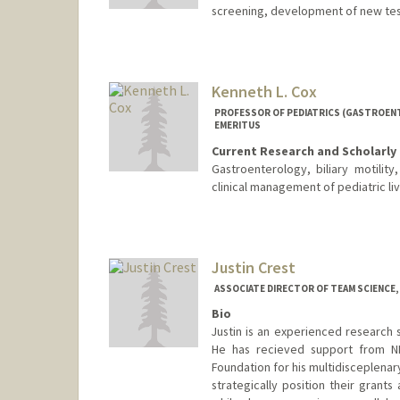
screening, development of new te
Kenneth L. Cox
PROFESSOR OF PEDIATRICS (GASTROENT
EMERITUS
Current Research and Scholarly 
Gastroenterology, biliary motility
clinical management of pediatric liv
Justin Crest
ASSOCIATE DIRECTOR OF TEAM SCIENCE,
Bio
Justin is an experienced research 
He has recieved support from N
Foundation for his multidisceplenary
strategically position their grant