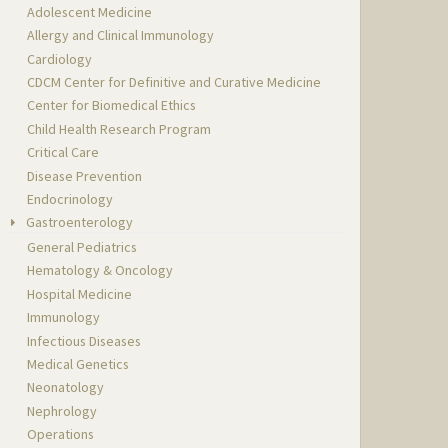
Adolescent Medicine
Allergy and Clinical Immunology
Cardiology
CDCM Center for Definitive and Curative Medicine
Center for Biomedical Ethics
Child Health Research Program
Critical Care
Disease Prevention
Endocrinology
Gastroenterology
General Pediatrics
Hematology & Oncology
Hospital Medicine
Immunology
Infectious Diseases
Medical Genetics
Neonatology
Nephrology
Operations