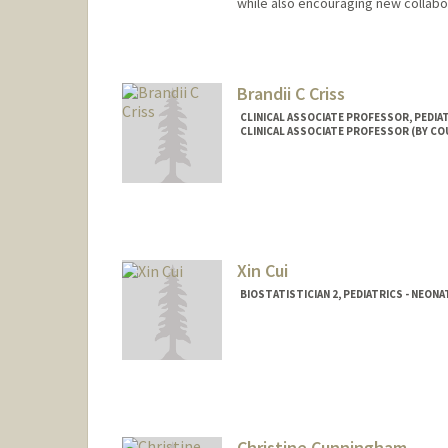
while also encouraging new collabo
Brandii C Criss
CLINICAL ASSOCIATE PROFESSOR, PEDIA
CLINICAL ASSOCIATE PROFESSOR (BY C
Xin Cui
BIOSTATISTICIAN 2, PEDIATRICS - NEON
Christine Cunningham