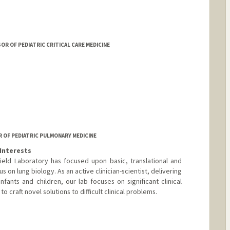
 OF PEDIATRIC CRITICAL CARE MEDICINE
R OF PEDIATRIC PULMONARY MEDICINE
Interests
ield Laboratory has focused upon basic, translational and
us on lung biology. As an active clinician-scientist, delivering
infants and children, our lab focuses on significant clinical
o craft novel solutions to difficult clinical problems.