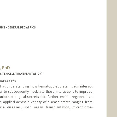
ICS - GENERAL PEDIATRICS
, PhD
(STEM CELL TRANSPLANTATION)
Interests
d at understanding how hematopoietic stem cells interact
er to subsequently modulate these interactions to improve
nlock biological secrets that further enable regenerative
e applied across a variety of disease states ranging from
ne diseases, solid organ transplantation, microbiome-