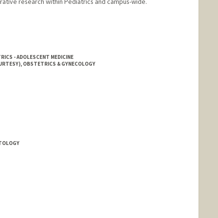
rative research within Pediatrics and campus-wide.
TRICS - ADOLESCENT MEDICINE
OURTESY), OBSTETRICS & GYNECOLOGY
ATOLOGY