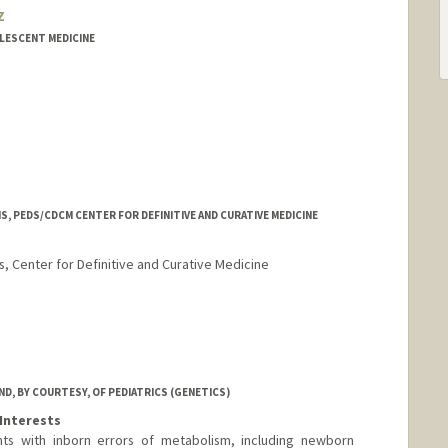
z
OLESCENT MEDICINE
, PEDS/CDCM CENTER FOR DEFINITIVE AND CURATIVE MEDICINE
, Center for Definitive and Curative Medicine
oeschot
ot
rd.edu/profiles/stanford/Jennifer_Cory/
D, BY COURTESY, OF PEDIATRICS (GENETICS)
Interests
nts with inborn errors of metabolism, including newborn