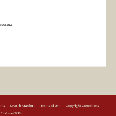
a Czechowicz
howicz
owicz
TEROLOGY
nge
ions
Search Stanford
Terms of Use
Copyright Complaints
 California 94305