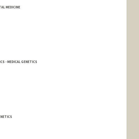
TAL MEDICINE
CS - MEDICAL GENETICS
ENETICS