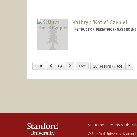
Contact Info
Other Names:
Agnieszka Dorot
Agnieszka Czec
Kathryn 'Katie' Czepiel
Aneeshka Czech
INSTRUCTOR, PEDIATRICS - GASTROEN
Contact Info
Other Names:
Katie Czepiel
Cha
Previous
Next
20 Results / Page
First
6/6
Last
SU Home
Maps & Direct
© Stanford University, Stanford,