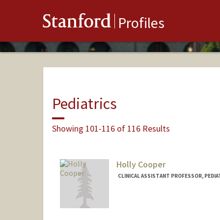
Stanford
Profiles
Pediatrics
Showing 101-116 of 116 Results
Holly Cooper
CLINICAL ASSISTANT PROFESSOR, PEDIA