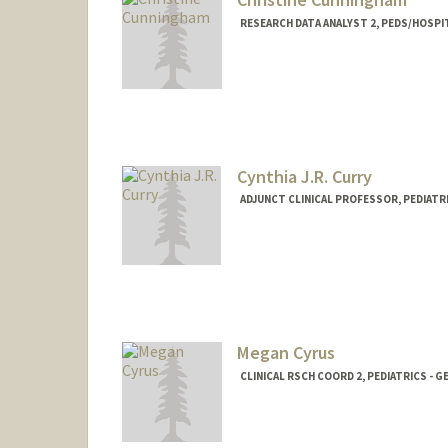
RESEARCH DATA ANALYST 2, PEDS/HOSPI
Cynthia J.R. Curry
ADJUNCT CLINICAL PROFESSOR, PEDIATRI
Megan Cyrus
CLINICAL RSCH COORD 2, PEDIATRICS - G