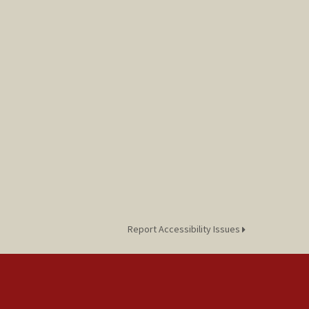
Report Accessibility Issues