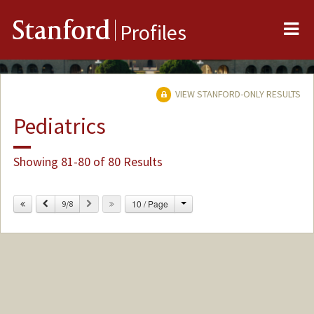
Me
Stanford
Profiles
VIEW STANFORD-ONLY RESULTS
Pediatrics
Showing 81-80 of 80 Results
Change
Previous
Next
10 / Page
9/8