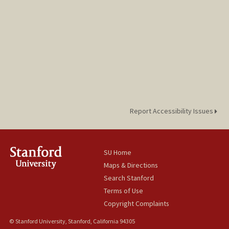
Report Accessibility Issues
SU Home
Maps & Directions
Search Stanford
Terms of Use
Copyright Complaints
© Stanford University, Stanford, California 94305