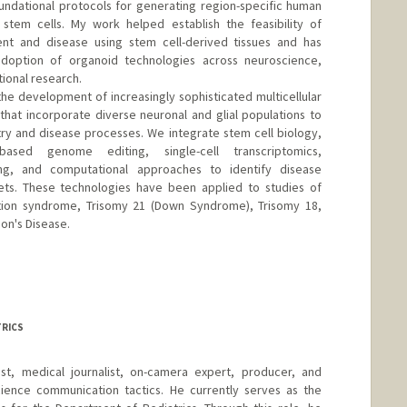
ndational protocols for generating region-specific human
 stem cells. My work helped establish the feasibility of
t and disease using stem cell-derived tissues and has
doption of organoid technologies across neuroscience,
ional research.
the development of increasingly sophisticated multicellular
hat incorporate diverse neuronal and glial populations to
ry and disease processes. We integrate stem cell biology,
based genome editing, single-cell transcriptomics,
ng, and computational approaches to identify disease
ts. These technologies have been applied to studies of
letion syndrome, Trisomy 21 (Down Syndrome), Trisomy 18,
on's Disease.
TRICS
list, medical journalist, on-camera expert, producer, and
ience communication tactics. He currently serves as the