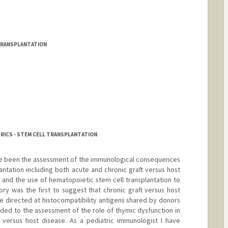
TRANSPLANTATION
TRICS - STEM CELL TRANSPLANTATION
ave been the assessment of the immunological consequences
antation including both acute and chronic graft versus host
and the use of hematopoietic stem cell transplantation to
ory was the first to suggest that chronic graft versus host
 directed at histocompatibility antigens shared by donors
aded to the assessment of the role of thymic dysfunction in
 versus host disease. As a pediatric immunologist I have