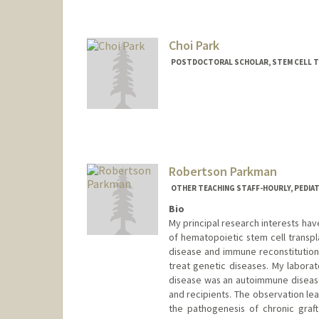
Contact Info
Mail Code: 8620
caitpark@stanford.edu
Choi Park
POSTDOCTORAL SCHOLAR, STEM CELL 
Contact Info
choipark@stanford.edu
Robertson Parkman
OTHER TEACHING STAFF-HOURLY, PEDIA
Bio
My principal research interests h
of hematopoietic stem cell transpl
disease and immune reconstitution 
treat genetic diseases. My laborat
disease was an autoimmune disease
and recipients. The observation le
the pathogenesis of chronic graft