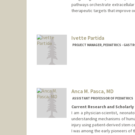
pathways orchestrate extracellular m
therapeutic targets that improve o
Contact Info
preethyp@stanford.edu
Ivette Partida
PROJECT MANAGER, PEDIATRICS - GAS
Anca M. Pasca, MD
ASSISTANT PROFESSOR OF PEDIATRICS
Current Research and Scholarly 
I am a physician-scientist, neonat
understanding mechanisms of huma
injury using patient-derived stem c
I was among the early pioneers of 