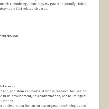
atrix remodeling. Ultimately, my goal is to identify critical
utcomes in ECM-related diseases.
TROENTEROLOGY
Interests
ologist, and stem cell biologist whose research focuses on
n brain development, neuroinflammation, and neurological
ell models.
three-dimensional human cortical organoid technologies and