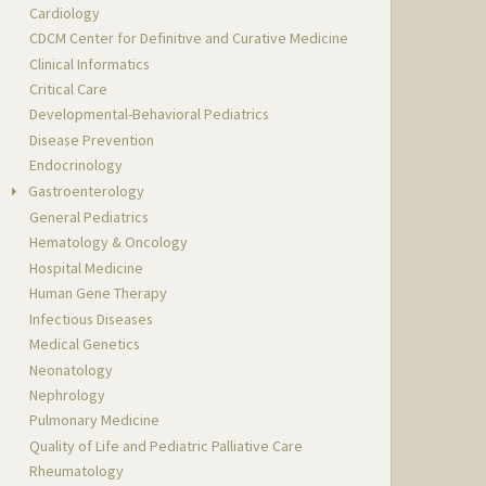
Cardiology
CDCM Center for Definitive and Curative Medicine
Clinical Informatics
Critical Care
Developmental-Behavioral Pediatrics
Disease Prevention
Endocrinology
Gastroenterology
General Pediatrics
Hematology & Oncology
Hospital Medicine
Human Gene Therapy
Infectious Diseases
Medical Genetics
Neonatology
Nephrology
Pulmonary Medicine
Quality of Life and Pediatric Palliative Care
Rheumatology