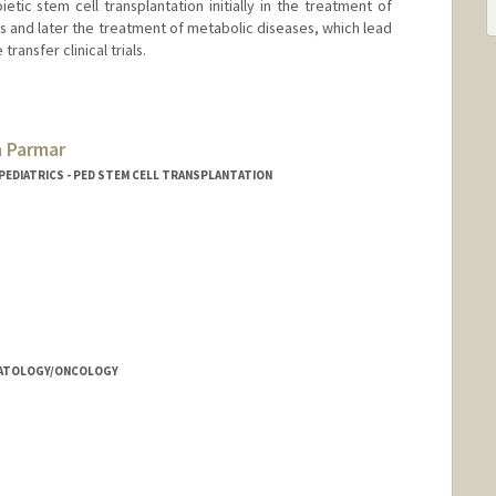
tic stem cell transplantation initially in the treatment of
 and later the treatment of metabolic diseases, which lead
ransfer clinical trials.
 Parmar
 PEDIATRICS - PED STEM CELL TRANSPLANTATION
EMATOLOGY/ONCOLOGY