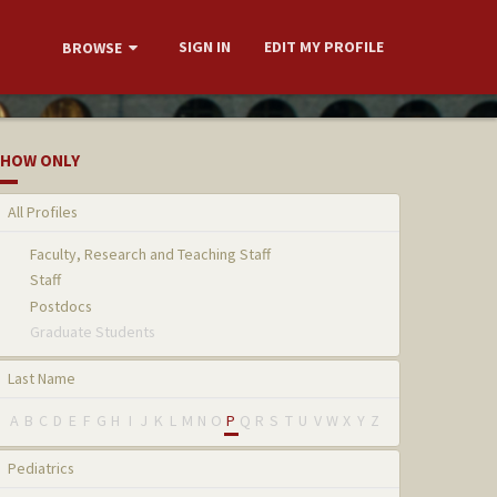
SIGN IN
EDIT MY PROFILE
BROWSE
HOW ONLY
All Profiles
Faculty, Research and Teaching Staff
Staff
Postdocs
Graduate Students
Last Name
A
B
C
D
E
F
G
H
I
J
K
L
M
N
O
P
Q
R
S
T
U
V
W
X
Y
Z
Pediatrics