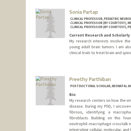
Sonia Partap
CLINICAL PROFESSOR, PEDIATRIC NEUR
CLINICAL PROFESSOR (BY COURTESY), 
CLINICAL PROFESSOR (BY COURTESY), P
Current Research and Scholarly 
My research interests involve th
young adult brain tumors. I am als
clinical trials to treat brain and spi
Preethy Parthiban
POSTDOCTORAL SCHOLAR, NEONATAL AN
Bio
My research centers on how the in
disease. During my PhD, I uncover
fibrosis, identifying a macroph
fibroblasts. Building on this f
neutrophil–macrophage crosstalk in 
integrating cellular, molecular, an