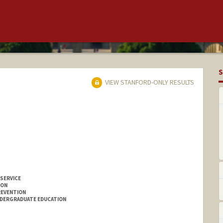
S
VIEW STANFORD-ONLY RESULTS
 SERVICE
ION
REVENTION
NDERGRADUATE EDUCATION