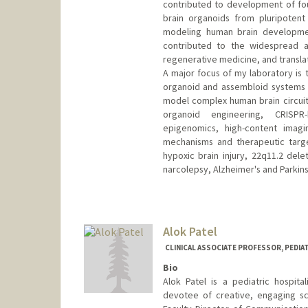
contributed to development of fou
brain organoids from pluripotent
modeling human brain developmen
contributed to the widespread a
regenerative medicine, and translat
A major focus of my laboratory is 
organoid and assembloid systems t
model complex human brain circuit
organoid engineering, CRISPR-
epigenomics, high-content imagi
mechanisms and therapeutic targe
hypoxic brain injury, 22q11.2 de
narcolepsy, Alzheimer's and Parkins
Alok Patel
CLINICAL ASSOCIATE PROFESSOR, PEDIA
Bio
Alok Patel is a pediatric hospita
devotee of creative, engaging sc