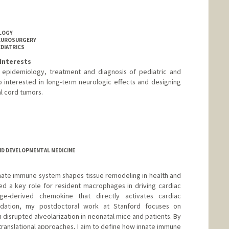
OLOGY
NEUROSURGERY
EDIATRICS
Interests
e epidemiology, treatment and diagnosis of pediatric and
o interested in long-term neurologic effects and designing
nal cord tumors.
D DEVELOPMENTAL MEDICINE
nate immune system shapes tissue remodeling in health and
ed a key role for resident macrophages in driving cardiac
age-derived chemokine that directly activates cardiac
oundation, my postdoctoral work at Stanford focuses on
disrupted alveolarization in neonatal mice and patients. By
d translational approaches, I aim to define how innate immune