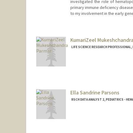
investigated the role of hematopoie
primary immune deficiency diseases
to my involvement in the early gene t
KumariZeel Mukeshchandra
LIFE SCIENCE RESEARCH PROFESSIONAL,
Ella Sandrine Parsons
RSCH DATA ANALYST 2, PEDIATRICS - H