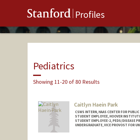
Stanford
Profiles
Pediatrics
Showing 11-20 of 80 Results
Caitlyn Haein Park
CSWS INTERN, HAAS CENTER FOR PUBLIC
STUDENT EMPLOYEE, HOOVER INSTITUT
STUDENT EMPLOYEE-2, PEDS/DISEASE P
UNDERGRADUATE, VICE PROVOST FOR U