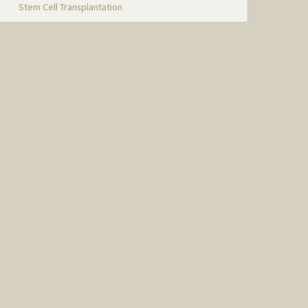
Stem Cell Transplantation