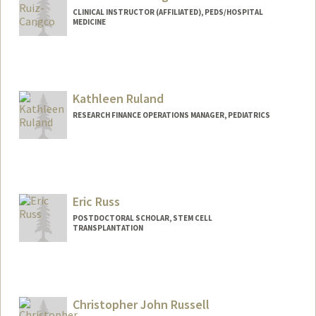
CLINICAL INSTRUCTOR (AFFILIATED), PEDS/HOSPITAL
MEDICINE
Kathleen Ruland
RESEARCH FINANCE OPERATIONS MANAGER, PEDIATRICS
Contact Info
Other Names:
Kathleen Giles
Eric Russ
POSTDOCTORAL SCHOLAR, STEM CELL
TRANSPLANTATION
Contact Info
eruss1@stanford.edu
Christopher John Russell