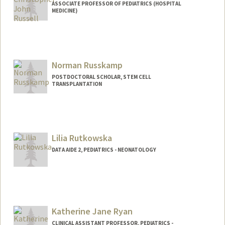
ASSOCIATE PROFESSOR OF PEDIATRICS (HOSPITAL
MEDICINE)
Norman Russkamp
POSTDOCTORAL SCHOLAR, STEM CELL
TRANSPLANTATION
Contact Info
russkamp@stanford.edu
Lilia Rutkowska
DATA AIDE 2, PEDIATRICS - NEONATOLOGY
Katherine Jane Ryan
CLINICAL ASSISTANT PROFESSOR, PEDIATRICS -