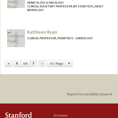
HEMATOLOGY & ONCOLOGY
CLINICAL ASSISTANT PROFESSOR (BY COURTESY), ADULT
NEUROLOGY
Contact Info
Other Names:
Katie Ryan
Kathleen Ryan
CLINICAL PROFESSOR, PEDIATRICS - CARDIOLOGY
Change
Previous
Next
10 / Page
8/8
Report Accessibility Issues
SU Home