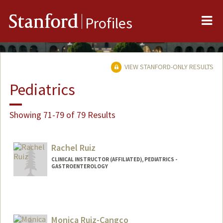
Me
Stanford
Profiles
VIEW STANFORD-ONLY RESULTS
Pediatrics
Showing 71-79 of 79 Results
Rachel Ruiz
CLINICAL INSTRUCTOR (AFFILIATED), PEDIATRICS -
GASTROENTEROLOGY
Monica Ruiz-Cangco