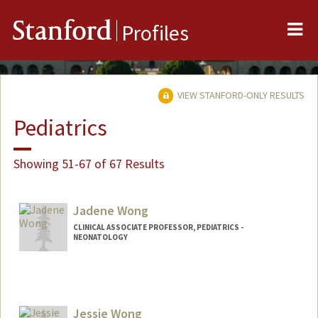
Me
Stanford
Profiles
VIEW STANFORD-ONLY RESULTS
Pediatrics
Showing 51-67 of 67 Results
Jadene Wong
CLINICAL ASSOCIATE PROFESSOR, PEDIATRICS -
NEONATOLOGY
Jessie Wong