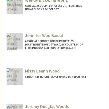
Wendy Bick-Ling Wong
CLINICAL ASSOCIATE PROFESSOR, PEDIATRICS -
HEMATOLOGY & ONCOLOGY
Jennifer Woo Baidal
ASSOCIATE PROFESSOR OF PEDIATRICS
(GASTROENTEROLOGY) AND, BY COURTESY, OF
EPIDEMIOLOGY AND POPULATION HEALTH
Missy Leann Wood
SENIOR RESEARCH FINANCE MANAGER, PEDIATRICS
Jeremy Douglas Woods