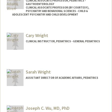
CLINICAL ASSOCIATE PROFESSOR, PEDIATRICS -
GASTROENTEROLOGY
CLINICAL ASSOCIATE PROFESSOR (BY COURTESY),
PSYCHIATRY AND BEHAVIORAL SCIENCES - CHILD &
ADOLESCENT PSYCHIATRY AND CHILD DEVELOPMENT
Contact Info
Other Names:
Ana Vanessa Wren
Cary Wright
CLINICAL INSTRUCTOR, PEDIATRICS - GENERAL PEDIATRICS
Sarah Wright
ASSISTANT DIRECTOR OF ACADEMIC AFFAIRS, PEDIATRICS
Joseph C. Wu, MD, PhD