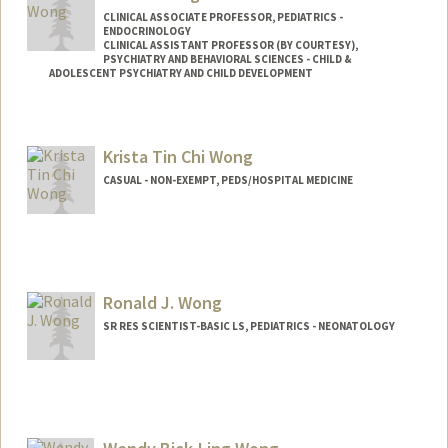
CLINICAL ASSOCIATE PROFESSOR, PEDIATRICS -
ENDOCRINOLOGY
CLINICAL ASSISTANT PROFESSOR (BY COURTESY),
PSYCHIATRY AND BEHAVIORAL SCIENCES - CHILD &
ADOLESCENT PSYCHIATRY AND CHILD DEVELOPMENT
Contact Info
Other Names:
Jessie J. Wong
Krista Tin Chi Wong
CASUAL - NON-EXEMPT, PEDS/HOSPITAL MEDICINE
Ronald J. Wong
SR RES SCIENTIST-BASIC LS, PEDIATRICS - NEONATOLOGY