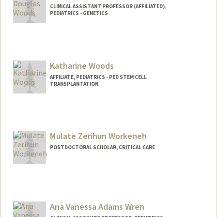
CLINICAL ASSISTANT PROFESSOR (AFFILIATED),
PEDIATRICS - GENETICS
Katharine Woods
AFFILIATE, PEDIATRICS - PED STEM CELL
TRANSPLANTATION
Mulate Zerihun Workeneh
POSTDOCTORAL SCHOLAR, CRITICAL CARE
Contact Info
zerihum@stanford.edu
Ana Vanessa Adams Wren