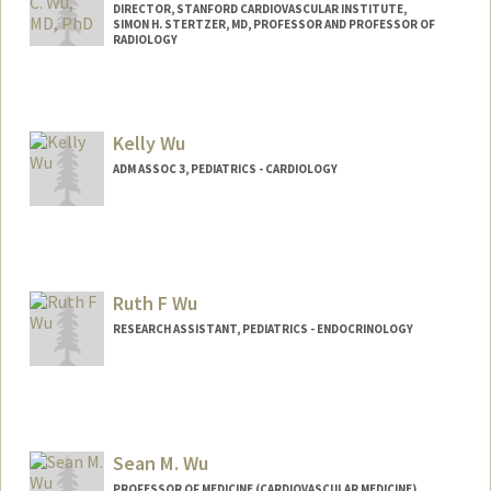
DIRECTOR, STANFORD CARDIOVASCULAR INSTITUTE,
SIMON H. STERTZER, MD, PROFESSOR AND PROFESSOR OF
RADIOLOGY
Kelly Wu
ADM ASSOC 3, PEDIATRICS - CARDIOLOGY
Ruth F Wu
RESEARCH ASSISTANT, PEDIATRICS - ENDOCRINOLOGY
Sean M. Wu
PROFESSOR OF MEDICINE (CARDIOVASCULAR MEDICINE)