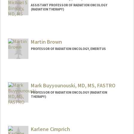
ASSISTANT PROFESSOR OF RADIATION ONCOLOGY
(RADIATION THERAPY)
Martin Brown
PROFESSOR OF RADIATION ONCOLOGY, EMERITUS
Mark Buyyounouski, MD, MS, FASTRO
PROFESSOR OF RADIATION ONCOLOGY (RADIATION
THERAPY)
Karlene Cimprich