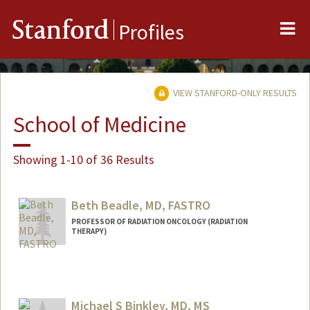
Me
Stanford
Profiles
VIEW STANFORD-ONLY RESULTS
School of Medicine
Showing 1-10 of 36 Results
Beth Beadle, MD, FASTRO
PROFESSOR OF RADIATION ONCOLOGY (RADIATION
THERAPY)
Michael S Binkley, MD, MS