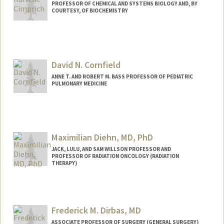
PROFESSOR OF CHEMICAL AND SYSTEMS BIOLOGY AND, BY
COURTESY, OF BIOCHEMISTRY
David N. Cornfield
ANNE T. AND ROBERT M. BASS PROFESSOR OF PEDIATRIC
PULMONARY MEDICINE
Maximilian Diehn, MD, PhD
JACK, LULU, AND SAM WILLSON PROFESSOR AND
PROFESSOR OF RADIATION ONCOLOGY (RADIATION
THERAPY)
Contact Info
Other Names:
Max Diehn
Frederick M. Dirbas, MD
ASSOCIATE PROFESSOR OF SURGERY (GENERAL SURGERY)