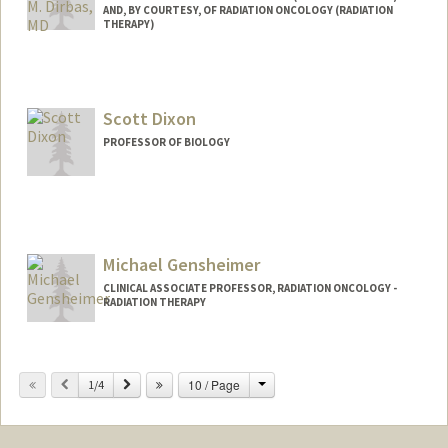
AND, BY COURTESY, OF RADIATION ONCOLOGY (RADIATION
THERAPY)
Scott Dixon
PROFESSOR OF BIOLOGY
Michael Gensheimer
CLINICAL ASSOCIATE PROFESSOR, RADIATION ONCOLOGY -
RADIATION THERAPY
Change
Previous
Next
10 / Page
1/4