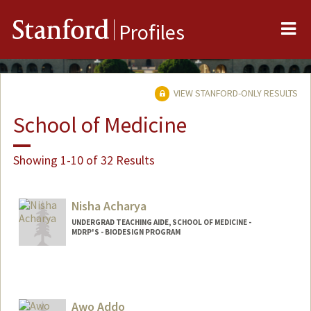
Me
Stanford
Profiles
VIEW STANFORD-ONLY RESULTS
School of Medicine
Showing 1-10 of 32 Results
Nisha Acharya
UNDERGRAD TEACHING AIDE, SCHOOL OF MEDICINE -
MDRP'S - BIODESIGN PROGRAM
Awo Addo