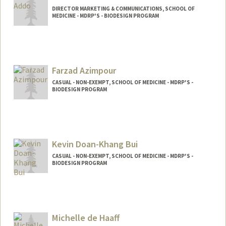
DIRECTOR MARKETING & COMMUNICATIONS, SCHOOL OF
MEDICINE - MDRP'S - BIODESIGN PROGRAM
Farzad Azimpour
CASUAL - NON-EXEMPT, SCHOOL OF MEDICINE - MDRP'S -
BIODESIGN PROGRAM
Kevin Doan-Khang Bui
CASUAL - NON-EXEMPT, SCHOOL OF MEDICINE - MDRP'S -
BIODESIGN PROGRAM
Michelle de Haaff