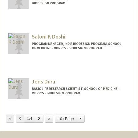
BIODESIGN PROGRAM
Contact Info
Web page:
http://web.stanford.edu/~kmd
Saloni K Doshi
PROGRAM MANAGER, INDIA BIODESIGN PROGRAM, SCHOOL
OF MEDICINE - MDRP'S - BIODESIGN PROGRAM
Jens Duru
BASIC LIFE RESEARCH SCIENTIST, SCHOOL OF MEDICINE -
MDRP'S - BIODESIGN PROGRAM
Change
Previous
Next
10 / Page
1/4