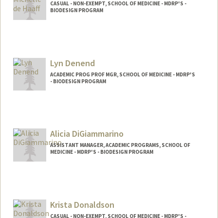
CASUAL - NON-EXEMPT, SCHOOL OF MEDICINE - MDRP'S -
BIODESIGN PROGRAM
Lyn Denend
ACADEMIC PROG PROF MGR, SCHOOL OF MEDICINE - MDRP'S
- BIODESIGN PROGRAM
Alicia DiGiammarino
ASSISTANT MANAGER, ACADEMIC PROGRAMS, SCHOOL OF
MEDICINE - MDRP'S - BIODESIGN PROGRAM
Krista Donaldson
CASUAL - NON-EXEMPT, SCHOOL OF MEDICINE - MDRP'S -