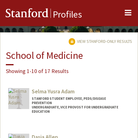
Me
Stanford
Profiles
VIEW STANFORD-ONLY RESULTS
School of Medicine
Showing 1-10 of 17 Results
Selma Yusra Adam
STANFORD STUDENT EMPLOYEE, PEDS/DISEASE
PREVENTION
UNDERGRADUATE, VICE PROVOST FOR UNDERGRADUATE
EDUCATION
Contact Info
Mail Code: 5395
Dasia Allen