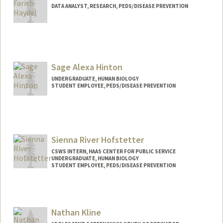
DATA ANALYST, RESEARCH, PEDS/DISEASE PREVENTION
Contact Info
Other Names:
Farish Haydel
Katherine Haydel
Sage Alexa Hinton
K. Farish Haydel
UNDERGRADUATE, HUMAN BIOLOGY
STUDENT EMPLOYEE, PEDS/DISEASE PREVENTION
Contact Info
Mail Code: 5395
sageah@stanford.edu
Sienna River Hofstetter
CSWS INTERN, HAAS CENTER FOR PUBLIC SERVICE
UNDERGRADUATE, HUMAN BIOLOGY
STUDENT EMPLOYEE, PEDS/DISEASE PREVENTION
Contact Info
Mail Code: 8620
shofs42@stanford.edu
Nathan Kline