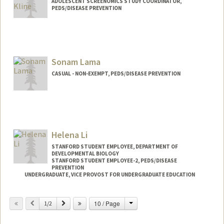
ADOLESCENT SCREENOMICS STUDY COORDINATOR,
PEDS/DISEASE PREVENTION
Sonam Lama
CASUAL - NON-EXEMPT, PEDS/DISEASE PREVENTION
Helena Li
STANFORD STUDENT EMPLOYEE, DEPARTMENT OF
DEVELOPMENTAL BIOLOGY
STANFORD STUDENT EMPLOYEE-2, PEDS/DISEASE
PREVENTION
UNDERGRADUATE, VICE PROVOST FOR UNDERGRADUATE EDUCATION
Contact Info
Change
Previous
Next
10 / Page
1/2
Mail Code: 5395
lihelena@stanford.edu