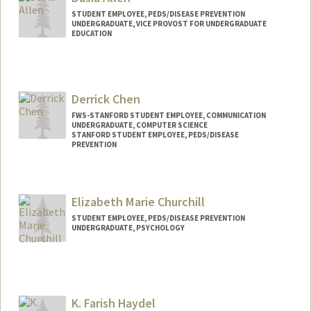
aselma@stanford.edu
STUDENT EMPLOYEE, PEDS/DISEASE PREVENTION
UNDERGRADUATE, VICE PROVOST FOR UNDERGRADUATE
EDUCATION
Contact Info
Mail Code: 5395
da608280@stanford.edu
Derrick Chen
FWS-STANFORD STUDENT EMPLOYEE, COMMUNICATION
UNDERGRADUATE, COMPUTER SCIENCE
STANFORD STUDENT EMPLOYEE, PEDS/DISEASE
PREVENTION
Contact Info
Mail Code: 20250
Elizabeth Marie Churchill
djchen@stanford.edu
STUDENT EMPLOYEE, PEDS/DISEASE PREVENTION
UNDERGRADUATE, PSYCHOLOGY
Contact Info
Mail Code: 5395
emchurch@stanford.edu
K. Farish Haydel