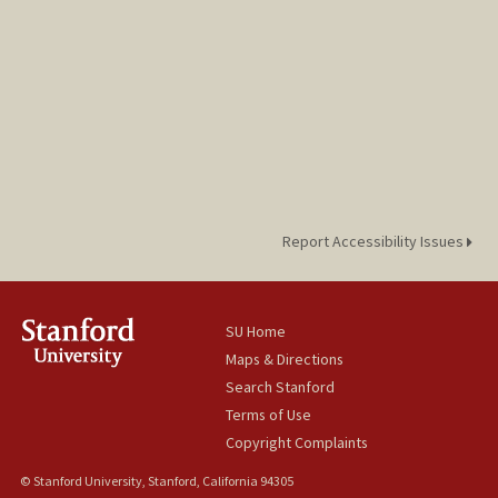
Report Accessibility Issues
SU Home
Maps & Directions
Search Stanford
Terms of Use
Copyright Complaints
© Stanford University, Stanford, California 94305