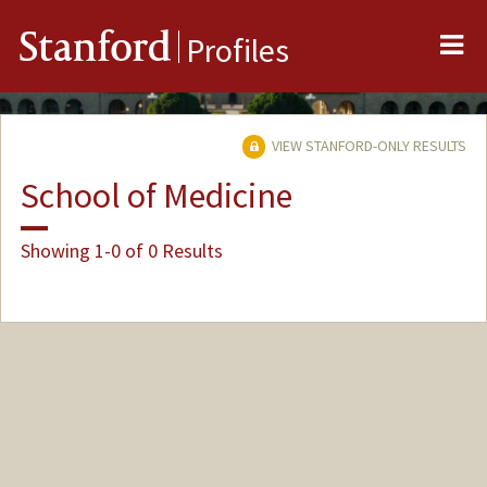
Me
Stanford
Profiles
VIEW STANFORD-ONLY RESULTS
School of Medicine
Showing 1-0 of 0 Results