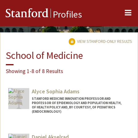
Me
Stanford
Profiles
VIEW STANFORD-ONLY RESULTS
School of Medicine
Showing 1-8 of 8 Results
Alyce Sophia Adams
STANFORD MEDICINE INNOVATION PROFESSOR AND
PROFESSOR OF EPIDEMIOLOGY AND POPULATION HEALTH,
OF HEALTH POLICY AND, BY COURTESY, OF PEDIATRICS
(ENDOCRINOLOGY)
Daniel Akselrad