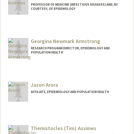
PROFESSOR OF MEDICINE (INFECTIOUS DISEASES) AND, BY
COURTESY, OF EPIDEMOLOGY
Georgina Newmark Armstrong
RESEARCH PROGRAM DIRECTOR, EPIDEMIOLOGY AND
POPULATION HEALTH
Jason Arora
AFFILIATE, EPIDEMIOLOGY AND POPULATION HEALTH
Themistocles (Tim) Assimes