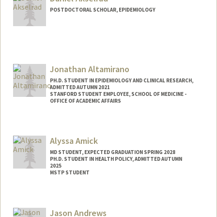
POSTDOCTORAL SCHOLAR, EPIDEMIOLOGY
Jonathan Altamirano
PH.D. STUDENT IN EPIDEMIOLOGY AND CLINICAL RESEARCH,
ADMITTED AUTUMN 2021
STANFORD STUDENT EMPLOYEE, SCHOOL OF MEDICINE -
OFFICE OF ACADEMIC AFFAIRS
Contact Info
Mail Code: 5101
Alyssa Amick
altamira@stanford.edu
MD STUDENT, EXPECTED GRADUATION SPRING 2028
PH.D. STUDENT IN HEALTH POLICY, ADMITTED AUTUMN
2025
MSTP STUDENT
Contact Info
aamick@stanford.edu
Jason Andrews