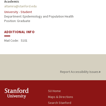
Academic
altamira@stanford.edu
PUBLICATIONS
University - Student
Department: Epidemiology and Population Health
Position: Graduate
ADDITIONAL INFO
Mail Code:
5101
Report Accessibility Issues
SU Home
Maps & Directions
Search Stanford