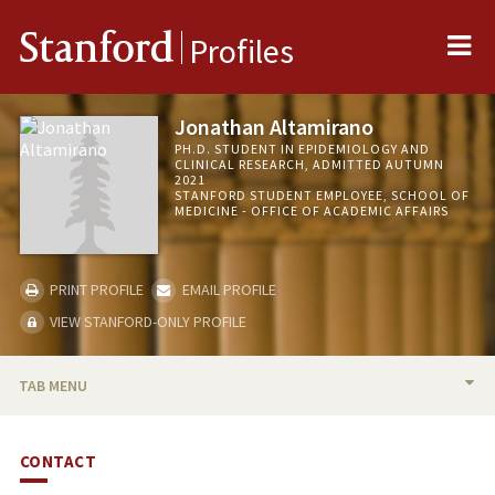
Me
Stanford
Profiles
Jonathan Altamirano
PH.D. STUDENT IN EPIDEMIOLOGY AND
CLINICAL RESEARCH, ADMITTED AUTUMN
2021
STANFORD STUDENT EMPLOYEE, SCHOOL OF
MEDICINE - OFFICE OF ACADEMIC AFFAIRS
PRINT PROFILE
EMAIL PROFILE
VIEW STANFORD-ONLY PROFILE
TAB MENU
BIO
CONTACT
TEACHING