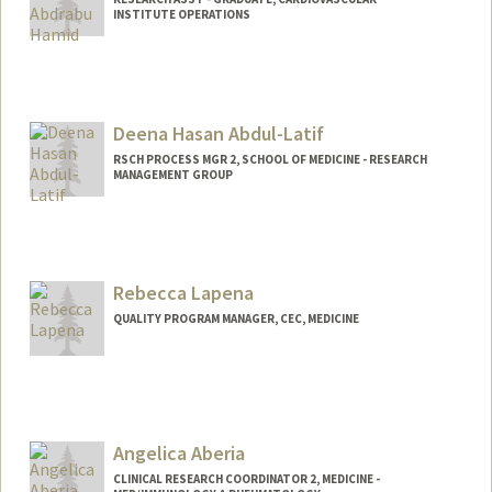
INSTITUTE OPERATIONS
Deena Hasan Abdul-Latif
RSCH PROCESS MGR 2, SCHOOL OF MEDICINE - RESEARCH
MANAGEMENT GROUP
Rebecca Lapena
QUALITY PROGRAM MANAGER, CEC, MEDICINE
Angelica Aberia
CLINICAL RESEARCH COORDINATOR 2, MEDICINE -