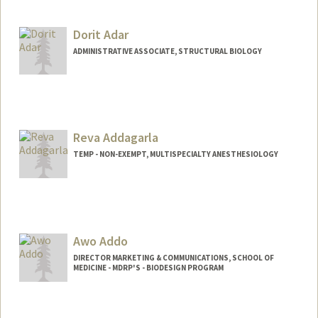
Dorit Adar
ADMINISTRATIVE ASSOCIATE, STRUCTURAL BIOLOGY
Reva Addagarla
TEMP - NON-EXEMPT, MULTISPECIALTY ANESTHESIOLOGY
Awo Addo
DIRECTOR MARKETING & COMMUNICATIONS, SCHOOL OF
MEDICINE - MDRP'S - BIODESIGN PROGRAM