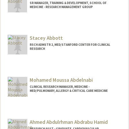
SR MANAGER, TRAINING & DEVELOPMENT, SCHOOL OF
MEDICINE - RESEARCH MANAGEMENT GROUP
Stacey Abbott
RSCH ADMSTR 2, MED/STANFORD CENTER FOR CLINICAL
RESEARCH
Mohamed Moussa Abdelnabi
CLINICAL RESEARCH MANAGER, MEDICINE -
MED/PULMONARY, ALLERGY & CRITICAL CARE MEDICINE
Ahmed Abdulrhman Abdrabu Hamid
RESEARCH ASST - GRADUATE, CARDIOVASCULAR