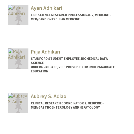
Ayan Adhikari
LIFE SCIENCE RESEARCH PROFESSIONAL 2, MEDICINE -
MED/CARDIOVASCULAR MEDICINE
Puja Adhikari
STANFORD STUDENT EMPLOYEE, BIOMEDICAL DATA
SCIENCE
UNDERGRADUATE, VICE PROVOST FOR UNDERGRADUATE
EDUCATION
Contact Info
Mail Code: 5464
Aubrey S. Adiao
pujaadh@stanford.edu
CLINICAL RESEARCH COORDINATOR 2, MEDICINE -
MED/GASTROENTEROLOGY AND HEPATOLOGY