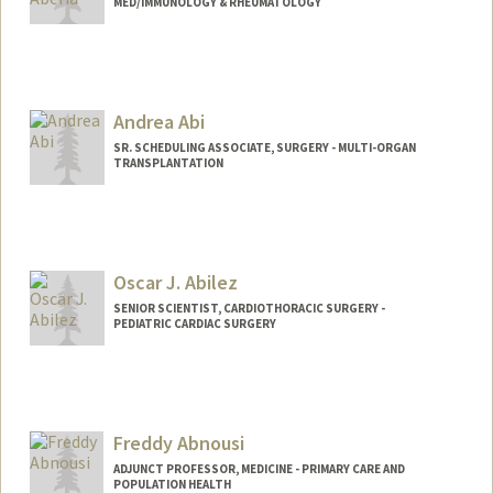
MED/IMMUNOLOGY & RHEUMATOLOGY
Contact Info
Other Names:
Angie Aberia
Andrea Abi
SR. SCHEDULING ASSOCIATE, SURGERY - MULTI-ORGAN
TRANSPLANTATION
Contact Info
Other Names:
Andy Abi
Oscar J. Abilez
SENIOR SCIENTIST, CARDIOTHORACIC SURGERY -
PEDIATRIC CARDIAC SURGERY
Contact Info
Other Names:
John Abilez
Oscar Abilez
Freddy Abnousi
Oscar J Abilez
ADJUNCT PROFESSOR, MEDICINE - PRIMARY CARE AND
POPULATION HEALTH
Web page:
http://med.stanford.edu/profiles/Oscar_