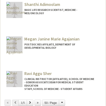
Shanthi Adimoolam
BASIC LIFE RESEARCH SCIENTIST, MEDICINE -
MED/ONCOLOGY
Megan Janine Marie Agajanian
POSTDOC RES AFFILIATE, DEPARTMENT OF
DEVELOPMENTAL BIOLOGY
Ravi Aggu Sher
CLINICAL INSTRUCTOR (AFFILIATED), SCHOOL OF MEDICINE
- SENIOR ASSOCIATE DEAN FOR MEDICAL STUDENT
EDUCATION
STAFF, SCHOOL OF MEDICINE - STUDENT AFFAIRS
Change
Previous
Next
50 / Page
1/5