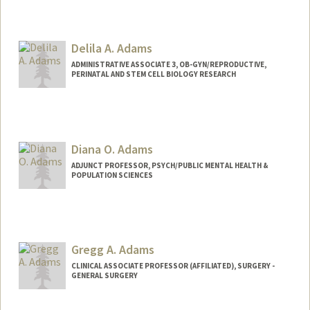
Contact Info
Mail Code: 5395
Delila A. Adams
aselma@stanford.edu
ADMINISTRATIVE ASSOCIATE 3, OB-GYN/REPRODUCTIVE,
PERINATAL AND STEM CELL BIOLOGY RESEARCH
Diana O. Adams
ADJUNCT PROFESSOR, PSYCH/PUBLIC MENTAL HEALTH &
POPULATION SCIENCES
Gregg A. Adams
CLINICAL ASSOCIATE PROFESSOR (AFFILIATED), SURGERY -
GENERAL SURGERY