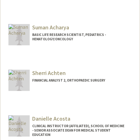
Suman Acharya
BASIC LIFE RESEARCH SCIENTIST, PEDIATRICS -
HEMATOLOGY/ONCOLOGY
Sherri Achten
FINANCIAL ANALYST 2, ORTHOPAEDIC SURGERY
Danielle Acosta
CLINICAL INSTRUCTOR (AFFILIATED), SCHOOL OF MEDICINE
- SENIOR ASSOCIATE DEAN FOR MEDICAL STUDENT
EDUCATION