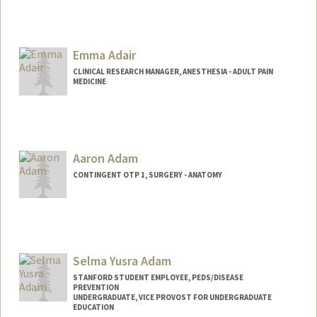
Emma Adair
CLINICAL RESEARCH MANAGER, ANESTHESIA - ADULT PAIN
MEDICINE
Contact Info
Other Names:
Emily Adair
Aaron Adam
CONTINGENT OTP 1, SURGERY - ANATOMY
Selma Yusra Adam
STANFORD STUDENT EMPLOYEE, PEDS/DISEASE
PREVENTION
UNDERGRADUATE, VICE PROVOST FOR UNDERGRADUATE
EDUCATION