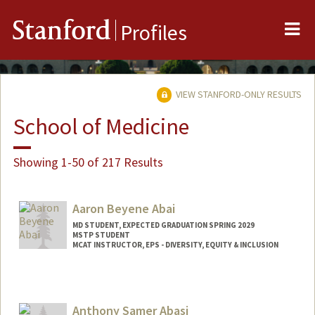
Me
Stanford
Profiles
VIEW STANFORD-ONLY RESULTS
School of Medicine
Showing 1-50 of 217 Results
Aaron Beyene Abai
MD STUDENT, EXPECTED GRADUATION SPRING 2029
MSTP STUDENT
MCAT INSTRUCTOR, EPS - DIVERSITY, EQUITY & INCLUSION
Contact Info
Mail Code: 5178
aabai@stanford.edu
Anthony Samer Abasi