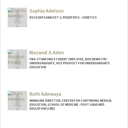
Sophia Adelson
RSCH DATA ANALYST 2, PEDIATRICS - GENETICS
Muzamil A Aden
FWS-STANFORD STUDENT EMPLOYEE, BIOCHEMISTRY
UNDERGRADUATE, VICE PROVOST FOR UNDERGRADUATE
EDUCATION
Contact Info
Mail Code: 5307
muzamil@stanford.edu
Ruth Adewuya
MANAGING DIRECTOR, CENTER FOR CONTINUING MEDICAL
EDUCATION, SCHOOL OF MEDICINE - POST GRAD MED
EDUCATION (CME)