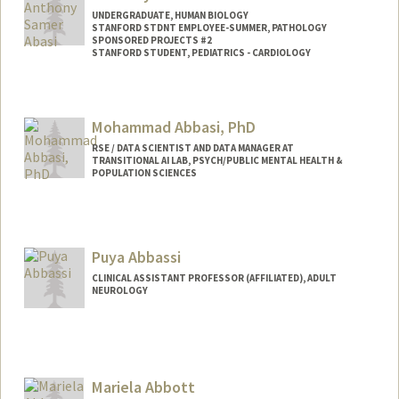
UNDERGRADUATE, HUMAN BIOLOGY
STANFORD STDNT EMPLOYEE-SUMMER, PATHOLOGY
SPONSORED PROJECTS #2
STANFORD STUDENT, PEDIATRICS - CARDIOLOGY
Contact Info
Mail Code: 5731
Mohammad Abbasi, PhD
RSE / DATA SCIENTIST AND DATA MANAGER AT
TRANSITIONAL AI LAB, PSYCH/PUBLIC MENTAL HEALTH &
POPULATION SCIENCES
Puya Abbassi
CLINICAL ASSISTANT PROFESSOR (AFFILIATED), ADULT
NEUROLOGY
Mariela Abbott