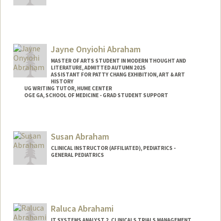
Abilez
Jayne Onyiohi Abraham
MASTER OF ARTS STUDENT IN MODERN THOUGHT AND
LITERATURE, ADMITTED AUTUMN 2025
ASSISTANT FOR PATTY CHANG EXHIBITION, ART & ART
HISTORY
UG WRITING TUTOR, HUME CENTER
OGE GA, SCHOOL OF MEDICINE - GRAD STUDENT SUPPORT
Contact Info
Tresidder Package Center
Susan Abraham
Stanford,
California
94305
CLINICAL INSTRUCTOR (AFFILIATED), PEDIATRICS -
Mail Code: 5404
GENERAL PEDIATRICS
jaynea@stanford.edu
Raluca Abrahami
IT SYSTEMS ANALYST 2, CLINICALS TRIALS MANAGEMENT