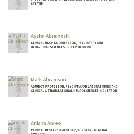
SYSTEM
Aysha Abraibesh
CLINICAL RSCH COORD ASSOC, PSYCHIATRY AND
BEHAVIORAL SCIENCES - SLEEP MEDICINE
Mark Abramson
ADJUNCT PROFESSOR, PSYCH/MAJOR LABORATORIES AND
CLINICAL & TRANSLATIONAL NEUROSCIENCES INCUBATOR
Anisha Abreo
CLINICAL RESEARCH MANAGER, SURGERY - GENERAL