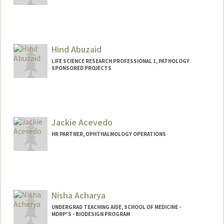
Hind Abuzaid
LIFE SCIENCE RESEARCH PROFESSIONAL 1, PATHOLOGY
SPONSORED PROJECTS
Jackie Acevedo
HR PARTNER, OPHTHALMOLOGY OPERATIONS
Contact Info
Other Names:
Jackie Acevedo-Azim
Jacqueline Acevedo
Nisha Acharya
UNDERGRAD TEACHING AIDE, SCHOOL OF MEDICINE -
MDRP'S - BIODESIGN PROGRAM