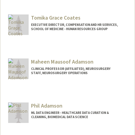
Tomika Grace Coates
EXECUTIVE DIRECTOR, COMPENSATION AND HR SERVICES,
SCHOOL OF MEDICINE - HUMAN RESOURCES GROUP
Maheen Mausoof Adamson
CLINICAL PROFESSOR (AFFILIATED), NEUROSURGERY
STAFF, NEUROSURGERY OPERATIONS
Contact Info
Web page:
https://med.stanford.edu/adamson-
lab.html
Phil Adamson
ML DATA ENGINEER - HEALTHCARE DATA CURATION &
CLEANING, BIOMEDICAL DATA SCIENCE