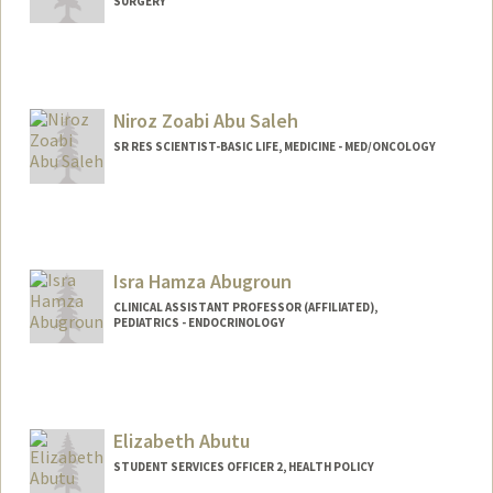
SURGERY
Niroz Zoabi Abu Saleh
SR RES SCIENTIST-BASIC LIFE, MEDICINE - MED/ONCOLOGY
Isra Hamza Abugroun
CLINICAL ASSISTANT PROFESSOR (AFFILIATED),
PEDIATRICS - ENDOCRINOLOGY
Elizabeth Abutu
STUDENT SERVICES OFFICER 2, HEALTH POLICY