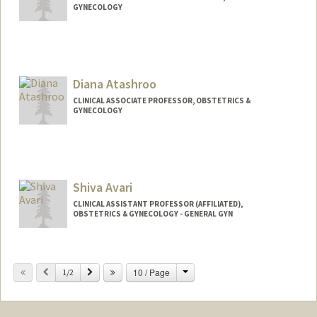
GYNECOLOGY
Diana Atashroo
CLINICAL ASSOCIATE PROFESSOR, OBSTETRICS &
GYNECOLOGY
Shiva Avari
CLINICAL ASSISTANT PROFESSOR (AFFILIATED),
OBSTETRICS & GYNECOLOGY - GENERAL GYN
Change
Previous
Next
10 / Page
1/2