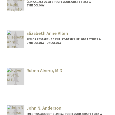
CLINICAL ASSOCIATE PROFESSOR, OBSTETRICS &
GYNECOLOGY
Elizabeth Anne Allen
SENIOR RESEARCH SCIENTIST-BASIC LIFE, OBSTETRICS &
GYNECOLOGY - ONCOLOGY
Ruben Alvero, M.D.
John N. Anderson
EMERITUS ADJUNCT CLINICAL PROFESSOR, OBSTETRICS &