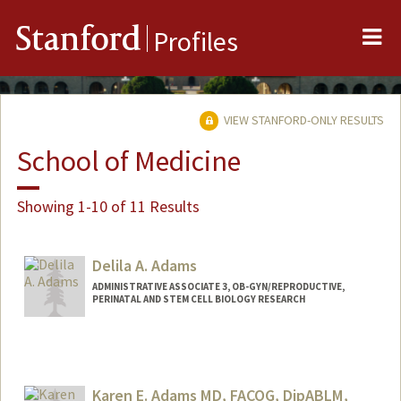
Me
Stanford
Profiles
VIEW STANFORD-ONLY RESULTS
School of Medicine
Showing 1-10 of 11 Results
Delila A. Adams
ADMINISTRATIVE ASSOCIATE 3, OB-GYN/REPRODUCTIVE,
PERINATAL AND STEM CELL BIOLOGY RESEARCH
Karen E. Adams MD, FACOG, DipABLM,