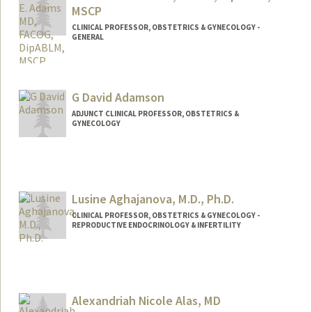
MSCP
CLINICAL PROFESSOR, OBSTETRICS & GYNECOLOGY -
GENERAL
G David Adamson
ADJUNCT CLINICAL PROFESSOR, OBSTETRICS &
GYNECOLOGY
Lusine Aghajanova, M.D., Ph.D.
CLINICAL PROFESSOR, OBSTETRICS & GYNECOLOGY -
REPRODUCTIVE ENDOCRINOLOGY & INFERTILITY
Alexandriah Nicole Alas, MD