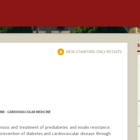
S
VIEW STANFORD-ONLY RESULTS
NE - CARDIOVASCULAR MEDICINE
gnosis and treatment of prediabetes and insulin resistance.
n prevention of diabetes and cardiovascular disease through