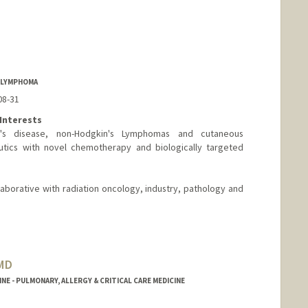
F LYMPHOMA
08-31
Interests
kin's disease, non-Hodgkin's Lymphomas and cutaneous
tics with novel chemotherapy and biologically targeted
laborative with radiation oncology, industry, pathology and
 MD
NE - PULMONARY, ALLERGY & CRITICAL CARE MEDICINE