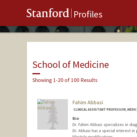
Stanford
Profiles
School of Medicine
Showing 1-20 of 100 Results
Fahim Abbasi
CLINICAL ASSISTANT PROFESSOR, MEDICI
Bio
Dr. Fahim Abbasi specializes in dia
Dr. Abbasi has a special interest i
lifestyle modifications.