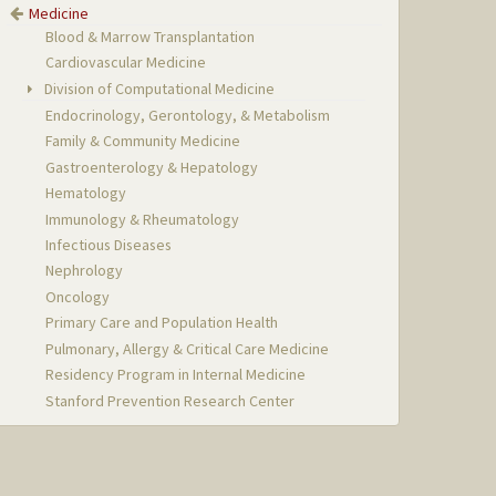
Medicine
Blood & Marrow Transplantation
Cardiovascular Medicine
Division of Computational Medicine
Endocrinology, Gerontology, & Metabolism
Family & Community Medicine
Gastroenterology & Hepatology
Hematology
Immunology & Rheumatology
Infectious Diseases
Nephrology
Oncology
Primary Care and Population Health
Pulmonary, Allergy & Critical Care Medicine
Residency Program in Internal Medicine
Stanford Prevention Research Center