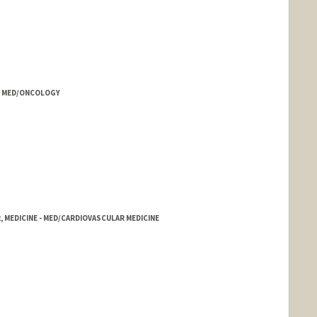
E - MED/ONCOLOGY
, MEDICINE - MED/CARDIOVASCULAR MEDICINE