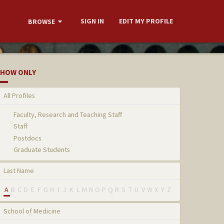
SIGN IN
EDIT MY PROFILE
BROWSE
HOW ONLY
All Profiles
Faculty, Research and Teaching Staff
Staff
Postdocs
Graduate Students
Last Name
A
B
C
D
E
F
G
H
I
J
K
L
M
N
O
P
Q
R
S
T
U
V
W
X
Y
Z
School of Medicine