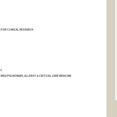
 FOR CLINICAL RESEARCH
i
- MED/PULMONARY, ALLERGY & CRITICAL CARE MEDICINE