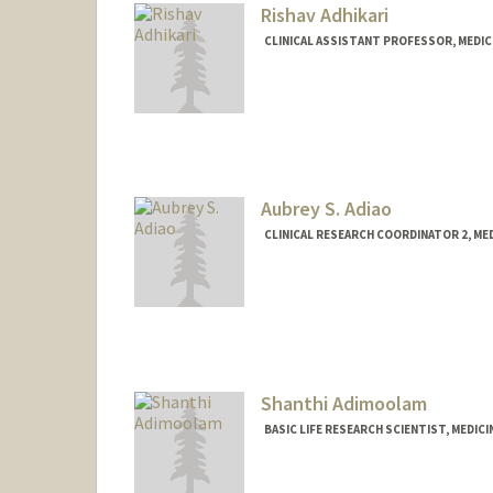
Rishav Adhikari
CLINICAL ASSISTANT PROFESSOR, MEDIC
Aubrey S. Adiao
CLINICAL RESEARCH COORDINATOR 2, M
Shanthi Adimoolam
BASIC LIFE RESEARCH SCIENTIST, MEDIC