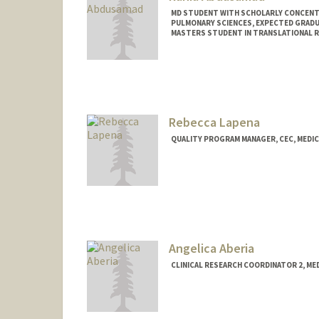
MD STUDENT WITH SCHOLARLY CONCENTRA
PULMONARY SCIENCES, EXPECTED GRADU
MASTERS STUDENT IN TRANSLATIONAL RE
Contact Info
amrania@stanford.edu
Rebecca Lapena
QUALITY PROGRAM MANAGER, CEC, MEDIC
Angelica Aberia
CLINICAL RESEARCH COORDINATOR 2, ME
Contact Info
Other Names:
Angie Aberia