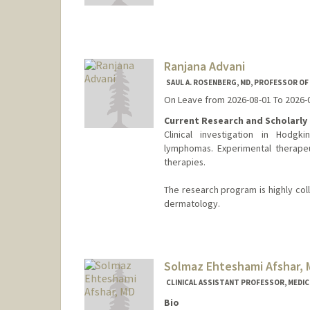
Ranjana Advani
SAUL A. ROSENBERG, MD, PROFESSOR O
On Leave from 2026-08-01 To 2026-
Current Research and Scholarly 
Clinical investigation in Hodg
lymphomas. Experimental therapeu
therapies.
The research program is highly col
dermatology.
Solmaz Ehteshami Afshar,
CLINICAL ASSISTANT PROFESSOR, MEDICI
Bio