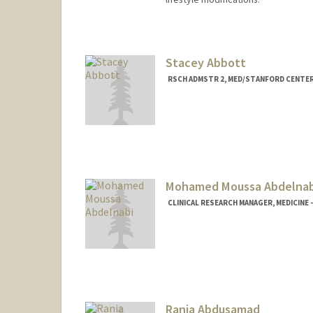
Stacey Abbott
RSCH ADMSTR 2, MED/STANFORD CENTER
Mohamed Moussa Abdelnab
CLINICAL RESEARCH MANAGER, MEDICINE 
Rania Abdusamad