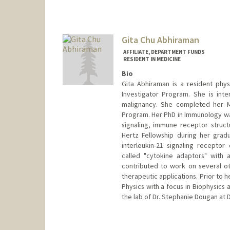
Gita Chu Abhiraman
AFFILIATE, DEPARTMENT FUNDS
RESIDENT IN MEDICINE
Bio
Gita Abhiraman is a resident physi
Investigator Program. She is int
malignancy. She completed her MD
Program. Her PhD in Immunology was
signaling, immune receptor struct
Hertz Fellowship during her gradu
interleukin-21 signaling recept
called "cytokine adaptors" with 
contributed to work on several othe
therapeutic applications. Prior to 
Physics with a focus in Biophysics 
the lab of Dr. Stephanie Dougan at 