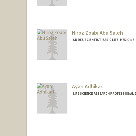
Niroz Zoabi Abu Saleh
SR RES SCIENTIST-BASIC LIFE, MEDICIN
Ayan Adhikari
LIFE SCIENCE RESEARCH PROFESSIONAL 2