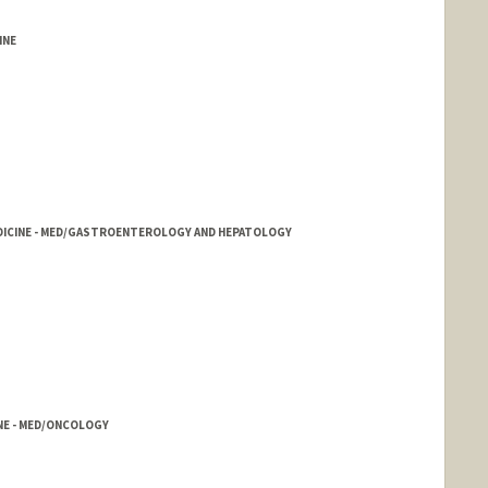
INE
EDICINE - MED/GASTROENTEROLOGY AND HEPATOLOGY
INE - MED/ONCOLOGY