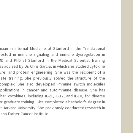
cian in Internal Medicine at Stanford in the Translational
erested in immune signaling and immune dysregulation in
 and PhD at Stanford in the Medical Scientist Training
 advised by Dr. Chris Garcia, in which she studied cytokine
ure, and protein engineering. She was the recipient of a
ate training. She previously solved the structure of the
or complex. She also developed immune switch molecules
applications in cancer and autoimmune disease. She has
r cytokines, including IL-21, IL-12, and IL-10, for diverse
her graduate training, Gita completed a bachelor's degree in
at Harvard University. She previously conducted research in
Dana-Farber Cancer Institute.