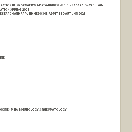
TION IN INFORMATICS & DATA-DRIVEN MEDICINE / CARDIOVASCULAR-
ATION SPRING 2027
SEARCH AND APPLIED MEDICINE, ADMITTED AUTUMN 2025
INE
DICINE - MED/IMMUNOLOGY & RHEUMATOLOGY