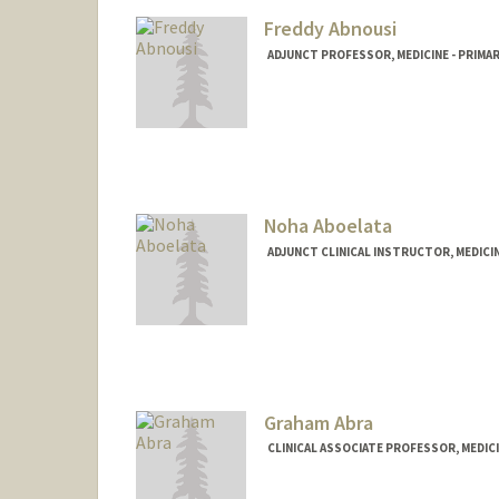
Freddy Abnousi
ADJUNCT PROFESSOR, MEDICINE - PRIMA
Noha Aboelata
ADJUNCT CLINICAL INSTRUCTOR, MEDICIN
Graham Abra
CLINICAL ASSOCIATE PROFESSOR, MEDIC