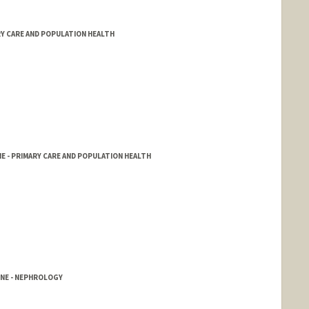
RY CARE AND POPULATION HEALTH
E - PRIMARY CARE AND POPULATION HEALTH
INE - NEPHROLOGY