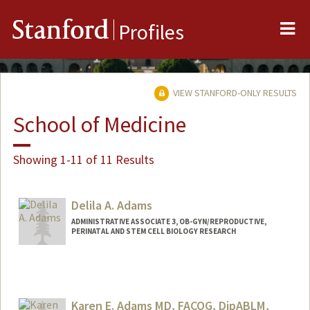
Me
Stanford
Profiles
VIEW STANFORD-ONLY RESULTS
School of Medicine
Showing 1-11 of 11 Results
Delila A. Adams
ADMINISTRATIVE ASSOCIATE 3, OB-GYN/REPRODUCTIVE,
PERINATAL AND STEM CELL BIOLOGY RESEARCH
Karen E. Adams MD, FACOG, DipABLM,