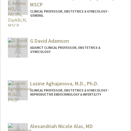
MSCP
CLINICAL PROFESSOR, OBSTETRICS & GYNECOLOGY -
GENERAL
G David Adamson
ADJUNCT CLINICAL PROFESSOR, OBSTETRICS &
GYNECOLOGY
Lusine Aghajanova, M.D., Ph.D.
CLINICAL PROFESSOR, OBSTETRICS & GYNECOLOGY -
REPRODUCTIVE ENDOCRINOLOGY & INFERTILITY
Alexandriah Nicole Alas, MD