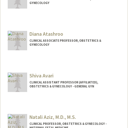
GYNECOLOGY
Diana Atashroo
CLINICAL ASSOCIATE PROFESSOR, OBSTETRICS &
GYNECOLOGY
Shiva Avari
CLINICAL ASSISTANT PROFESSOR (AFFILIATED),
OBSTETRICS & GYNECOLOGY - GENERAL GYN
Natali Aziz, M.D., M.S.
CLINICAL PROFESSOR, OBSTETRICS & GYNECOLOGY -
MATERNAL FETAL MEDICINE