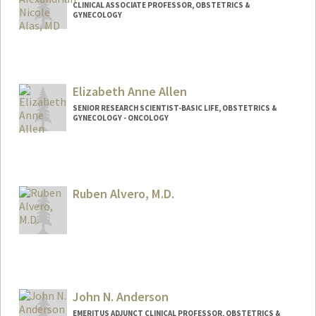
CLINICAL ASSOCIATE PROFESSOR, OBSTETRICS &
GYNECOLOGY
Elizabeth Anne Allen
SENIOR RESEARCH SCIENTIST-BASIC LIFE, OBSTETRICS &
GYNECOLOGY - ONCOLOGY
Ruben Alvero, M.D.
John N. Anderson
EMERITUS ADJUNCT CLINICAL PROFESSOR, OBSTETRICS &