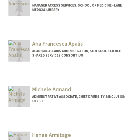
MANAGER ACCESS SERVICES, SCHOOL OF MEDICINE - LANE
MEDICAL LIBRARY
Ana Francesca Apalis
ACADEMIC AFFAIRS ADMINISTRATOR, SOM BASIC SCIENCE
SHARED SERVICES CONSORTIUM
Michele Armand
ADMINISTRATIVE ASSOCIATE, CHIEF DIVERSITY & INCLUSION
OFFICE
Hanae Armitage