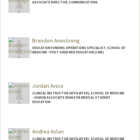
ASSOCIATE DIRECTOR, COMMUNICATIONS
Brandon Armstrong
EDUCATION FUNDING OPERATIONS SPECIALIST, SCHOOL OF
MEDICINE - POST GRAD MED EDUCATION (CME)
Jordan Arora
CLINICAL INSTRUCTOR (AFFILIATED), SCHOOL OF MEDICINE
- SENIOR ASSOCIATE DEAN FOR MEDICAL STUDENT
EDUCATION
Andrea Aslan
CLINICAL INSTRUCTOR (AFFILIATED), SCHOOL OF MEDICINE