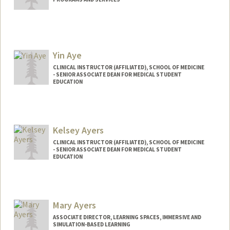
Yin Aye
CLINICAL INSTRUCTOR (AFFILIATED), SCHOOL OF MEDICINE
- SENIOR ASSOCIATE DEAN FOR MEDICAL STUDENT
EDUCATION
Kelsey Ayers
CLINICAL INSTRUCTOR (AFFILIATED), SCHOOL OF MEDICINE
- SENIOR ASSOCIATE DEAN FOR MEDICAL STUDENT
EDUCATION
Mary Ayers
ASSOCIATE DIRECTOR, LEARNING SPACES, IMMERSIVE AND
SIMULATION-BASED LEARNING