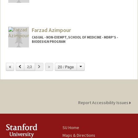
Contact Info
Web page:
http://medscheduler.stanford.edu
Farzad Azimpour
CASUAL - NON-EXEMPT, SCHOOL OF MEDICINE - MDRP'S -
BIODESIGN PROGRAM
Change
Previous
Next
20 / Page
2/2
Report Accessibility Issues
SU Home
Maps & Directions