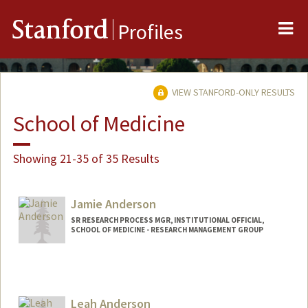
Me
Stanford
Profiles
VIEW STANFORD-ONLY RESULTS
School of Medicine
Showing 21-35 of 35 Results
Jamie Anderson
SR RESEARCH PROCESS MGR, INSTITUTIONAL OFFICIAL,
SCHOOL OF MEDICINE - RESEARCH MANAGEMENT GROUP
Contact Info
Web page:
http://web.stanford.edu/people/jamie5
Leah Anderson