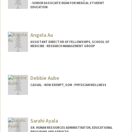
- SENIOR ASSOCIATE DEAN FOR MEDICAL STUDENT
EDUCATION
Angela Au
ASSISTANT DIRECTOR OF FELLOWSHIPS, SCHOOL OF
MEDICINE - RESEARCH MANAGEMENT GROUP
Debbie Aube
CASUAL - NON-EXEMPT, SOM - PHYSICIAN WELLNESS
Sarahi Ayala
SR. HUMAN RESOURCES ADMINISTRATOR, EDUCATIONAL
PROGRAMS AND SERVICES