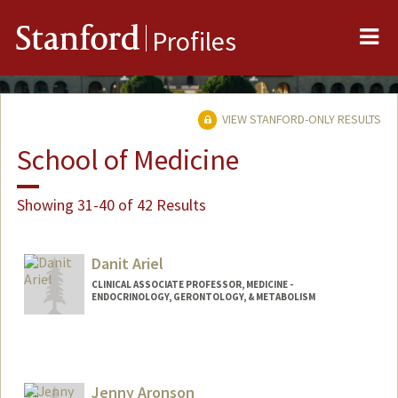
Me
Stanford
Profiles
VIEW STANFORD-ONLY RESULTS
School of Medicine
Showing 31-40 of 42 Results
Danit Ariel
CLINICAL ASSOCIATE PROFESSOR, MEDICINE -
ENDOCRINOLOGY, GERONTOLOGY, & METABOLISM
Jenny Aronson