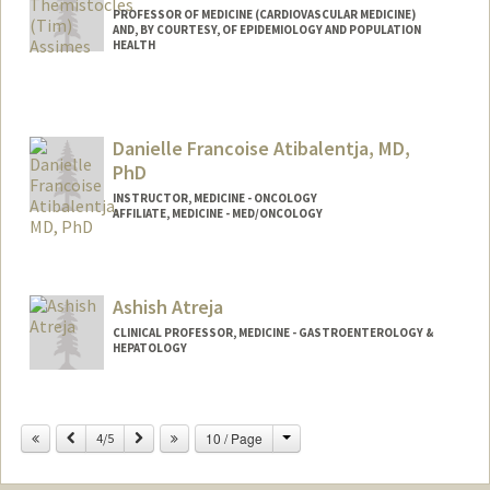
PROFESSOR OF MEDICINE (CARDIOVASCULAR MEDICINE)
AND, BY COURTESY, OF EPIDEMIOLOGY AND POPULATION
HEALTH
Contact Info
Other Names:
Tim Assimes
Danielle Francoise Atibalentja, MD,
Web page:
http://web.stanford.edu/people/tassimes
PhD
INSTRUCTOR, MEDICINE - ONCOLOGY
AFFILIATE, MEDICINE - MED/ONCOLOGY
Ashish Atreja
CLINICAL PROFESSOR, MEDICINE - GASTROENTEROLOGY &
HEPATOLOGY
Change
Previous
Next
10 / Page
4/5