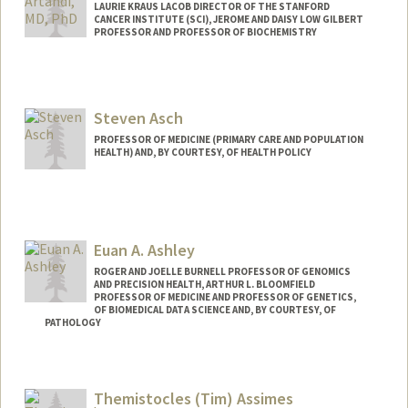
LAURIE KRAUS LACOB DIRECTOR OF THE STANFORD
CANCER INSTITUTE (SCI), JEROME AND DAISY LOW GILBERT
PROFESSOR AND PROFESSOR OF BIOCHEMISTRY
Steven Asch
PROFESSOR OF MEDICINE (PRIMARY CARE AND POPULATION
HEALTH) AND, BY COURTESY, OF HEALTH POLICY
Euan A. Ashley
ROGER AND JOELLE BURNELL PROFESSOR OF GENOMICS
AND PRECISION HEALTH, ARTHUR L. BLOOMFIELD
PROFESSOR OF MEDICINE AND PROFESSOR OF GENETICS,
OF BIOMEDICAL DATA SCIENCE AND, BY COURTESY, OF
PATHOLOGY
Themistocles (Tim) Assimes