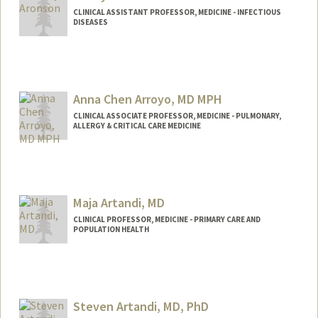
CLINICAL ASSISTANT PROFESSOR, MEDICINE - INFECTIOUS
DISEASES
Anna Chen Arroyo, MD MPH
CLINICAL ASSOCIATE PROFESSOR, MEDICINE - PULMONARY,
ALLERGY & CRITICAL CARE MEDICINE
Maja Artandi, MD
CLINICAL PROFESSOR, MEDICINE - PRIMARY CARE AND
POPULATION HEALTH
Steven Artandi, MD, PhD