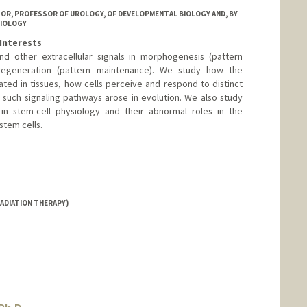
SOR, PROFESSOR OF UROLOGY, OF DEVELOPMENTAL BIOLOGY AND, BY
BIOLOGY
Interests
d other extracellular signals in morphogenesis (pattern
d regeneration (pattern maintenance). We study how the
ulated in tissues, how cells perceive and respond to distinct
 such signaling pathways arose in evolution. We also study
 in stem-cell physiology and their abnormal roles in the
stem cells.
anford.edu/
ADIATION THERAPY)