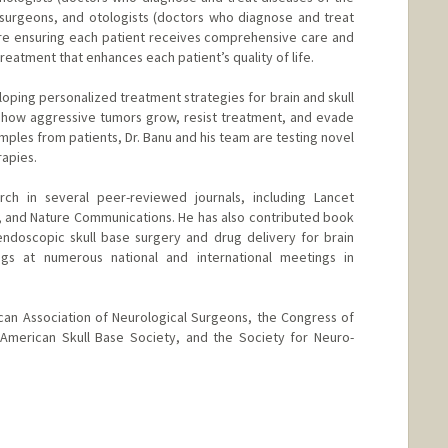
surgeons, and otologists (doctors who diagnose and treat
 are ensuring each patient receives comprehensive care and
eatment that enhances each patient’s quality of life.
loping personalized treatment strategies for brain and skull
g how aggressive tumors grow, resist treatment, and evade
ples from patients, Dr. Banu and his team are testing novel
rapies.
rch in several peer-reviewed journals, including Lancet
y, and Nature Communications. He has also contributed book
endoscopic skull base surgery and drug delivery for brain
ngs at numerous national and international meetings in
can Association of Neurological Surgeons, the Congress of
 American Skull Base Society, and the Society for Neuro-