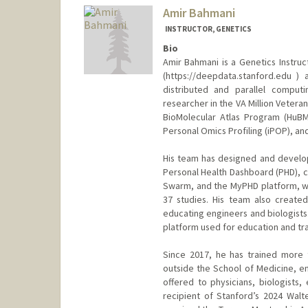
Amir Bahmani
INSTRUCTOR, GENETICS
Bio
Amir Bahmani is a Genetics Instru
(https://deepdata.stanford.edu 
distributed and parallel computi
researcher in the VA Million Veter
BioMolecular Atlas Program (HuBM
Personal Omics Profiling (iPOP), and 
His team has designed and develop
Personal Health Dashboard (PHD), 
Swarm, and the MyPHD platform, wh
37 studies. His team also create
educating engineers and biologists.
platform used for education and tra
Since 2017, he has trained more 
outside the School of Medicine, en
offered to physicians, biologists,
recipient of Stanford’s 2024 Walt