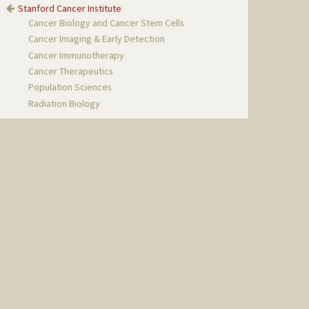
Stanford Cancer Institute
Cancer Biology and Cancer Stem Cells
Cancer Imaging & Early Detection
Cancer Immunotherapy
Cancer Therapeutics
Population Sciences
Radiation Biology