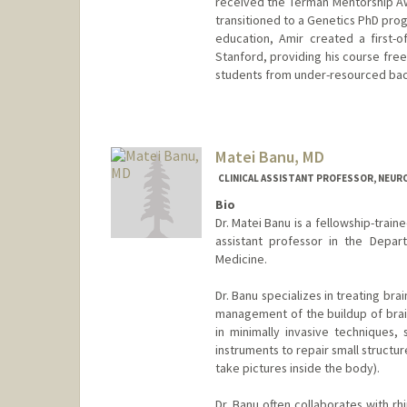
received the Terman Mentorship A
transitioned to a Genetics PhD prog
education, Amir created a first-o
Stanford, providing his course fre
students from under-resourced back
Matei Banu, MD
CLINICAL ASSISTANT PROFESSOR, NEU
Bio
Dr. Matei Banu is a fellowship-train
assistant professor in the Depar
Medicine.
Dr. Banu specializes in treating brai
management of the buildup of brain 
in minimally invasive techniques,
instruments to repair small structur
take pictures inside the body).
Dr. Banu often collaborates with r