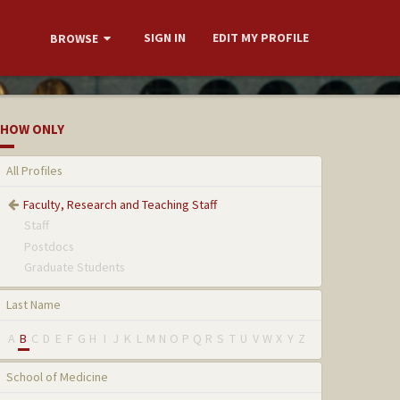
SIGN IN
EDIT MY PROFILE
BROWSE
HOW ONLY
All Profiles
Faculty, Research and Teaching Staff
Staff
Postdocs
Graduate Students
Last Name
A
B
C
D
E
F
G
H
I
J
K
L
M
N
O
P
Q
R
S
T
U
V
W
X
Y
Z
School of Medicine