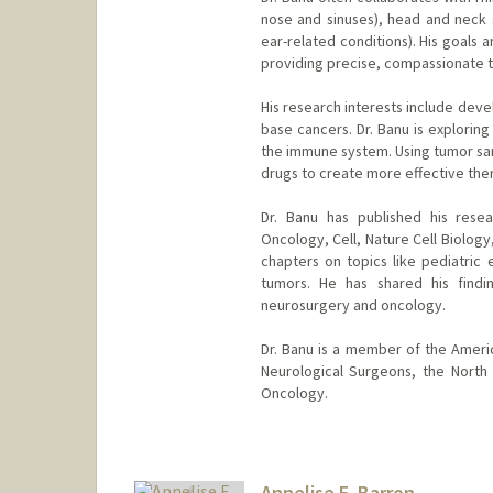
nose and sinuses), head and neck 
ear-related conditions). His goals
providing precise, compassionate tr
His research interests include deve
base cancers. Dr. Banu is explorin
the immune system. Using tumor sam
drugs to create more effective the
Dr. Banu has published his resea
Oncology, Cell, Nature Cell Biolog
chapters on topics like pediatric 
tumors. He has shared his findi
neurosurgery and oncology.
Dr. Banu is a member of the Ameri
Neurological Surgeons, the North
Oncology.
Annelise E. Barron