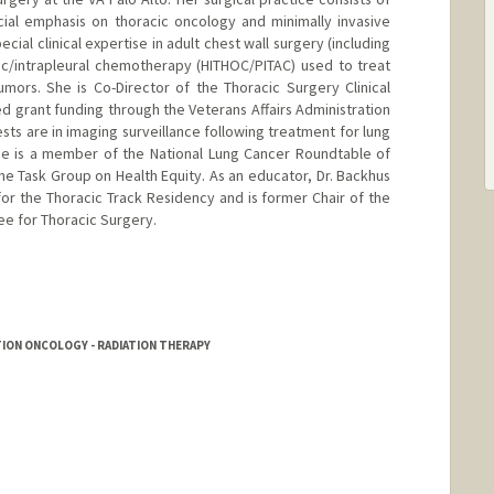
cial emphasis on thoracic oncology and minimally invasive
ecial clinical expertise in adult chest wall surgery (including
ic/intrapleural chemotherapy (HITHOC/PITAC) used to treat
mors. She is Co-Director of the Thoracic Surgery Clinical
 grant funding through the Veterans Affairs Administration
ests are in imaging surveillance following treatment for lung
he is a member of the National Lung Cancer Roundtable of
e Task Group on Health Equity. As an educator, Dr. Backhus
for the Thoracic Track Residency and is former Chair of the
 for Thoracic Surgery.
TION ONCOLOGY - RADIATION THERAPY