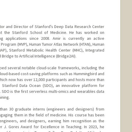
ctor and Director of Stanford's Deep Data Research Center
) at the Stanford School of Medicine. He has worked on
ng applications since 2008. Amir is currently an active
an Program (MVP), Human Tumor Atlas Network (HTAN), Human
AP), Stanford Metabolic Health Center (MHC), Integrated
Bridge to Artificial Intelligence (Bridge2AI).
ed several notable cloud-scale frameworks, including the
cloud-based cost-saving platforms such as Hummingbird and
ich now has over 12,000 participants and hosts more than
d Stanford Data Ocean (SDO), an innovative platform for
 SDO is the first serverless multi-omics and wearables data
ining.
than 30 graduate interns (engineers and designers) from
gaging them in the field of medicine. His course has been
 engineers, and designers, earning him recognition as the
er J. Gores Award for Excellence in Teaching. In 2023, he