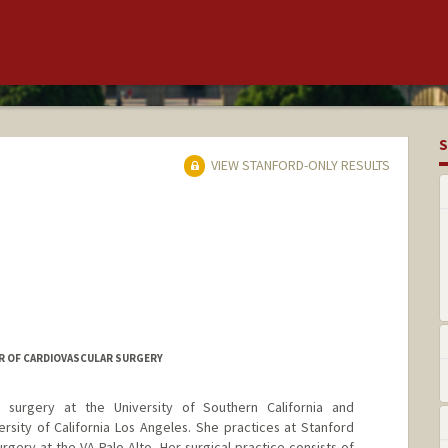
S
VIEW STANFORD-ONLY RESULTS
R OF CARDIOVASCULAR SURGERY
 surgery at the University of Southern California and
ersity of California Los Angeles. She practices at Stanford
urgery at the VA Palo Alto. Her surgical practice consists of