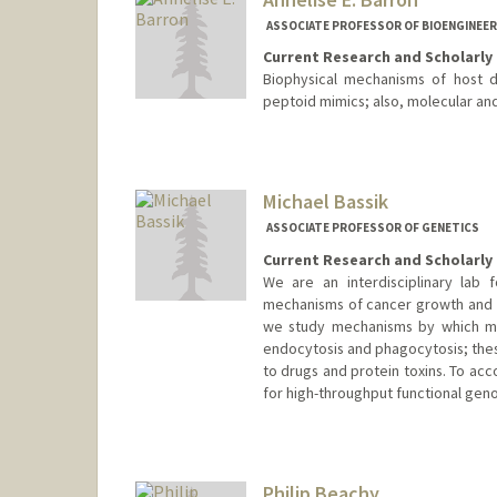
ASSOCIATE PROFESSOR OF BIOENGINEER
Current Research and Scholarly 
Biophysical mechanisms of host de
peptoid mimics; also, molecular an
Contact Info
Other Names:
Annelise Barron
Michael Bassik
Web page:
http://med.stanfor
ASSOCIATE PROFESSOR OF GENETICS
Current Research and Scholarly 
We are an interdisciplinary lab
mechanisms of cancer growth and dr
we study mechanisms by which ma
endocytosis and phagocytosis; thes
to drugs and protein toxins. To ac
for high-throughput functional gen
Philip Beachy