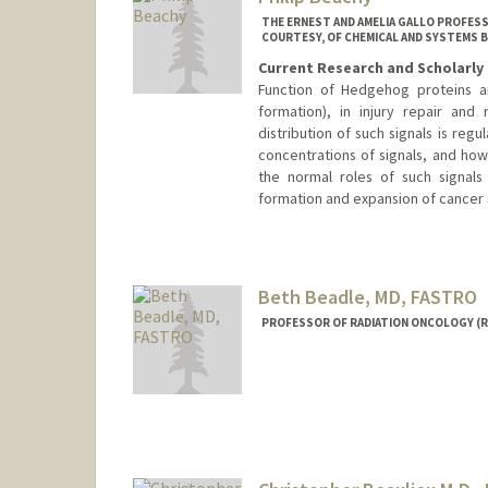
THE ERNEST AND AMELIA GALLO PROFES
COURTESY, OF CHEMICAL AND SYSTEMS 
Current Research and Scholarly 
Function of Hedgehog proteins an
formation), in injury repair an
distribution of such signals is reg
concentrations of signals, and how
the normal roles of such signals
formation and expansion of cancer 
Contact Info
Other Names:
Phil Beachy
Beth Beadle, MD, FASTRO
Web page:
https://pbeachy.st
PROFESSOR OF RADIATION ONCOLOGY (R