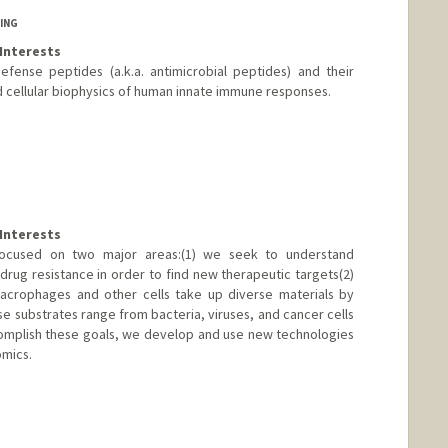
ING
Interests
fense peptides (a.k.a. antimicrobial peptides) and their
d cellular biophysics of human innate immune responses.
d.edu/profiles/Annelise_Barron/
Interests
 focused on two major areas:(1) we seek to understand
ug resistance in order to find new therapeutic targets(2)
crophages and other cells take up diverse materials by
e substrates range from bacteria, viruses, and cancer cells
complish these goals, we develop and use new technologies
omics.