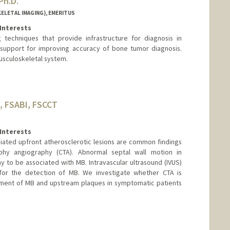
Ph.D.
LETAL IMAGING), EMERITUS
Interests
 techniques that provide infrastructure for diagnosis in
 support for improving accuracy of bone tumor diagnosis.
usculoskeletal system.
, FSABI, FSCCT
Interests
iated upfront atherosclerotic lesions are common findings
y angiography (CTA). Abnormal septal wall motion in
 to be associated with MB. Intravascular ultrasound (IVUS)
for the detection of MB. We investigate whether CTA is
sment of MB and upstream plaques in symptomatic patients
nge