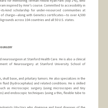
ward for mentoring Terman Fellow Ryan Park (top 1%), who
ram inspired by Amir’s course. Committed to accessibility in
f-its-kind scholarship for under-resourced communities at
e of charge—along with Genetics certificates—to over 4,500
grounds across 104 countries and all 50 U.S. states.
ROSURGERY
ed neurosurgeon at Stanford Health Care. He is also a clinical
tment of Neurosurgery at Stanford University School of
n, skull base, and pituitary tumors. He also specializes in the
fluid (hydrocephalus) and related conditions. He is skilled
 such as microscopic surgery (using microscopes and tiny
es) and endoscopic techniques (using a thin, flexible tube to
hinologists (doctors who diagnose and treat diseases of the