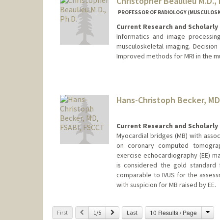
Christopher Beaulieu M.D., 
PROFESSOR OF RADIOLOGY (MUSCULOSKE
Current Research and Scholarly 
Informatics and image processing
musculoskeletal imaging. Decision
Improved methods for MRI in the m
Hans-Christoph Becker, MD
Current Research and Scholarly 
Myocardial bridges (MB) with assoc
on coronary computed tomograph
exercise echocardiography (EE) may
is considered the gold standard 
comparable to IVUS for the asses
with suspicion for MB raised by EE.
Cha
Previous
Next
10 Results / Page
First
1/5
Last