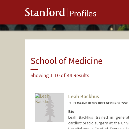
Stanford
Profiles
School of Medicine
Showing 1-10 of 44 Results
Leah Backhus
THELMA AND HENRY DOELGER PROFESSO
Bio
Leah Backhus trained in general
cardiothoracic surgery at the Univ
Hospital and is Chief of Thoracic S