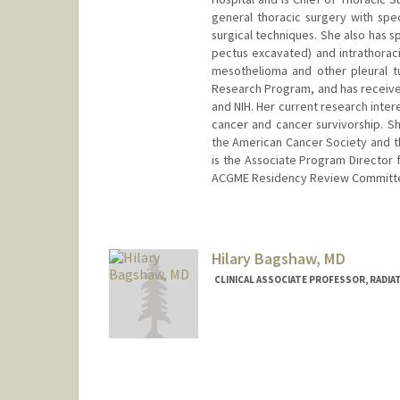
general thoracic surgery with spe
surgical techniques. She also has sp
pectus excavated) and intrathorac
mesothelioma and other pleural tu
Research Program, and has received
and NIH. Her current research inter
cancer and cancer survivorship. S
the American Cancer Society and th
is the Associate Program Director 
ACGME Residency Review Committee
Hilary Bagshaw, MD
CLINICAL ASSOCIATE PROFESSOR, RADIA