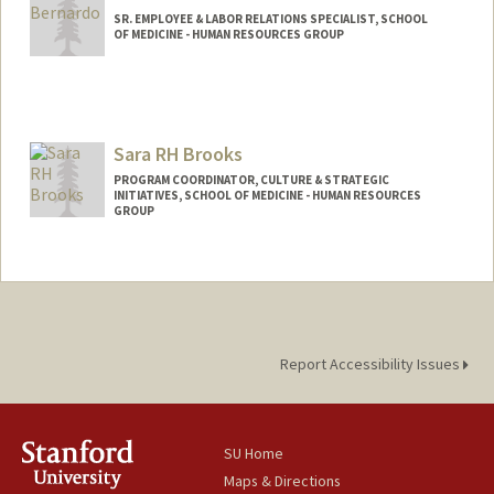
SR. EMPLOYEE & LABOR RELATIONS SPECIALIST, SCHOOL
OF MEDICINE - HUMAN RESOURCES GROUP
Sara RH Brooks
PROGRAM COORDINATOR, CULTURE & STRATEGIC
INITIATIVES, SCHOOL OF MEDICINE - HUMAN RESOURCES
GROUP
Report Accessibility Issues
SU Home
Maps & Directions