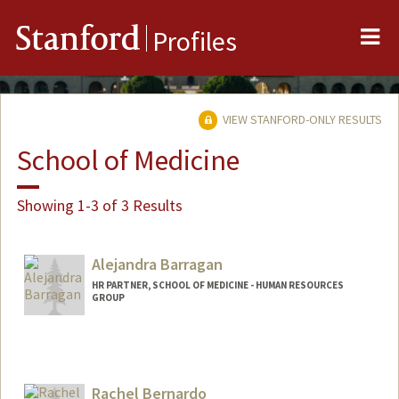
Me
Stanford
Profiles
VIEW STANFORD-ONLY RESULTS
School of Medicine
Showing 1-3 of 3 Results
Alejandra Barragan
HR PARTNER, SCHOOL OF MEDICINE - HUMAN RESOURCES
GROUP
Rachel Bernardo