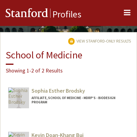
Me
Stanford
Profiles
VIEW STANFORD-ONLY RESULTS
School of Medicine
Showing 1-2 of 2 Results
Sophia Esther Brodsky
AFFILIATE, SCHOOL OF MEDICINE - MDRP'S - BIODESIGN
PROGRAM
Kevin Doan-Khang Bui