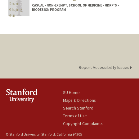
CASUAL - NON-EXEMPT, SCHOOL OF MEDICINE - MDRP'S -
BIODESIGN PROGRAM
Report Accessibility Issues
SU Home
Maps & Directions
Search Stanford
Terms of Use
Copyright Complaints
© Stanford University, Stanford, California 94305