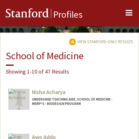
Me
Stanford
Profiles
VIEW STANFORD-ONLY RESULTS
School of Medicine
Showing 1-10 of 47 Results
Nisha Acharya
UNDERGRAD TEACHING AIDE, SCHOOL OF MEDICINE -
MDRP'S - BIODESIGN PROGRAM
Awo Addo