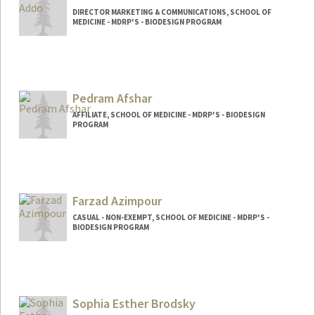
DIRECTOR MARKETING & COMMUNICATIONS, SCHOOL OF
MEDICINE - MDRP'S - BIODESIGN PROGRAM
Pedram Afshar
AFFILIATE, SCHOOL OF MEDICINE - MDRP'S - BIODESIGN
PROGRAM
Farzad Azimpour
CASUAL - NON-EXEMPT, SCHOOL OF MEDICINE - MDRP'S -
BIODESIGN PROGRAM
Sophia Esther Brodsky