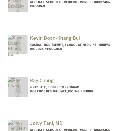
AFFILIATE, SCHOOL OF MEDICINE - MDRP'S - BIODESIGN
PROGRAM
Kevin Doan-Khang Bui
CASUAL - NON-EXEMPT, SCHOOL OF MEDICINE - MDRP'S -
BIODESIGN PROGRAM
Ray Chang
GRADUATE, BIODESIGN PROGRAM
POSTDOC RES AFFILIATE, BIOENGINEERING
Contact Info
jrc612@stanford.edu
Jowy Tani, MD
AFFILIATE, SCHOOL OF MEDICINE - MDRP'S - BIODESIGN