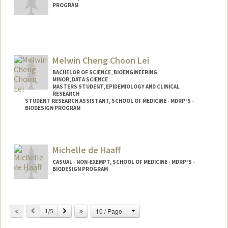
PROGRAM
Contact Info
jowytani@stanford.edu
Melwin Cheng Choon Lei
BACHELOR OF SCIENCE, BIOENGINEERING
MINOR, DATA SCIENCE
MASTERS STUDENT, EPIDEMIOLOGY AND CLINICAL
RESEARCH
STUDENT RESEARCH ASSISTANT, SCHOOL OF MEDICINE - MDRP'S -
BIODESIGN PROGRAM
Contact Info
Mail Code: 5428
Michelle de Haaff
melwin@stanford.edu
CASUAL - NON-EXEMPT, SCHOOL OF MEDICINE - MDRP'S -
BIODESIGN PROGRAM
Change
Previous
Next
10 / Page
1/5