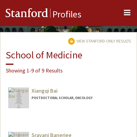
Me
Stanford
Profiles
VIEW STANFORD-ONLY RESULTS
School of Medicine
Showing 1-9 of 9 Results
Xiangqi Bai
POSTDOCTORAL SCHOLAR, ONCOLOGY
Contact Info
xiangqi@stanford.edu
Sravani Banerjee