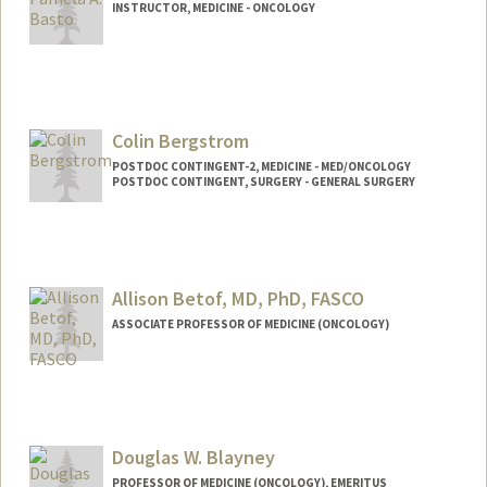
INSTRUCTOR, MEDICINE - ONCOLOGY
Colin Bergstrom
POSTDOC CONTINGENT-2, MEDICINE - MED/ONCOLOGY
POSTDOC CONTINGENT, SURGERY - GENERAL SURGERY
Allison Betof, MD, PhD, FASCO
ASSOCIATE PROFESSOR OF MEDICINE (ONCOLOGY)
Douglas W. Blayney
PROFESSOR OF MEDICINE (ONCOLOGY), EMERITUS