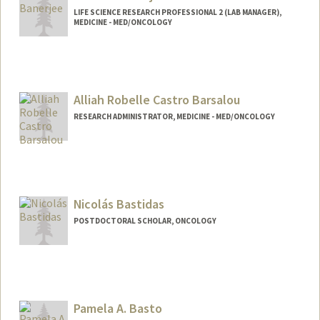
LIFE SCIENCE RESEARCH PROFESSIONAL 2 (LAB MANAGER),
MEDICINE - MED/ONCOLOGY
Alliah Robelle Castro Barsalou
RESEARCH ADMINISTRATOR, MEDICINE - MED/ONCOLOGY
Nicolás Bastidas
POSTDOCTORAL SCHOLAR, ONCOLOGY
Contact Info
nbastida@stanford.edu
Pamela A. Basto