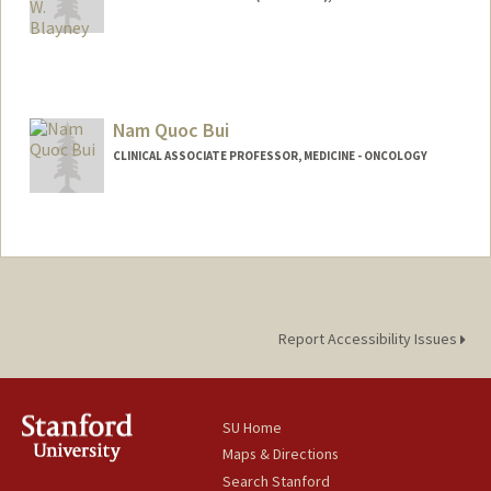
Contact Info
Other Names:
Doug Blayney
Nam Quoc Bui
Web page:
http://web.stanford.edu/people/dblayne
y
CLINICAL ASSOCIATE PROFESSOR, MEDICINE - ONCOLOGY
Report Accessibility Issues
SU Home
Maps & Directions
Search Stanford