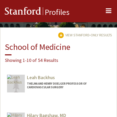
Me
Stanford
Profiles
VIEW STANFORD-ONLY RESULTS
School of Medicine
Showing 1-10 of 54 Results
Leah Backhus
THELMA AND HENRY DOELGER PROFESSOR OF
CARDIOVASCULAR SURGERY
Hilary Bagshaw, MD