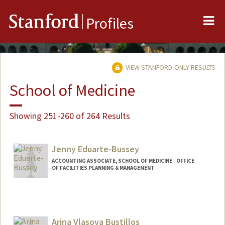
Me
Stanford
Profiles
VIEW STANFORD-ONLY RESULTS
School of Medicine
Showing 251-260 of 264 Results
Jenny Eduarte-Bussey
ACCOUNTING ASSOCIATE, SCHOOL OF MEDICINE - OFFICE
OF FACILITIES PLANNING & MANAGEMENT
Contact Info
Other Names:
Jen Bussey
Arina Vlasova Bustillos