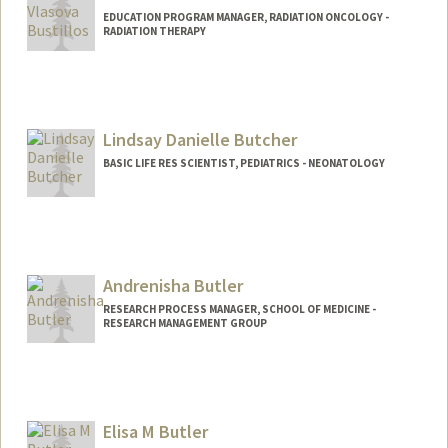
EDUCATION PROGRAM MANAGER, RADIATION ONCOLOGY -
RADIATION THERAPY
Lindsay Danielle Butcher
BASIC LIFE RES SCIENTIST, PEDIATRICS - NEONATOLOGY
Andrenisha Butler
RESEARCH PROCESS MANAGER, SCHOOL OF MEDICINE -
RESEARCH MANAGEMENT GROUP
Elisa M Butler