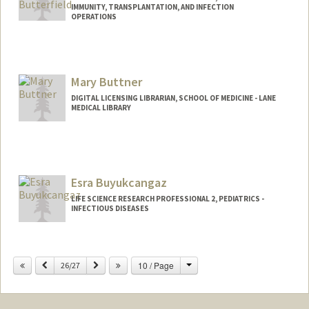
IMMUNITY, TRANSPLANTATION, AND INFECTION
OPERATIONS
Mary Buttner
DIGITAL LICENSING LIBRARIAN, SCHOOL OF MEDICINE - LANE
MEDICAL LIBRARY
Contact Info
Web page:
https://lane.stanford.edu/biomed-
resources/db.html?a=a
Esra Buyukcangaz
LIFE SCIENCE RESEARCH PROFESSIONAL 2, PEDIATRICS -
INFECTIOUS DISEASES
Change
Previous
Next
10 / Page
26/27