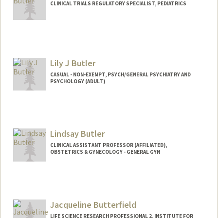
CLINICAL TRIALS REGULATORY SPECIALIST, PEDIATRICS
Lily J Butler
CASUAL - NON-EXEMPT, PSYCH/GENERAL PSYCHIATRY AND
PSYCHOLOGY (ADULT)
Lindsay Butler
CLINICAL ASSISTANT PROFESSOR (AFFILIATED),
OBSTETRICS & GYNECOLOGY - GENERAL GYN
Jacqueline Butterfield
LIFE SCIENCE RESEARCH PROFESSIONAL 2, INSTITUTE FOR