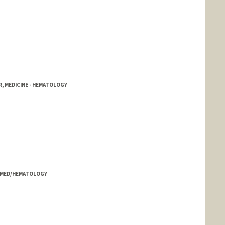
, MEDICINE - HEMATOLOGY
- MED/HEMATOLOGY