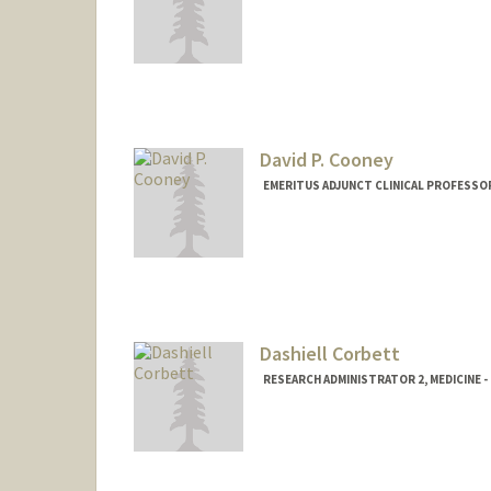
Contact Info
dcinat@stanford.edu
David P. Cooney
EMERITUS ADJUNCT CLINICAL PROFESSOR
Dashiell Corbett
RESEARCH ADMINISTRATOR 2, MEDICINE 