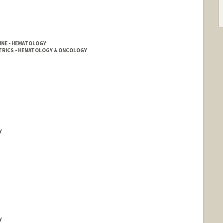
INE - HEMATOLOGY
ATRICS - HEMATOLOGY & ONCOLOGY
Y
Y