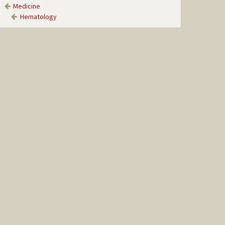
Medicine
Hematology