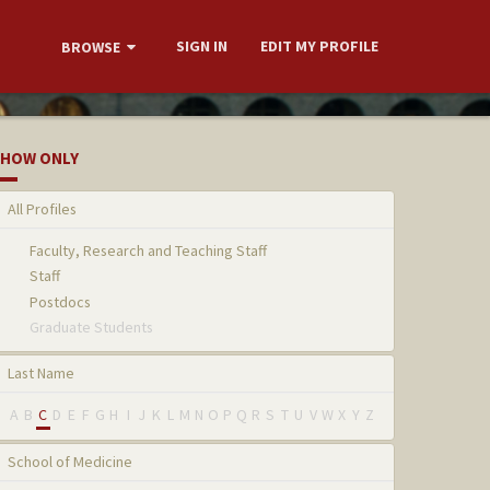
SIGN IN
EDIT MY PROFILE
BROWSE
HOW ONLY
All Profiles
Faculty, Research and Teaching Staff
Staff
Postdocs
Graduate Students
Last Name
A
B
C
D
E
F
G
H
I
J
K
L
M
N
O
P
Q
R
S
T
U
V
W
X
Y
Z
School of Medicine