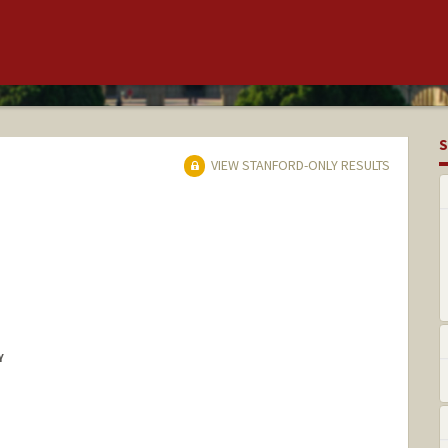
S
VIEW STANFORD-ONLY RESULTS
Y