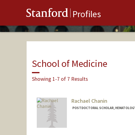
Stanford
Profiles
School of Medicine
Showing 1-7 of 7 Results
Rachael Chanin
POSTDOCTORAL SCHOLAR, HEMATOLOG