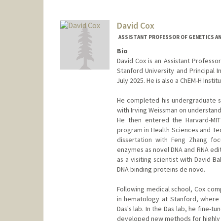
David Cox
ASSISTANT PROFESSOR OF GENETICS AND
Bio
David Cox is an Assistant Professo
Stanford University and Principal I
July 2025. He is also a ChEM-H Inst
He completed his undergraduate st
with Irving Weissman on understand
He then entered the Harvard-MIT
program in Health Sciences and Tec
dissertation with Feng Zhang fo
enzymes as novel DNA and RNA editin
as a visiting scientist with David 
DNA binding proteins de novo.
Following medical school, Cox comp
in hematology at Stanford, where 
Das's lab. In the Das lab, he fine-
developed new methods for highly m