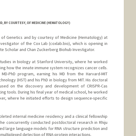
, BY COURTESY, OF MEDICINE (HEMATOLOGY)
r of Genetics and by courtesy of Medicine (Hematology) at
nvestigator of the Cox Lab (coxlab.bio), which is opening in
itute Scholar and Chan Zuckerberg Biohub Investigator.
udies in biology at Stanford University, where he worked
ing how the innate immune system recognizes cancer cells.
 MD-PhD program, earning his MD from the Harvard-MIT
hnology (HST) and his PhD in biology from MIT. His doctoral
cused on the discovery and development of CRISPR-Cas
g tools. During his final year of medical school, he worked
Baker, where he initiated efforts to design sequence-specific
leted internal medicine residency and a clinical fellowship
he concurrently conducted postdoctoral research in Rhiju
tuned large language models for RNA structure prediction and
ultiplexed detection of RNA-protein interactions.