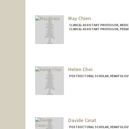
May Chien
CLINICAL ASSISTANT PROFESSOR, MEDIC
CLINICAL ASSISTANT PROFESSOR, PEDI
Helen Choi
POSTDOCTORAL SCHOLAR, HEMATOLOG
Contact Info
helenc5@stanford.edu
Davide Cinat
POSTDOCTORAL SCHOLAR, HEMATOLOG