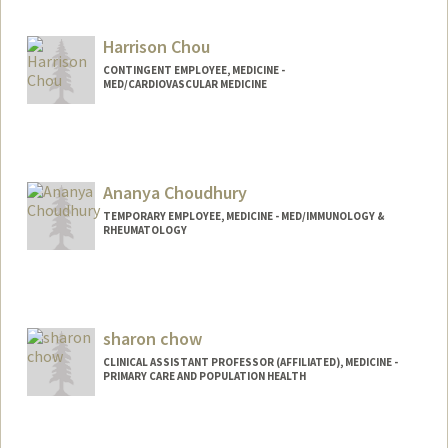
Harrison Chou
CONTINGENT EMPLOYEE, MEDICINE -
MED/CARDIOVASCULAR MEDICINE
Ananya Choudhury
TEMPORARY EMPLOYEE, MEDICINE - MED/IMMUNOLOGY &
RHEUMATOLOGY
sharon chow
CLINICAL ASSISTANT PROFESSOR (AFFILIATED), MEDICINE -
PRIMARY CARE AND POPULATION HEALTH