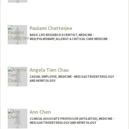
Paulami Chatterjee
BASIC LIFE RESEARCH SCIENTIST, MEDICINE -
MED/PULMONARY, ALLERGY & CRITICAL CARE MEDICINE
Angela Tien Chau
CASUAL EMPLOYEE, MEDICINE - MED/GASTROENTEROLOGY
AND HEPATOLOGY
Ann Chen
CLINICAL ASSOCIATE PROFESSOR (AFFILIATED), MEDICINE -
MED/GASTROENTEROLOGY AND HEPATOLOGY