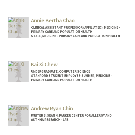
Annie Bertha Chao
CLINICAL ASSISTANT PROFESSOR (AFFILIATED), MEDICINE -
PRIMARY CARE AND POPULATION HEALTH
STAFF, MEDICINE - PRIMARY CARE AND POPULATION HEALTH
Kai Xi Chew
UNDERGRADUATE, COMPUTER SCIENCE
STANFORD STUDENT EMPLOYEE-SUMMER, MEDICINE -
PRIMARY CARE AND POPULATION HEALTH
Contact Info
kxchew@stanford.edu
Andrew Ryan Chin
WRITER 3, SEAN N. PARKER CENTER FOR ALLERGY AND
ASTHMA RESEARCH - LAB