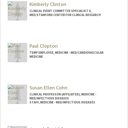
Kimberly Clinton
CLINICAL EVENT COMMITTEE SPECIALIST II,
MED/STANFORD CENTER FOR CLINICAL RESEARCH
Paul Clopton
TEMP EMPLOYEE, MEDICINE - MED/CARDIOVASCULAR
MEDICINE
Susan Ellen Cohn
CLINICAL PROFESSOR (AFFILIATED), MEDICINE -
MED/INFECTIOUS DISEASES
STAFF, MEDICINE - MED/INFECTIOUS DISEASES