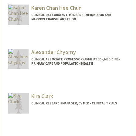
Karen Chan Hee Chun
CLINICAL DATA ANALYST, MEDICINE - MED/BLOOD AND
MARROW TRANSPLANTATION
Alexander Chyorny
CLINICAL ASSOCIATE PROFESSOR (AFFILIATED), MEDICINE -
PRIMARY CARE AND POPULATION HEALTH
Kira Clark
CLINICAL RESEARCH MANAGER, CV MED - CLINICAL TRIALS