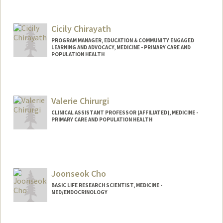
Cicily Chirayath
PROGRAM MANAGER, EDUCATION & COMMUNITY ENGAGED
LEARNING AND ADVOCACY, MEDICINE - PRIMARY CARE AND
POPULATION HEALTH
Valerie Chirurgi
CLINICAL ASSISTANT PROFESSOR (AFFILIATED), MEDICINE -
PRIMARY CARE AND POPULATION HEALTH
Joonseok Cho
BASIC LIFE RESEARCH SCIENTIST, MEDICINE -
MED/ENDOCRINOLOGY