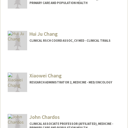
PRIMARY CARE AND POPULATION HEALTH
Hui Ju Chang
CLINICAL RSCH COORD ASSOC, CV MED - CLINICAL TRIALS
Contact Info
Other Names:
Iris Chang
Xiaowei Chang
Web page:
http://web.stanford.edu/people/huichan
g
RESEARCH ADMINISTRATOR 2, MEDICINE - MED/ONCOLOGY
John Chardos
CLINICAL ASSOCIATE PROFESSOR (AFFILIATED), MEDICINE -
PRIMARY CARE AND POPULATION HEALTH