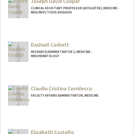
Joseph David Cooper
CLINICAL ASSISTANT PROFESSOR (AFFILIATED), MEDICINE -
MED/INFECTIOUS DISEASES
Contact Info
Other Names:
Joe Cooper
Dashiell Corbett
Web page:
https://orcid.org/0000-0002-4363-1414
RESEARCH ADMINISTRATOR 2, MEDICINE -
MED/HEMATOLOGY
Claudia Cristina Cornilescu
FACULTY AFFAIRS ADMINISTRATOR, MEDICINE
Elizabeth Costello