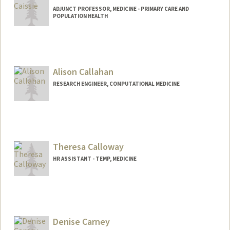
ADJUNCT PROFESSOR, MEDICINE - PRIMARY CARE AND
POPULATION HEALTH
Alison Callahan
RESEARCH ENGINEER, COMPUTATIONAL MEDICINE
Theresa Calloway
HR ASSISTANT - TEMP, MEDICINE
Denise Carney