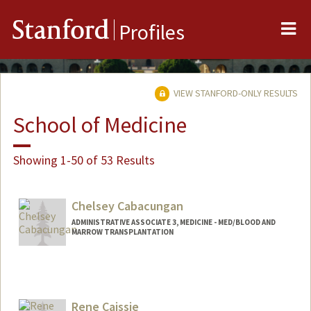
Me
Stanford
Profiles
VIEW STANFORD-ONLY RESULTS
School of Medicine
Showing 1-50 of 53 Results
Chelsey Cabacungan
ADMINISTRATIVE ASSOCIATE 3, MEDICINE - MED/BLOOD AND
MARROW TRANSPLANTATION
Rene Caissie