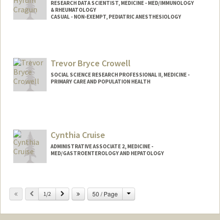
RESEARCH DATA SCIENTIST, MEDICINE - MED/IMMUNOLOGY
& RHEUMATOLOGY
CASUAL - NON-EXEMPT, PEDIATRIC ANESTHESIOLOGY
Trevor Bryce Crowell
SOCIAL SCIENCE RESEARCH PROFESSIONAL II, MEDICINE -
PRIMARY CARE AND POPULATION HEALTH
Cynthia Cruise
ADMINISTRATIVE ASSOCIATE 2, MEDICINE -
MED/GASTROENTEROLOGY AND HEPATOLOGY
Change
Previous
Next
50 / Page
1/2