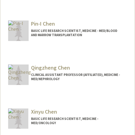
Contact Info
Mail Code: 5151
Pin-I Chen
kchen24@stanford.edu
BASIC LIFE RESEARCH SCIENTIST, MEDICINE - MED/BLOOD
AND MARROW TRANSPLANTATION
Qingzheng Chen
CLINICAL ASSISTANT PROFESSOR (AFFILIATED), MEDICINE -
MED/NEPHROLOGY
Xinyu Chen
BASIC LIFE RESEARCH SCIENTIST, MEDICINE -
MED/ONCOLOGY