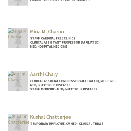
Mina M. Charon
STAFF, CARDINAL FREE CLINICS
CLINICAL ASSISTANT PROFESSOR (AFFILIATED),
MED/HOSPITAL MEDICINE
Aarthi Chary
CLINICAL ASSOCIATE PROFESSOR (AFFILIATED), MEDICINE -
MED/INFECTIOUS DISEASES
STAFF, MEDICINE - MED/INFECTIOUS DISEASES
Kushal Chatterjee
TEMPORARY EMPLOYEE, CV MED - CLINICAL TRIALS