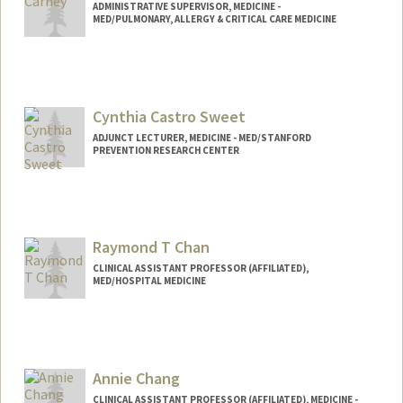
ADMINISTRATIVE SUPERVISOR, MEDICINE -
MED/PULMONARY, ALLERGY & CRITICAL CARE MEDICINE
Cynthia Castro Sweet
ADJUNCT LECTURER, MEDICINE - MED/STANFORD
PREVENTION RESEARCH CENTER
Raymond T Chan
CLINICAL ASSISTANT PROFESSOR (AFFILIATED),
MED/HOSPITAL MEDICINE
Annie Chang
CLINICAL ASSISTANT PROFESSOR (AFFILIATED), MEDICINE -