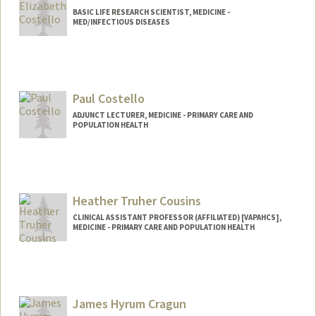
BASIC LIFE RESEARCH SCIENTIST, MEDICINE -
MED/INFECTIOUS DISEASES
Paul Costello
ADJUNCT LECTURER, MEDICINE - PRIMARY CARE AND
POPULATION HEALTH
Heather Truher Cousins
CLINICAL ASSISTANT PROFESSOR (AFFILIATED) [VAPAHCS],
MEDICINE - PRIMARY CARE AND POPULATION HEALTH
Contact Info
Other Names:
Heather Truher
James Hyrum Cragun