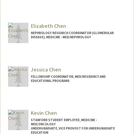
Contact Info
Other Names:
Ann M Chen
Elizabeth Chen
Web page:
http://web.stanford.edu/people/annmch
en
NEPHROLOGY RESEARCH COORDINATOR (GLOMERULAR
DISEASE), MEDICINE - MED/NEPHROLOGY
Jessica Chen
FELLOWSHIP COORDINATOR, MED/RESIDENCY AND
EDUCATIONAL PROGRAMS
Kevin Chen
STANFORD STUDENT EMPLOYEE, MEDICINE -
MED/ONCOLOGY
UNDERGRADUATE, VICE PROVOST FOR UNDERGRADUATE
EDUCATION