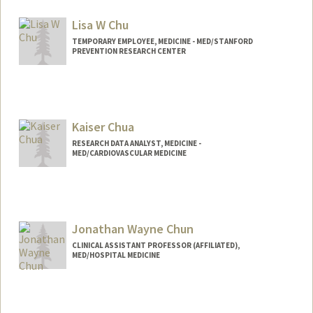
Lisa W Chu
TEMPORARY EMPLOYEE, MEDICINE - MED/STANFORD
PREVENTION RESEARCH CENTER
Kaiser Chua
RESEARCH DATA ANALYST, MEDICINE -
MED/CARDIOVASCULAR MEDICINE
Jonathan Wayne Chun
CLINICAL ASSISTANT PROFESSOR (AFFILIATED),
MED/HOSPITAL MEDICINE