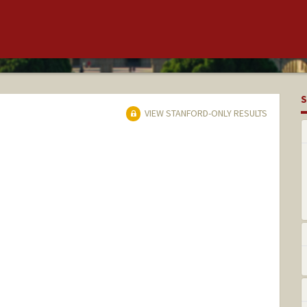
S
VIEW STANFORD-ONLY RESULTS