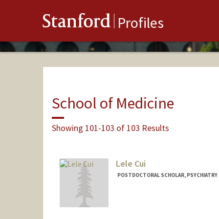
Stanford
Profiles
School of Medicine
Showing 101-103 of 103 Results
Lele Cui
POSTDOCTORAL SCHOLAR, PSYCHIATRY
Contact Info
llcui@stanford.edu