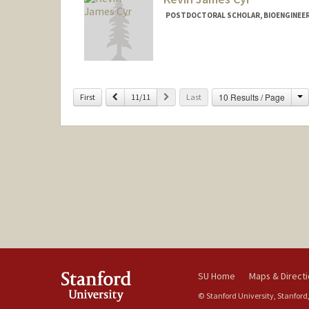
POSTDOCTORAL SCHOLAR, BIOENGINEE
Contact Info
kcyr@stanford.edu
C
Previous
Next
10 Results / Page
First
11/11
Last
SU Home
Maps & Direct
© Stanford University, Stanford,