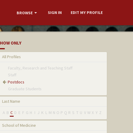
SIGN IN
EDIT MY PROFILE
BROWSE
HOW ONLY
All Profiles
Faculty, Research and Teaching Staff
Staff
Postdocs
Graduate Students
Last Name
A
B
C
D
E
F
G
H
I
J
K
L
M
N
O
P
Q
R
S
T
U
V
W
X
Y
Z
School of Medicine