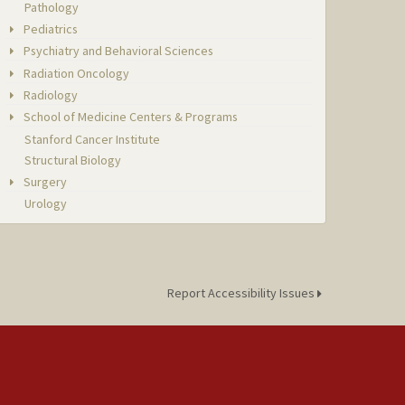
Pathology
Pediatrics
Psychiatry and Behavioral Sciences
Radiation Oncology
Radiology
School of Medicine Centers & Programs
Stanford Cancer Institute
Structural Biology
Surgery
Urology
Report Accessibility Issues