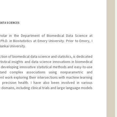
DATA SCIENCES
cholar in the Department of Biomedical Data Science at
Ph.D. in Biostatistics at Emory University. Prior to Emory, I
Nankai University.
ction of biomedical data science and statistics, is dedicated
tistical insights and data science innovations in biomedical
n developing innovative statistical methods and easy-to-use
tand complex associations using nonparametric and
t work exploring their intersections with machine learning
precision health. I have also been involved in various
 domains, including clinical trials and large language models