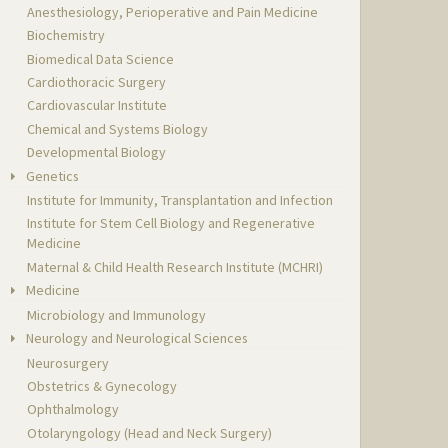
Anesthesiology, Perioperative and Pain Medicine
Biochemistry
Biomedical Data Science
Cardiothoracic Surgery
Cardiovascular Institute
Chemical and Systems Biology
Developmental Biology
Genetics
Institute for Immunity, Transplantation and Infection
Institute for Stem Cell Biology and Regenerative
Medicine
Maternal & Child Health Research Institute (MCHRI)
Medicine
Microbiology and Immunology
Neurology and Neurological Sciences
Neurosurgery
Obstetrics & Gynecology
Ophthalmology
Otolaryngology (Head and Neck Surgery)