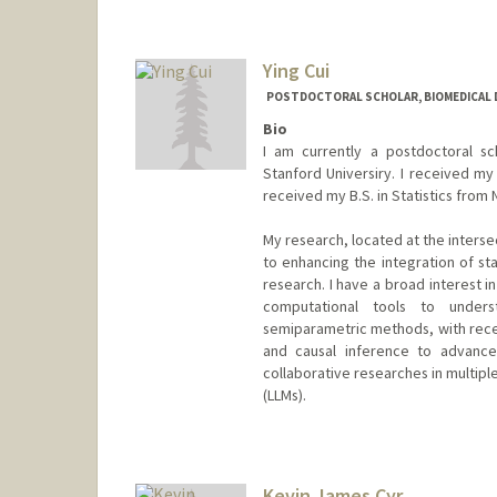
Ying Cui
POSTDOCTORAL SCHOLAR, BIOMEDICAL 
Bio
I am currently a postdoctoral s
Stanford Universiry. I received my 
received my B.S. in Statistics from 
My research, located at the interse
to enhancing the integration of sta
research. I have a broad interest i
computational tools to unders
semiparametric methods, with recen
and causal inference to advance 
collaborative researches in multiple
(LLMs).
Contact Info
yingcui@stanford.edu
Kevin James Cyr