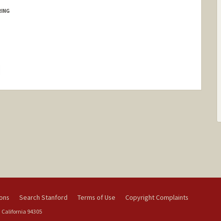
RING
hange
ions
Search Stanford
Terms of Use
Copyright Complaints
 California 94305