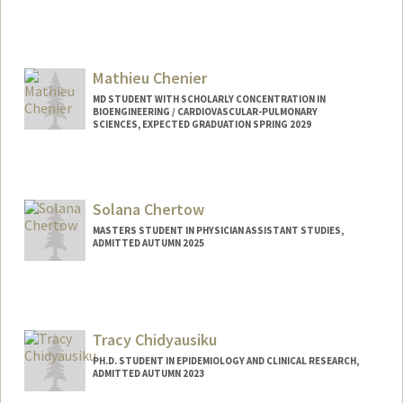
Contact Info
yuchiac@stanford.edu
Mathieu Chenier
MD STUDENT WITH SCHOLARLY CONCENTRATION IN
BIOENGINEERING / CARDIOVASCULAR-PULMONARY
SCIENCES, EXPECTED GRADUATION SPRING 2029
Contact Info
Mail Code: 5151
mchenier@stanford.edu
Solana Chertow
MASTERS STUDENT IN PHYSICIAN ASSISTANT STUDIES,
ADMITTED AUTUMN 2025
Contact Info
Mail Code: 5208
schertow@stanford.edu
Tracy Chidyausiku
PH.D. STUDENT IN EPIDEMIOLOGY AND CLINICAL RESEARCH,
ADMITTED AUTUMN 2023