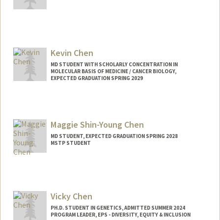
Kevin Chen
MD STUDENT WITH SCHOLARLY CONCENTRATION IN
MOLECULAR BASIS OF MEDICINE / CANCER BIOLOGY,
EXPECTED GRADUATION SPRING 2029
Contact Info
kc9601@stanford.edu
Maggie Shin-Young Chen
MD STUDENT, EXPECTED GRADUATION SPRING 2028
MSTP STUDENT
Contact Info
msychen@stanford.edu
Vicky Chen
PH.D. STUDENT IN GENETICS, ADMITTED SUMMER 2024
PROGRAM LEADER, EPS - DIVERSITY, EQUITY & INCLUSION