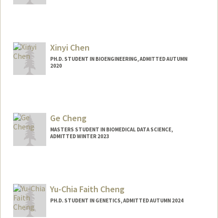
Contact Info
Mail Code: 5178
vickchen@stanford.edu
Xinyi Chen
PH.D. STUDENT IN BIOENGINEERING, ADMITTED AUTUMN
2020
Ge Cheng
MASTERS STUDENT IN BIOMEDICAL DATA SCIENCE,
ADMITTED WINTER 2023
Contact Info
gecheng@stanford.edu
Yu-Chia Faith Cheng
PH.D. STUDENT IN GENETICS, ADMITTED AUTUMN 2024