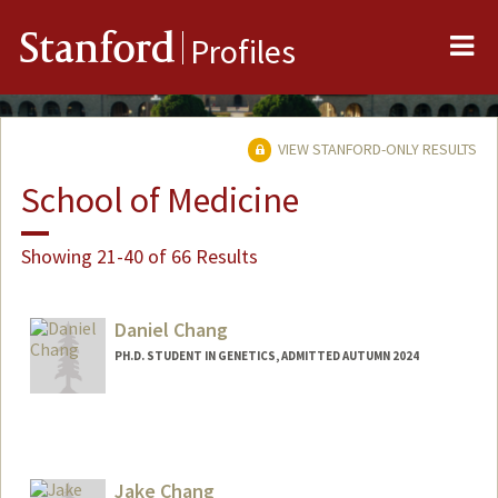
Me
Stanford
Profiles
VIEW STANFORD-ONLY RESULTS
School of Medicine
Showing 21-40 of 66 Results
Daniel Chang
PH.D. STUDENT IN GENETICS, ADMITTED AUTUMN 2024
Contact Info
changdan@stanford.edu
Jake Chang