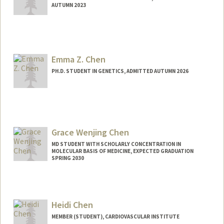
AUTUMN 2023
Emma Z. Chen
PH.D. STUDENT IN GENETICS, ADMITTED AUTUMN 2026
Contact Info
ezchen@stanford.edu
Grace Wenjing Chen
MD STUDENT WITH SCHOLARLY CONCENTRATION IN
MOLECULAR BASIS OF MEDICINE, EXPECTED GRADUATION
SPRING 2030
Contact Info
gracecwj@stanford.edu
Heidi Chen
MEMBER (STUDENT), CARDIOVASCULAR INSTITUTE