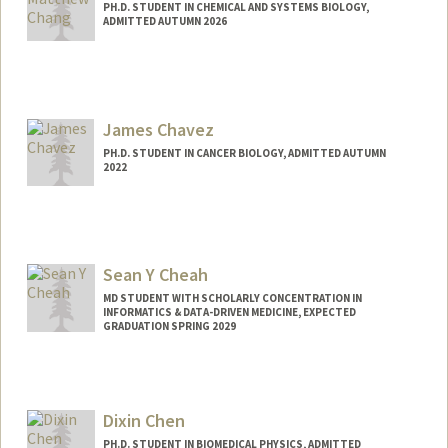
PH.D. STUDENT IN CHEMICAL AND SYSTEMS BIOLOGY,
ADMITTED AUTUMN 2026
Contact Info
mchang01@stanford.edu
James Chavez
PH.D. STUDENT IN CANCER BIOLOGY, ADMITTED AUTUMN
2022
Contact Info
jamessch@stanford.edu
Sean Y Cheah
MD STUDENT WITH SCHOLARLY CONCENTRATION IN
INFORMATICS & DATA-DRIVEN MEDICINE, EXPECTED
GRADUATION SPRING 2029
Contact Info
seanchea@stanford.edu
Dixin Chen
PH.D. STUDENT IN BIOMEDICAL PHYSICS, ADMITTED