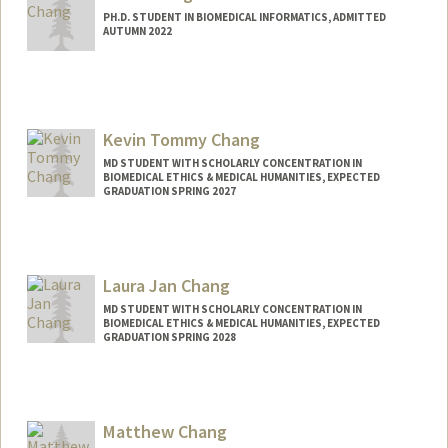
PH.D. STUDENT IN BIOMEDICAL INFORMATICS, ADMITTED
AUTUMN 2022
Contact Info
jachang4@stanford.edu
Kevin Tommy Chang
MD STUDENT WITH SCHOLARLY CONCENTRATION IN
BIOMEDICAL ETHICS & MEDICAL HUMANITIES, EXPECTED
GRADUATION SPRING 2027
Contact Info
ktchang@stanford.edu
Laura Jan Chang
MD STUDENT WITH SCHOLARLY CONCENTRATION IN
BIOMEDICAL ETHICS & MEDICAL HUMANITIES, EXPECTED
GRADUATION SPRING 2028
Contact Info
Mail Code: 5151
Matthew Chang