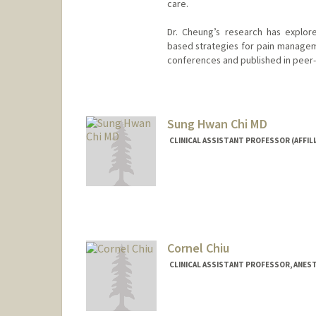
care.
Dr. Cheung’s research has explor
based strategies for pain manageme
conferences and published in peer-
Sung Hwan Chi MD
CLINICAL ASSISTANT PROFESSOR (AFFIL
Cornel Chiu
CLINICAL ASSISTANT PROFESSOR, ANEST