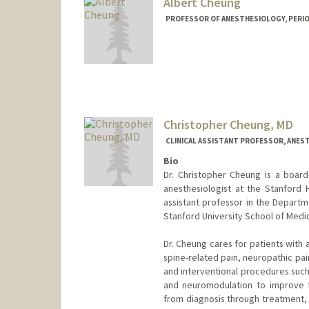
Albert Cheung
PROFESSOR OF ANESTHESIOLOGY, PERIOPE
Christopher Cheung, MD
CLINICAL ASSISTANT PROFESSOR, ANEST
Bio
Dr. Christopher Cheung is a board-
anesthesiologist at the Stanford 
assistant professor in the Departm
Stanford University School of Medic
Dr. Cheung cares for patients with 
spine-related pain, neuropathic pai
and interventional procedures such 
and neuromodulation to improve fu
from diagnosis through treatment, 