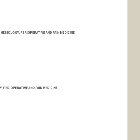
HESIOLOGY, PERIOPERATIVE AND PAIN MEDICINE
 PERIOPERATIVE AND PAIN MEDICINE