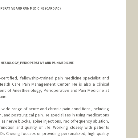
RATIVE AND PAIN MEDICINE (CARDIAC)
HESIOLOGY, PERIOPERATIVE AND PAIN MEDICINE
certified, fellowship-trained pain medicine specialist and
Health Care Pain Management Center. He is also a clinical
ent of Anesthesiology, Perioperative and Pain Medicine at
ine.
a wide range of acute and chronic pain conditions, including
n, and postsurgical pain. He specializes in using medications
as nerve blocks, spine injections, radiofrequency ablation,
nction and quality of life. Working closely with patients
Dr. Cheung focuses on providing personalized, high-quality