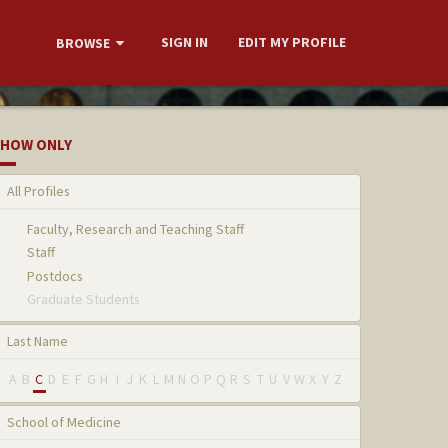
SIGN IN
EDIT MY PROFILE
BROWSE
HOW ONLY
All Profiles
Faculty, Research and Teaching Staff
Staff
Postdocs
Graduate Students
Last Name
A
B
C
D
E
F
G
H
I
J
K
L
M
N
O
P
Q
R
S
T
U
V
W
X
Y
Z
School of Medicine