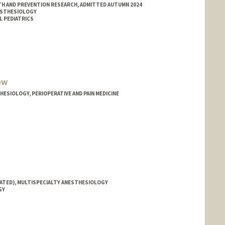
H AND PREVENTION RESEARCH, ADMITTED AUTUMN 2024
ESTHESIOLOGY
L PEDIATRICS
ow
ESIOLOGY, PERIOPERATIVE AND PAIN MEDICINE
IATED), MULTISPECIALTY ANESTHESIOLOGY
GY