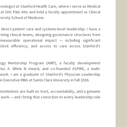
siologist at Stanford Health Care, where I serve as Medical
at SHC Palo Alto and hold a faculty appointment as Clinical
versity School of Medicine.
 direct patient care and systems-level leadership. I have a
orming clinical teams, designing governance structures from
easurable operational impact — including significant
block efficiency, and access to care across Stanford's
logy Mentorship Program (AMP), a faculty development
stus A. White III Award, and co-founded ASPIRE, a multi-
twork. I am a graduate of Stanford's Physician Leadership
n Executive MBA at Santa Clara University in Fall 2026.
 institutions are built on trust, accountability, and a genuine
work — and I bring that conviction to every leadership role