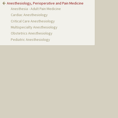
Anesthesiology, Perioperative and Pain Medicine
Anesthesia - Adult Pain Medicine
Cardiac Anesthesiology
Critical Care Anesthesiology
Multispecialty Anesthesiology
Obstetrics Anesthesiology
Pediatric Anesthesiology