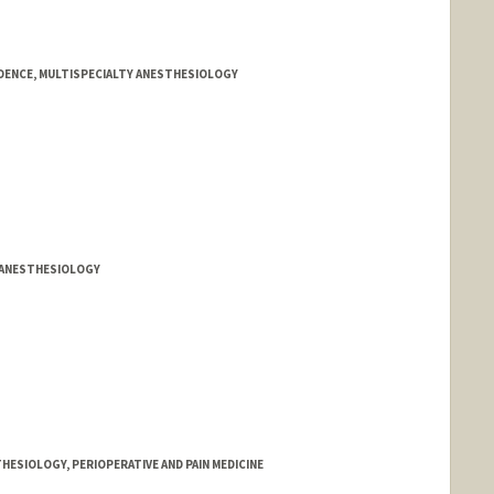
DENCE, MULTISPECIALTY ANESTHESIOLOGY
Y ANESTHESIOLOGY
HESIOLOGY, PERIOPERATIVE AND PAIN MEDICINE