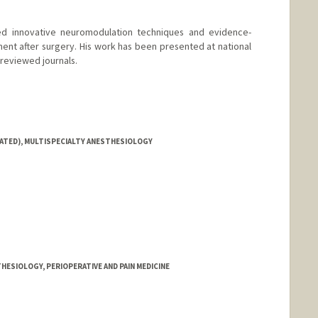
ed innovative neuromodulation techniques and evidence-
nt after surgery. His work has been presented at national
reviewed journals.
IATED), MULTISPECIALTY ANESTHESIOLOGY
HESIOLOGY, PERIOPERATIVE AND PAIN MEDICINE