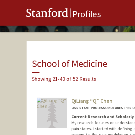
Stanford
Profiles
School of Medicine
Showing 21-40 of 52 Results
QiLiang “Q” Chen
ASSISTANT PROFESSOR OF ANESTHESIOLOG
Current Research and Scholarly 
My research focuses on understandin
pain states. I started with defining
system to the pain-modulation sy