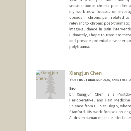
sensitization in chronic pain after
my work now focuses on investig
opioids in chronic pain related to
relevant to chronic post-traumatic 
image-guidance in pain interventi
Ultimately, I hope to translate th
and provide potential new therapeu
polytrauma.
Xiangjun Chen
POSTDOCTORAL SCHOLAR, ANESTHESIOLO
Bio
Dr. Xiangjun Chen is a Postdo
Perioperative, and Pain Medicine 
Science from UC San Diego, where h
Stanford. His work focuses on eng
AI-driven human-machine interfaces