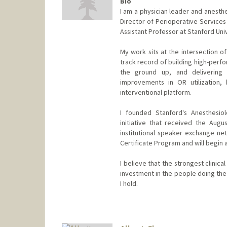
Bio
I am a physician leader and anesthe
Director of Perioperative Services 
Assistant Professor at Stanford Uni
My work sits at the intersection of
track record of building high-perf
the ground up, and delivering m
improvements in OR utilization, 
interventional platform.
I founded Stanford's Anesthesio
initiative that received the Augu
institutional speaker exchange ne
Certificate Program and will begin a
I believe that the strongest clinical
investment in the people doing the 
I hold.