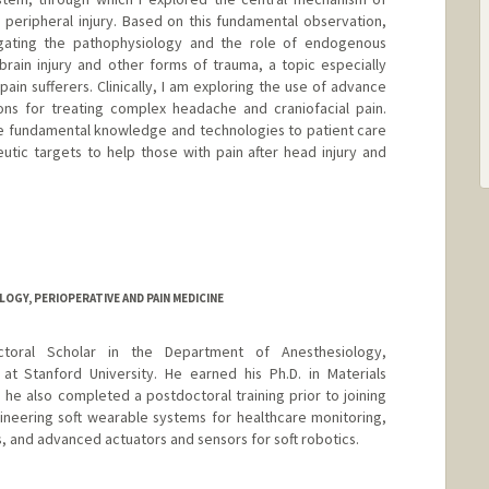
 a peripheral injury. Based on this fundamental observation,
ating the pathophysiology and the role of endogenous
 brain injury and other forms of trauma, a topic especially
pain sufferers. Clinically, I am exploring the use of advance
ons for treating complex headache and craniofacial pain.
ese fundamental knowledge and technologies to patient care
tic targets to help those with pain after head injury and
GY, PERIOPERATIVE AND PAIN MEDICINE
ctoral Scholar in the Department of Anesthesiology,
at Stanford University. He earned his Ph.D. in Materials
e also completed a postdoctoral training prior to joining
ineering soft wearable systems for healthcare monitoring,
, and advanced actuators and sensors for soft robotics.