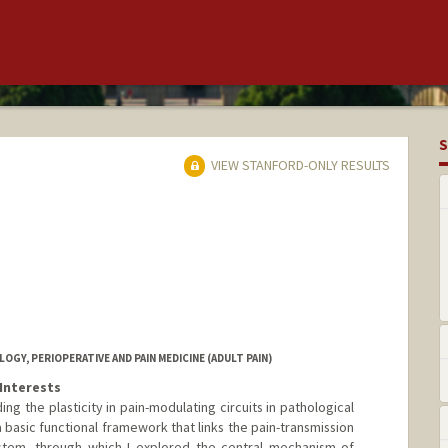
S
VIEW STANFORD-ONLY RESULTS
Y, PERIOPERATIVE AND PAIN MEDICINE (ADULT PAIN)
Interests
g the plasticity in pain-modulating circuits in pathological
 a basic functional framework that links the pain-transmission
stem, through which I explored the central mechanism of