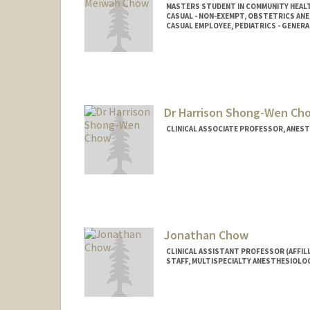
MASTERS STUDENT IN COMMUNITY HEALT
CASUAL - NON-EXEMPT, OBSTETRICS AN
CASUAL EMPLOYEE, PEDIATRICS - GENERA
Contact Info
Mail Code: 5581
gchow@stanford.edu
Dr Harrison Shong-Wen Ch
CLINICAL ASSOCIATE PROFESSOR, ANESTH
Jonathan Chow
CLINICAL ASSISTANT PROFESSOR (AFFIL
STAFF, MULTISPECIALTY ANESTHESIOLO