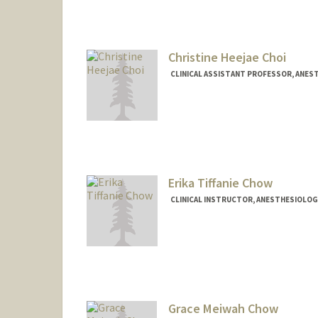
Christine Heejae Choi
CLINICAL ASSISTANT PROFESSOR, ANEST
Erika Tiffanie Chow
CLINICAL INSTRUCTOR, ANESTHESIOLOGY,
Grace Meiwah Chow