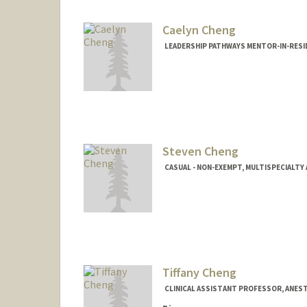
Caelyn Cheng
LEADERSHIP PATHWAYS MENTOR-IN-RESI
Steven Cheng
CASUAL - NON-EXEMPT, MULTISPECIALT
Tiffany Cheng
CLINICAL ASSISTANT PROFESSOR, ANEST