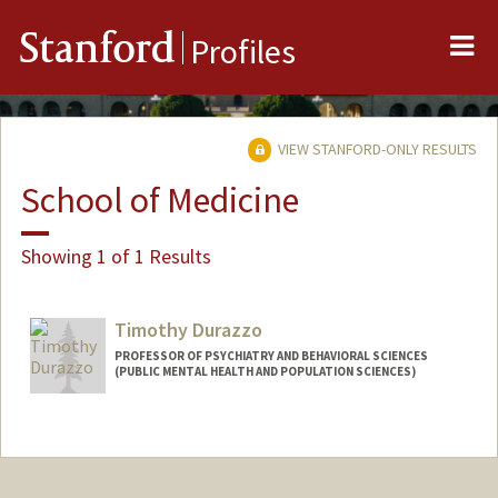
Me
Stanford
Profiles
VIEW STANFORD-ONLY RESULTS
School of Medicine
Showing 1 of 1 Results
Timothy Durazzo
PROFESSOR OF PSYCHIATRY AND BEHAVIORAL SCIENCES
(PUBLIC MENTAL HEALTH AND POPULATION SCIENCES)