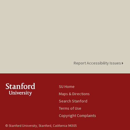
Report Accessibility Issues
SU Home
Maps & Directions
Search Stanford
Terms of Use
Copyright Complaints
© Stanford University, Stanford, California 94305