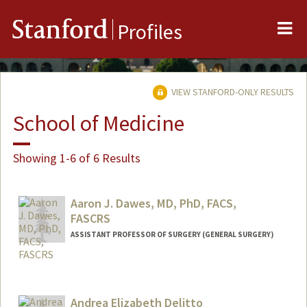
Me
Stanford
Profiles
VIEW STANFORD-ONLY RESULTS
School of Medicine
Showing 1-6 of 6 Results
Aaron J. Dawes, MD, PhD, FACS,
FASCRS
ASSISTANT PROFESSOR OF SURGERY (GENERAL SURGERY)
Contact Info
Web page:
https://med.stanford.edu/dawes-lab
Andrea Elizabeth Delitto