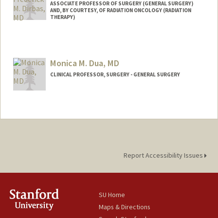
ASSOCIATE PROFESSOR OF SURGERY (GENERAL SURGERY)
AND, BY COURTESY, OF RADIATION ONCOLOGY (RADIATION
THERAPY)
Monica M. Dua, MD
CLINICAL PROFESSOR, SURGERY - GENERAL SURGERY
Report Accessibility Issues
SU Home
Maps & Directions