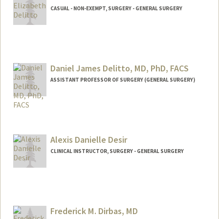
CASUAL - NON-EXEMPT, SURGERY - GENERAL SURGERY
Daniel James Delitto, MD, PhD, FACS
ASSISTANT PROFESSOR OF SURGERY (GENERAL SURGERY)
Alexis Danielle Desir
CLINICAL INSTRUCTOR, SURGERY - GENERAL SURGERY
Frederick M. Dirbas, MD