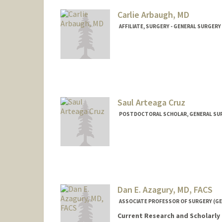
Carlie Arbaugh, MD
AFFILIATE, SURGERY - GENERAL SURGERY
Saul Arteaga Cruz
POSTDOCTORAL SCHOLAR, GENERAL SU
Contact Info
saulac@stanford.edu
Dan E. Azagury, MD, FACS
ASSOCIATE PROFESSOR OF SURGERY (GE
Current Research and Scholarly 