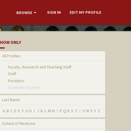
SIGN IN
EDIT MY PROFILE
BROWSE
HOW ONLY
All Profiles
Faculty, Research and Teaching Staff
Staff
Postdocs
Graduate Students
Last Name
A
B
C
D
E
F
G
H
I
J
K
L
M
N
O
P
Q
R
S
T
U
V
W
X
Y
Z
School of Medicine