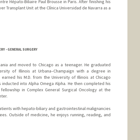
ntre Hépato-Biliaire Paul Brousse in Paris. After finishing his
er Transplant Unit at the Clínica Universidad de Navarra as a
ERY - GENERAL SURGERY
thuania and moved to Chicago as a teenager. He graduated
sity of Illinois at Urbana–Champaign with a degree in
 earned his M.D. from the University of Illinois at Chicago
s inducted into Alpha Omega Alpha. He then completed his
fellowship in Complex General Surgical Oncology at the
nter.
atients with hepato-biliary and gastrointestinal malignancies
ees. Outside of medicine, he enjoys running, reading, and