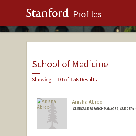
Stanford
Profiles
School of Medicine
Showing 1-10 of 156 Results
Anisha Abreo
CLINICAL RESEARCH MANAGER, SURGERY 