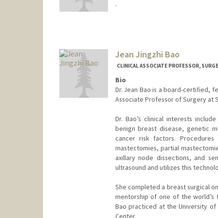
.
Jean Jingzhi Bao
CLINICAL ASSOCIATE PROFESSOR, SURGE
Bio
Dr. Jean Bao is a board-certified, f
Associate Professor of Surgery at S
Dr. Bao’s clinical interests inc
benign breast disease, genetic mu
cancer risk factors. Procedures
mastectomies, partial mastectomies
axillary node dissections, and sen
ultrasound and utilizes this techno
She completed a breast surgical on
mentorship of one of the world’s fo
Bao practiced at the University of
Center.