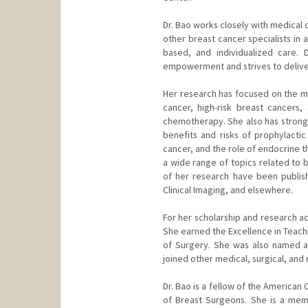
Dr. Bao works closely with medical 
other breast cancer specialists in a
based, and individualized care. 
empowerment and strives to deliver
Her research has focused on the m
cancer, high-risk breast cancers
chemotherapy. She also has strong 
benefits and risks of prophylacti
cancer, and the role of endocrine t
a wide range of topics related to b
of her research have been publish
Clinical Imaging, and elsewhere.
For her scholarship and research 
She earned the Excellence in Teach
of Surgery. She was also named 
joined other medical, surgical, and 
Dr. Bao is a fellow of the America
of Breast Surgeons. She is a mem