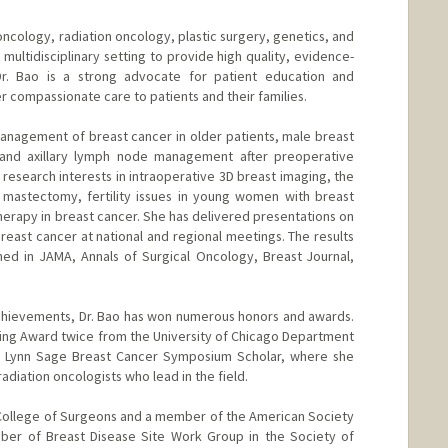
oncology, radiation oncology, plastic surgery, genetics, and
 multidisciplinary setting to provide high quality, evidence-
Dr. Bao is a strong advocate for patient education and
 compassionate care to patients and their families.
anagement of breast cancer in older patients, male breast
, and axillary lymph node management after preoperative
research interests in intraoperative 3D breast imaging, the
c mastectomy, fertility issues in young women with breast
herapy in breast cancer. She has delivered presentations on
reast cancer at national and regional meetings. The results
ed in JAMA, Annals of Surgical Oncology, Breast Journal,
achievements, Dr. Bao has won numerous honors and awards.
ing Award twice from the University of Chicago Department
a Lynn Sage Breast Cancer Symposium Scholar, where she
radiation oncologists who lead in the field.
n College of Surgeons and a member of the American Society
ber of Breast Disease Site Work Group in the Society of