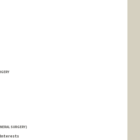
RGERY
NERAL SURGERY)
Interests