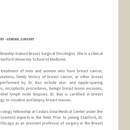
RY - GENERAL SURGERY
ellowship-trained Breast Surgical Oncologist. She is a clinical
tanford University School of Medicine.
lude treatment of men and women who have breast cancer,
tations, family history of breast cancer, or other breast
 performed by Dr. Bao include skin- and nipple-sparing
, oncoplastic procedures, benign breast lesion excisions,
tinel lymph node biopsies. Dr. Bao is certified in breast
logy to visualize and biopsy breast masses.
cology fellowship at Cedars-Sinai Medical Center under the
remost experts in the field. Prior to joining Stanford, Dr.
 Chicago as an assistant professor of surgery in the Breast