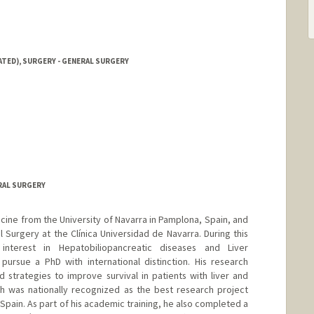
ATED), SURGERY - GENERAL SURGERY
RAL SURGERY
icine from the University of Navarra in Pamplona, Spain, and
 Surgery at the Clínica Universidad de Navarra. During this
nterest in Hepatobiliopancreatic diseases and Liver
pursue a PhD with international distinction. His research
strategies to improve survival in patients with liver and
 was nationally recognized as the best research project
 Spain. As part of his academic training, he also completed a