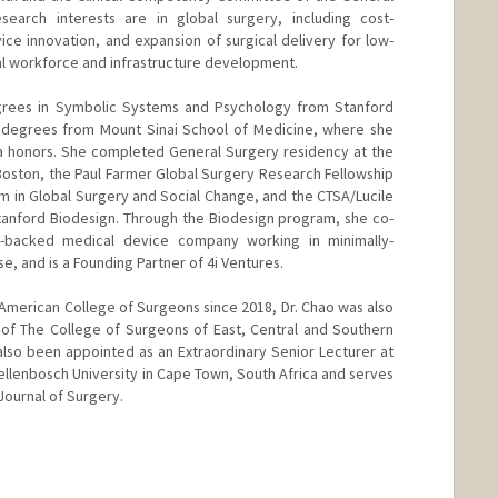
search interests are in global surgery, including cost-
vice innovation, and expansion of surgical delivery for low-
al workforce and infrastructure development.
egrees in Symbolic Systems and Psychology from Stanford
H degrees from Mount Sinai School of Medicine, where she
 honors. She completed General Surgery residency at the
Boston, the Paul Farmer Global Surgery Research Fellowship
m in Global Surgery and Social Change, and the CTSA/Lucile
tanford Biodesign. Through the Biodesign program, she co-
e-backed medical device company working in minimally-
e, and is a Founding Partner of 4i Ventures.
e American College of Surgeons since 2018, Dr. Chao was also
of The College of Surgeons of East, Central and Southern
also been appointed as an Extraordinary Senior Lecturer at
ellenbosch University in Cape Town, South Africa and serves
Journal of Surgery.