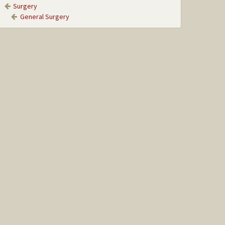
Surgery
General Surgery