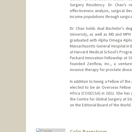
Surgery Residency. Dr. Chao's re
effectiveness analysis, surgical de
income populations through surgic
Dr. Chao holds dual Bachelor's d
University, as well as MD and MP
graduated with Alpha Omega Alpha
Massachusetts General Hospital in 
at Harvard Medical School's Progra
Packard Innovation Fellowship at S
founded Zenflow, Inc., a ventur
invasive therapy for prostate diseas
In addition to being a Fellow of th
elected to be an Overseas Fellow 
Africa (COSECSA) in 2022. She has 
the Centre for Global Surgery at St
on the Editorial Board of the World 
Colin Bergstrom