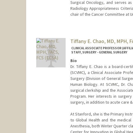
Surgical Oncology, and serves as 
Radiology Appropriateness Criteria
chair of the Cancer Committee at U
Tiffany E. Chao, MD, MPH, 
CLINICAL ASSOCIATE PROFESSOR (AFFILI
STAFF, SURGERY - GENERAL SURGERY
Bio
Dr. Tiffany E. Chao is a board-cer
(SCVMC), a Clinical Associate Prof
Surgery (Division of General Surger
Human Biology. At SCVMC, Dr. Cha
surgical clerkship and the Associa
Program. Her interests in surgery 
surgery, in addition to acute care 
At Stanford, she is the Primary Ins
to Global Health and the medical
Anesthesia, both Winter Quarter cla
Center for Innovation in Global He