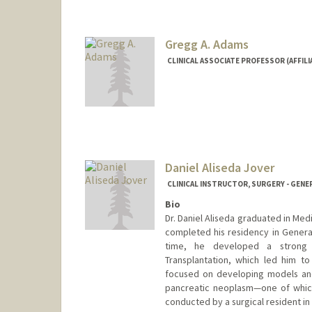
Gregg A. Adams
CLINICAL ASSOCIATE PROFESSOR (AFFILI
Daniel Aliseda Jover
CLINICAL INSTRUCTOR, SURGERY - GENE
Bio
Dr. Daniel Aliseda graduated in Med
completed his residency in General
time, he developed a strong i
Transplantation, which led him to 
focused on developing models and 
pancreatic neoplasm—one of which
conducted by a surgical resident in