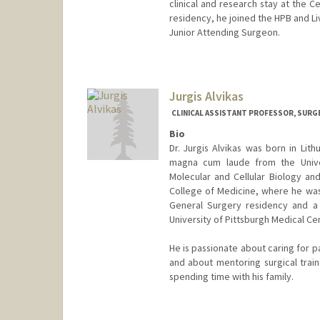
clinical and research stay at the Ce
residency, he joined the HPB and Liv
Junior Attending Surgeon.
Jurgis Alvikas
CLINICAL ASSISTANT PROFESSOR, SURG
Bio
Dr. Jurgis Alvikas was born in Li
magna cum laude from the Univer
Molecular and Cellular Biology and
College of Medicine, where he wa
General Surgery residency and a 
University of Pittsburgh Medical Ce
He is passionate about caring for p
and about mentoring surgical train
spending time with his family.