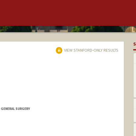
S
VIEW STANFORD-ONLY RESULTS
- GENERAL SURGERY