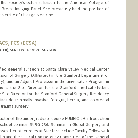
the society’s external liaison to the American College of
 Breast Imaging Panel. She previously held the position of
niversity of Chicago Medicine.
FACS, FCS (ECSA)
ATED), SURGERY - GENERAL SURGERY
tified general surgeon at Santa Clara Valley Medical Center
essor of Surgery (Affiliated) in the Stanford Department of
y), and an Adjunct Professor in the university's Program in
o is the Site Director for the Stanford medical student
te Site Director for the Stanford General Surgery Residency
include minimally invasive foregut, hernia, and colorectal
& trauma surgery.
tructor of the undergraduate course HUMBIO 29: Introduction
 school seminar SURG 236: Seminar in Global Surgery and
sses. Her other roles at Stanford include Faculty Fellow with
alth and the Clinical Competency Committee of the General