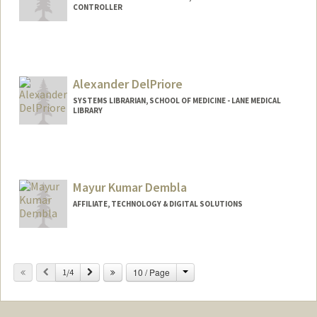
CONTROLLER
Contact Info
Other Names:
Amy Luu
Alexander DelPriore
SYSTEMS LIBRARIAN, SCHOOL OF MEDICINE - LANE MEDICAL
LIBRARY
Contact Info
Other Names:
Alex DelPriore
Mayur Kumar Dembla
AFFILIATE, TECHNOLOGY & DIGITAL SOLUTIONS
Change
Previous
Next
10 / Page
1/4