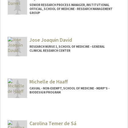
SENIOR RESEARCH PROCESS MANAGER, INSTITUTIONAL
OFFICIAL, SCHOOL OF MEDICINE - RESEARCH MANAGEMENT
GROUP
Jose Joaquin David
RESEARCH NURSE 1, SCHOOL OF MEDICINE - GENERAL
CLINICAL RESEARCH CENTER
Michelle de Haaff
CASUAL - NON-EXEMPT, SCHOOL OF MEDICINE - MDRP'S -
BIODESIGN PROGRAM
Carolina Temer de Sá