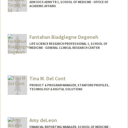
ADM SVCS ADMSTR 1, SCHOOL OF MEDICINE - OFFICE OF
ACADEMIC AFFAIRS
Fantahun Biadglegne Degeneh
LIFE SCIENCE RESEARCH PROFESSIONAL 1, SCHOOL OF
MEDICINE - GENERAL CLINICAL RESEARCH CENTER
Tina M. Del Cont
PRODUCT & PROGRAM MANAGER, STANFORD PROFILES,
TECHNOLOGY & DIGITAL SOLUTIONS
Amy deLeon
FINANCIAL REPORTING MANAGER, SCHOOL OF MEDICINE -