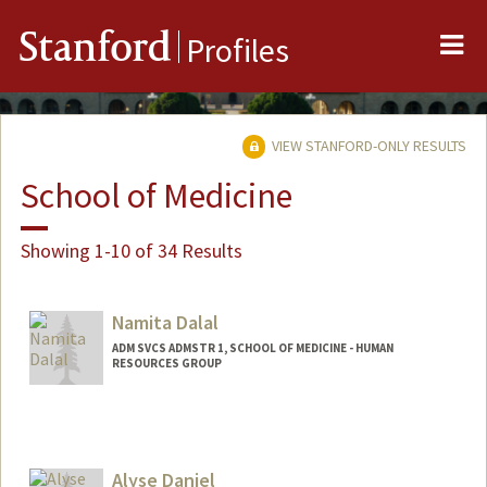
Me
Stanford
Profiles
VIEW STANFORD-ONLY RESULTS
School of Medicine
Showing 1-10 of 34 Results
Namita Dalal
ADM SVCS ADMSTR 1, SCHOOL OF MEDICINE - HUMAN
RESOURCES GROUP
Alyse Daniel