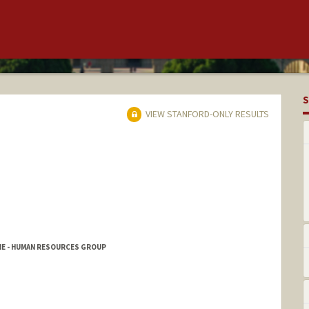
S
VIEW STANFORD-ONLY RESULTS
NE - HUMAN RESOURCES GROUP