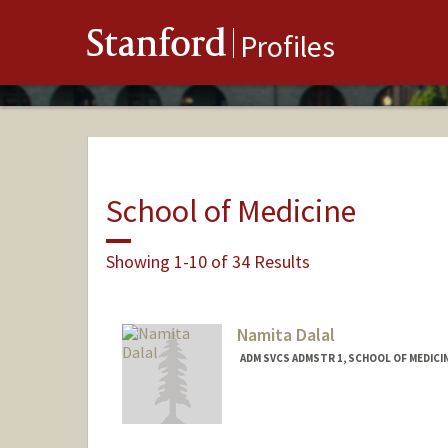
Stanford
Profiles
School of Medicine
Showing 1-10 of 34 Results
Namita Dalal
ADM SVCS ADMSTR 1, SCHOOL OF MEDICI