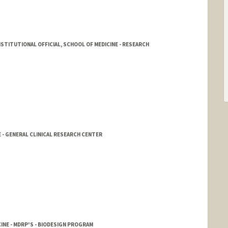
STITUTIONAL OFFICIAL, SCHOOL OF MEDICINE - RESEARCH
 - GENERAL CLINICAL RESEARCH CENTER
INE - MDRP'S - BIODESIGN PROGRAM