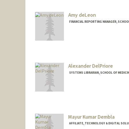
Amy deLeon
FINANCIAL REPORTING MANAGER, SCHOOL
Contact Info
Other Names:
Amy Luu
Alexander DelPriore
SYSTEMS LIBRARIAN, SCHOOL OF MEDICIN
Contact Info
Other Names:
Alex DelPriore
Mayur Kumar Dembla
AFFILIATE, TECHNOLOGY & DIGITAL SOL