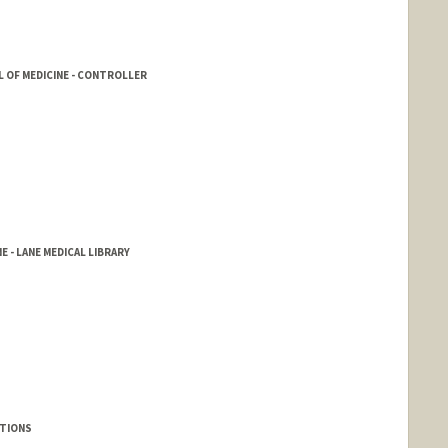
 OF MEDICINE - CONTROLLER
E - LANE MEDICAL LIBRARY
UTIONS