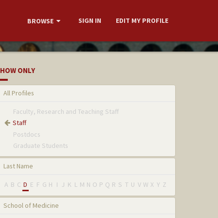
SIGN IN
EDIT MY PROFILE
BROWSE
HOW ONLY
All Profiles
Faculty, Research and Teaching Staff
Staff
Postdocs
Graduate Students
Last Name
A
B
C
D
E
F
G
H
I
J
K
L
M
N
O
P
Q
R
S
T
U
V
W
X
Y
Z
School of Medicine