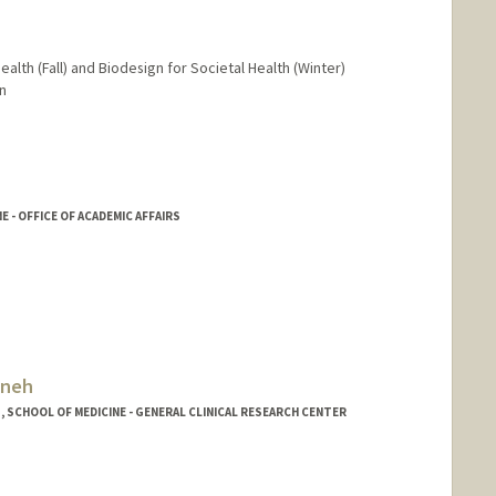
ealth (Fall) and Biodesign for Societal Health (Winter)
n
 - OFFICE OF ACADEMIC AFFAIRS
eneh
, SCHOOL OF MEDICINE - GENERAL CLINICAL RESEARCH CENTER