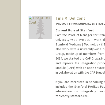
Tina M. Del Cont
PRODUCT & PROGRAM MANAGER, STANFO
Current Role at Stanford
I am the Product Manager for Stanf
University-Wide Project. I work 
Stanford Medicine | Technology & Di
also work with a university-wide p
Group, made up of members from ma
2014, we started the CAP Drupal Mo
and improve the integration proc
Module (CAPx) with an open-source 
in collaboration with the CAP Drup
If you are interested in becoming p
includes the Stanford Profiles Pu
information on integrating yo
tdelcont@stanford.edu.