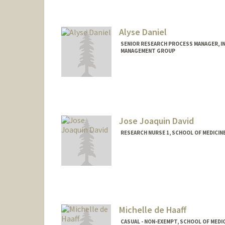
Alyse Daniel
SENIOR RESEARCH PROCESS MANAGER, IN
MANAGEMENT GROUP
Jose Joaquin David
RESEARCH NURSE 1, SCHOOL OF MEDICINE
Michelle de Haaff
CASUAL - NON-EXEMPT, SCHOOL OF MEDIC