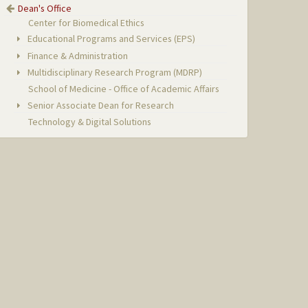
Dean's Office
Center for Biomedical Ethics
Educational Programs and Services (EPS)
Finance & Administration
Multidisciplinary Research Program (MDRP)
School of Medicine - Office of Academic Affairs
Senior Associate Dean for Research
Technology & Digital Solutions