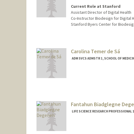
Current Role at Stanford
Assistant Director of Digital Health
Co-Instructor Biodesign for Digital H
Stanford Byers Center for Biodesig
Carolina Temer de Sá
ADM SVCS ADMSTR 1, SCHOOL OF MEDICINE
Fantahun Biadglegne Deg
LIFE SCIENCE RESEARCH PROFESSIONAL 1