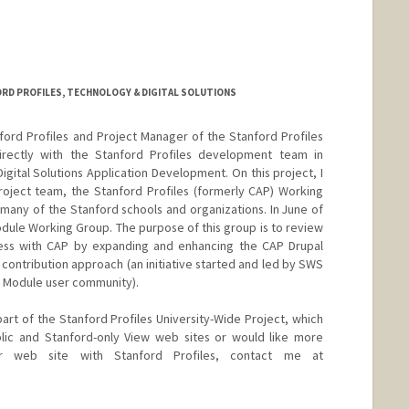
RD PROFILES, TECHNOLOGY & DIGITAL SOLUTIONS
ord Profiles and Project Manager of the Stanford Profiles
directly with the Stanford Profiles development team in
gital Solutions Application Development. On this project, I
roject team, the Stanford Profiles (formerly CAP) Working
ny of the Stanford schools and organizations. In June of
dule Working Group. The purpose of this group is to review
ess with CAP by expanding and enhancing the CAP Drupal
contribution approach (an initiative started and led by SWS
al Module user community).
art of the Stanford Profiles University-Wide Project, which
blic and Stanford-only View web sites or would like more
ur web site with Stanford Profiles, contact me at