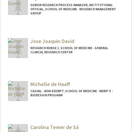
SENIOR RESEARCH PROCESS MANAGER, INSTITUTIONAL
OFFICIAL, SCHOOL OF MEDICINE - RESEARCH MANAGEMENT
GROUP
Jose Joaquin David
RESEARCH NURSE 1, SCHOOL OF MEDICINE - GENERAL
CLINICAL RESEARCH CENTER
Michelle de Haaff
CASUAL - NON-EXEMPT, SCHOOL OF MEDICINE - MDRP'S -
BIODESIGN PROGRAM
Carolina Temer de Sá