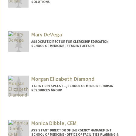
SOLUTIONS
Contact Info
Other Names:
Priya Desai
Mary DeVega
ASSOCIATE DIRECTOR FOR CLERKSHIP EDUCATION,
SCHOOL OF MEDICINE - STUDENT AFFAIRS
Morgan Elizabeth Diamond
TALENT DEV SPCLST 1, SCHOOL OF MEDICINE - HUMAN
RESOURCES GROUP
Monica Dibble, CEM
ASSISTANT DIRECTOR OF EMERGENCY MANAGEMENT,
SCHOOL OF MEDICINE - OFFICE OF FACILITIES PLANNING &