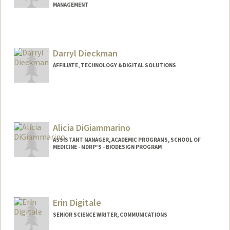
MANAGEMENT
Darryl Dieckman
AFFILIATE, TECHNOLOGY & DIGITAL SOLUTIONS
Alicia DiGiammarino
ASSISTANT MANAGER, ACADEMIC PROGRAMS, SCHOOL OF
MEDICINE - MDRP'S - BIODESIGN PROGRAM
Erin Digitale
SENIOR SCIENCE WRITER, COMMUNICATIONS