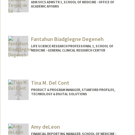
ADM SVCS ADMSTR 1, SCHOOL OF MEDICINE - OFFICE OF
ACADEMIC AFFAIRS
Fantahun Biadglegne Degeneh
LIFE SCIENCE RESEARCH PROFESSIONAL 1, SCHOOL OF
MEDICINE - GENERAL CLINICAL RESEARCH CENTER
Tina M. Del Cont
PRODUCT & PROGRAM MANAGER, STANFORD PROFILES,
TECHNOLOGY & DIGITAL SOLUTIONS
Amy deLeon
FINANCIAL REPORTING MANAGER, SCHOOL OF MEDICINE -