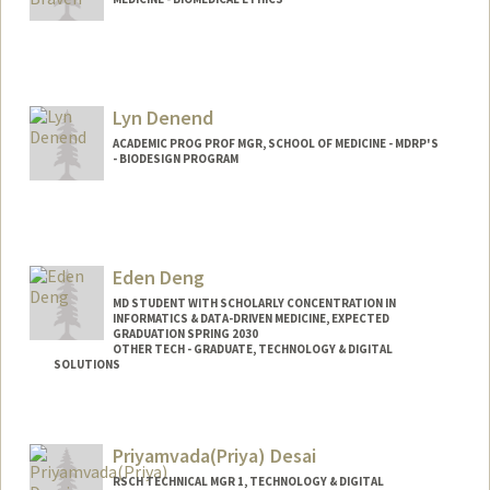
Lyn Denend
ACADEMIC PROG PROF MGR, SCHOOL OF MEDICINE - MDRP'S
- BIODESIGN PROGRAM
Eden Deng
MD STUDENT WITH SCHOLARLY CONCENTRATION IN
INFORMATICS & DATA-DRIVEN MEDICINE, EXPECTED
GRADUATION SPRING 2030
OTHER TECH - GRADUATE, TECHNOLOGY & DIGITAL
SOLUTIONS
Contact Info
Mail Code: 5217
Priyamvada(Priya) Desai
edend@stanford.edu
RSCH TECHNICAL MGR 1, TECHNOLOGY & DIGITAL