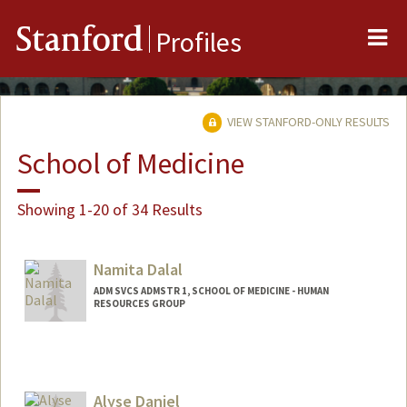
Me
Stanford
Profiles
VIEW STANFORD-ONLY RESULTS
School of Medicine
Showing 1-20 of 34 Results
Namita Dalal
ADM SVCS ADMSTR 1, SCHOOL OF MEDICINE - HUMAN
RESOURCES GROUP
Alyse Daniel