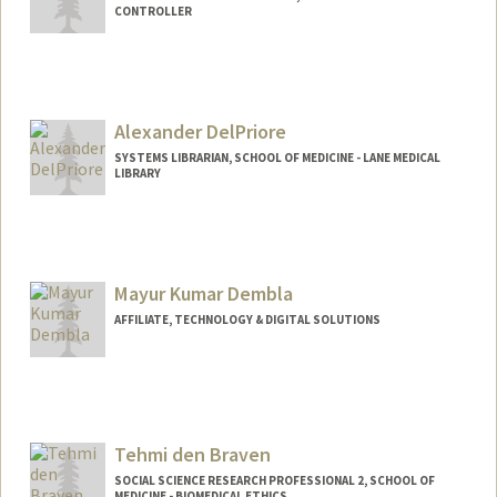
CONTROLLER
Contact Info
Other Names:
Amy Luu
Alexander DelPriore
SYSTEMS LIBRARIAN, SCHOOL OF MEDICINE - LANE MEDICAL
LIBRARY
Contact Info
Other Names:
Alex DelPriore
Mayur Kumar Dembla
AFFILIATE, TECHNOLOGY & DIGITAL SOLUTIONS
Tehmi den Braven
SOCIAL SCIENCE RESEARCH PROFESSIONAL 2, SCHOOL OF
MEDICINE - BIOMEDICAL ETHICS