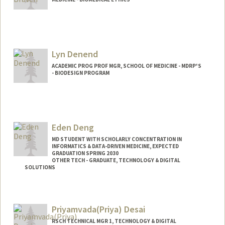
Lyn Denend
ACADEMIC PROG PROF MGR, SCHOOL OF MEDICINE - MDRP'S
- BIODESIGN PROGRAM
Eden Deng
MD STUDENT WITH SCHOLARLY CONCENTRATION IN
INFORMATICS & DATA-DRIVEN MEDICINE, EXPECTED
GRADUATION SPRING 2030
OTHER TECH - GRADUATE, TECHNOLOGY & DIGITAL
SOLUTIONS
Contact Info
Mail Code: 5217
Priyamvada(Priya) Desai
edend@stanford.edu
RSCH TECHNICAL MGR 1, TECHNOLOGY & DIGITAL