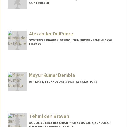
CONTROLLER
Contact Info
Other Names:
Amy Luu
Alexander DelPriore
SYSTEMS LIBRARIAN, SCHOOL OF MEDICINE - LANE MEDICAL
LIBRARY
Contact Info
Other Names:
Alex DelPriore
Mayur Kumar Dembla
AFFILIATE, TECHNOLOGY & DIGITAL SOLUTIONS
Tehmi den Braven
SOCIAL SCIENCE RESEARCH PROFESSIONAL 2, SCHOOL OF
MEDICINE - BIOMEDICAL ETHICS