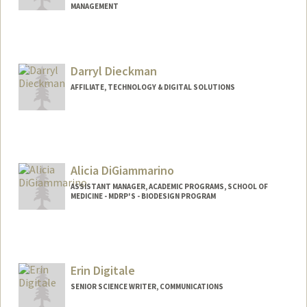
MANAGEMENT
Darryl Dieckman
AFFILIATE, TECHNOLOGY & DIGITAL SOLUTIONS
Alicia DiGiammarino
ASSISTANT MANAGER, ACADEMIC PROGRAMS, SCHOOL OF
MEDICINE - MDRP'S - BIODESIGN PROGRAM
Erin Digitale
SENIOR SCIENCE WRITER, COMMUNICATIONS