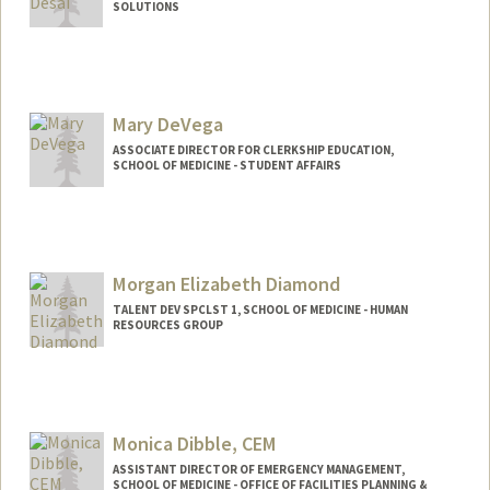
SOLUTIONS
Contact Info
Other Names:
Priya Desai
Mary DeVega
ASSOCIATE DIRECTOR FOR CLERKSHIP EDUCATION,
SCHOOL OF MEDICINE - STUDENT AFFAIRS
Morgan Elizabeth Diamond
TALENT DEV SPCLST 1, SCHOOL OF MEDICINE - HUMAN
RESOURCES GROUP
Monica Dibble, CEM
ASSISTANT DIRECTOR OF EMERGENCY MANAGEMENT,
SCHOOL OF MEDICINE - OFFICE OF FACILITIES PLANNING &