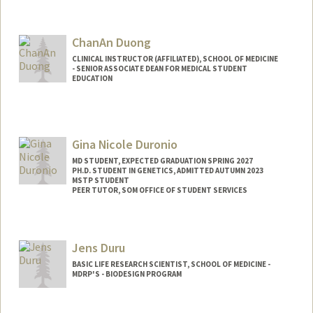
ChanAn Duong
CLINICAL INSTRUCTOR (AFFILIATED), SCHOOL OF MEDICINE
- SENIOR ASSOCIATE DEAN FOR MEDICAL STUDENT
EDUCATION
Gina Nicole Duronio
MD STUDENT, EXPECTED GRADUATION SPRING 2027
PH.D. STUDENT IN GENETICS, ADMITTED AUTUMN 2023
MSTP STUDENT
PEER TUTOR, SOM OFFICE OF STUDENT SERVICES
Contact Info
Mail Code: 5151
Jens Duru
gduronio@stanford.edu
BASIC LIFE RESEARCH SCIENTIST, SCHOOL OF MEDICINE -
MDRP'S - BIODESIGN PROGRAM