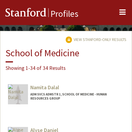
Me
Stanford
Profiles
VIEW STANFORD-ONLY RESULTS
School of Medicine
Showing 1-34 of 34 Results
Namita Dalal
ADM SVCS ADMSTR 1, SCHOOL OF MEDICINE - HUMAN
RESOURCES GROUP
Alyse Daniel