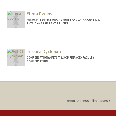
Elena Dvoiris
ASSOCIATE DIRECTOR OF GRANTS AND DATA ANALYTICS,
PHYSICIAN ASSISTANT STUDIES
Jessica Dyckman
COMPENSATION ANALYST 2, SOM FINANCE - FACULTY
COMPENSATION
Report Accessibility Issues