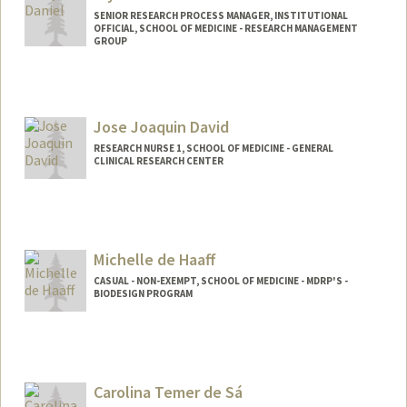
SENIOR RESEARCH PROCESS MANAGER, INSTITUTIONAL
OFFICIAL, SCHOOL OF MEDICINE - RESEARCH MANAGEMENT
GROUP
Jose Joaquin David
RESEARCH NURSE 1, SCHOOL OF MEDICINE - GENERAL
CLINICAL RESEARCH CENTER
Michelle de Haaff
CASUAL - NON-EXEMPT, SCHOOL OF MEDICINE - MDRP'S -
BIODESIGN PROGRAM
Carolina Temer de Sá