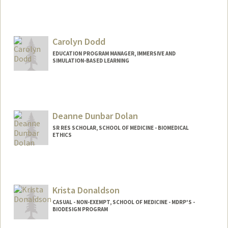
Carolyn Dodd
EDUCATION PROGRAM MANAGER, IMMERSIVE AND
SIMULATION-BASED LEARNING
Deanne Dunbar Dolan
SR RES SCHOLAR, SCHOOL OF MEDICINE - BIOMEDICAL
ETHICS
Krista Donaldson
CASUAL - NON-EXEMPT, SCHOOL OF MEDICINE - MDRP'S -
BIODESIGN PROGRAM