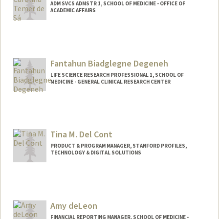
ADM SVCS ADMSTR 1, SCHOOL OF MEDICINE - OFFICE OF
ACADEMIC AFFAIRS
Fantahun Biadglegne Degeneh
LIFE SCIENCE RESEARCH PROFESSIONAL 1, SCHOOL OF
MEDICINE - GENERAL CLINICAL RESEARCH CENTER
Tina M. Del Cont
PRODUCT & PROGRAM MANAGER, STANFORD PROFILES,
TECHNOLOGY & DIGITAL SOLUTIONS
Amy deLeon
FINANCIAL REPORTING MANAGER, SCHOOL OF MEDICINE -