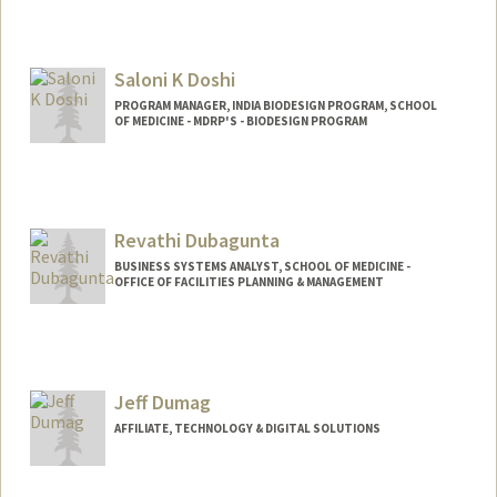
Contact Info
Web page:
http://web.stanford.edu/~kmd
Saloni K Doshi
PROGRAM MANAGER, INDIA BIODESIGN PROGRAM, SCHOOL
OF MEDICINE - MDRP'S - BIODESIGN PROGRAM
Revathi Dubagunta
BUSINESS SYSTEMS ANALYST, SCHOOL OF MEDICINE -
OFFICE OF FACILITIES PLANNING & MANAGEMENT
Jeff Dumag
AFFILIATE, TECHNOLOGY & DIGITAL SOLUTIONS