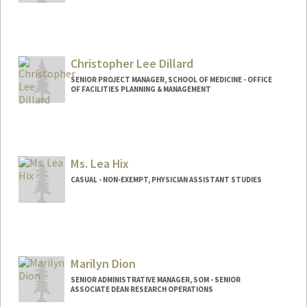
Christopher Lee Dillard
SENIOR PROJECT MANAGER, SCHOOL OF MEDICINE - OFFICE
OF FACILITIES PLANNING & MANAGEMENT
Ms. Lea Hix
CASUAL - NON-EXEMPT, PHYSICIAN ASSISTANT STUDIES
Contact Info
Other Names:
Lea Hix
Marilyn Dion
SENIOR ADMINISTRATIVE MANAGER, SOM - SENIOR
ASSOCIATE DEAN RESEARCH OPERATIONS