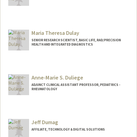
Maria Theresa Dulay
SENIOR RESEARCH SCIENTIST, BASIC LIFE, RAD/PRECISION
HEALTH AND INTEGRATED DIAGNOSTICS
Anne-Marie S. Duliege
ADJUNCT CLINICAL ASSISTANT PROFESSOR, PEDIATRICS -
RHEUMATOLOGY
Jeff Dumag
AFFILIATE, TECHNOLOGY & DIGITAL SOLUTIONS