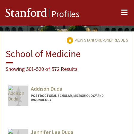
Me
Stanford
Profiles
VIEW STANFORD-ONLY RESULTS
School of Medicine
Showing 501-520 of 572 Results
Addison Duda
POSTDOCTORAL SCHOLAR, MICROBIOLOGY AND
IMMUNOLOGY
Contact Info
dudaam@stanford.edu
Jennifer Lee Duda