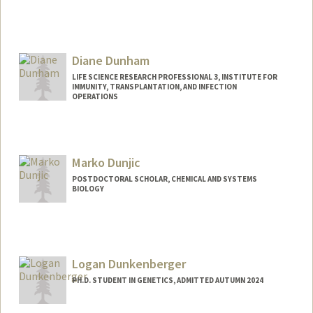
Contact Info
cduncomb@stanford.edu
Diane Dunham
LIFE SCIENCE RESEARCH PROFESSIONAL 3, INSTITUTE FOR
IMMUNITY, TRANSPLANTATION, AND INFECTION
OPERATIONS
Marko Dunjic
POSTDOCTORAL SCHOLAR, CHEMICAL AND SYSTEMS
BIOLOGY
Contact Info
markod@stanford.edu
Logan Dunkenberger
PH.D. STUDENT IN GENETICS, ADMITTED AUTUMN 2024