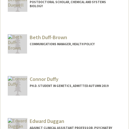
POSTDOCTORAL SCHOLAR, CHEMICAL AND SYSTEMS
BIOLOGY
Contact Info
bduewell@stanford.edu
Beth Duff-Brown
COMMUNICATIONS MANAGER, HEALTH POLICY
Contact Info
Other Names:
Beth Duff-Brown
Connor Duffy
PH.D. STUDENT IN GENETICS, ADMITTED AUTUMN 2019
Edward Duggan
ADJUNCT CLINICAL ASSISTANT PROFESSOR, PSYCHIATRY