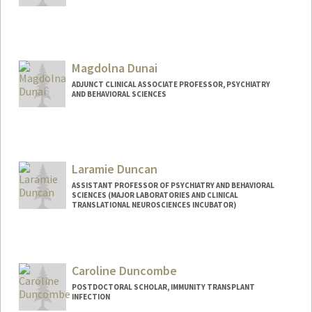
Magdolna Dunai
ADJUNCT CLINICAL ASSOCIATE PROFESSOR, PSYCHIATRY
AND BEHAVIORAL SCIENCES
Laramie Duncan
ASSISTANT PROFESSOR OF PSYCHIATRY AND BEHAVIORAL
SCIENCES (MAJOR LABORATORIES AND CLINICAL
TRANSLATIONAL NEUROSCIENCES INCUBATOR)
Caroline Duncombe
POSTDOCTORAL SCHOLAR, IMMUNITY TRANSPLANT
INFECTION