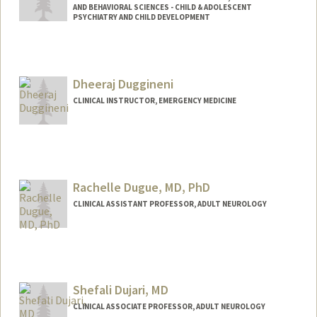
AND BEHAVIORAL SCIENCES - CHILD & ADOLESCENT
PSYCHIATRY AND CHILD DEVELOPMENT
Dheeraj Duggineni
CLINICAL INSTRUCTOR, EMERGENCY MEDICINE
Rachelle Dugue, MD, PhD
CLINICAL ASSISTANT PROFESSOR, ADULT NEUROLOGY
Shefali Dujari, MD
CLINICAL ASSOCIATE PROFESSOR, ADULT NEUROLOGY