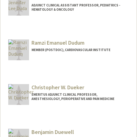
ADJUNCT CLINICAL ASSISTANT PROFESSOR, PEDIATRICS -
HEMATOLOGY & ONCOLOGY
Ramzi Emanuel Dudum
MEMBER (POSTDOC), CARDIOVASCULAR INSTITUTE
Christopher W. Dueker
EMERITUS ADJUNCT CLINICAL PROFESSOR,
ANESTHESIOLOGY, PERIOPERATIVE AND PAIN MEDICINE
Benjamin Duewell