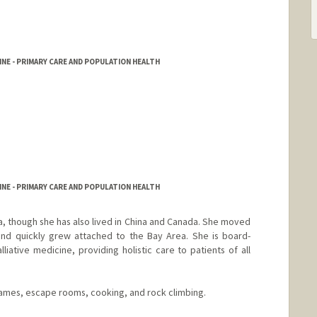
NE - PRIMARY CARE AND POPULATION HEALTH
NE - PRIMARY CARE AND POPULATION HEALTH
nia, though she has also lived in China and Canada. She moved
 and quickly grew attached to the Bay Area. She is board-
lliative medicine, providing holistic care to patients of all
ames, escape rooms, cooking, and rock climbing.