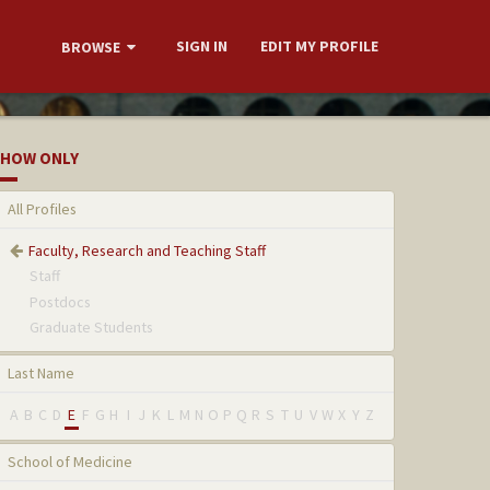
SIGN IN
EDIT MY PROFILE
BROWSE
HOW ONLY
All Profiles
Faculty, Research and Teaching Staff
Staff
Postdocs
Graduate Students
Last Name
A
B
C
D
E
F
G
H
I
J
K
L
M
N
O
P
Q
R
S
T
U
V
W
X
Y
Z
School of Medicine