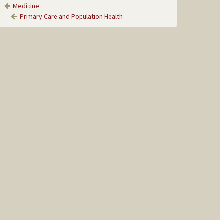
Medicine
Primary Care and Population Health