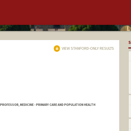
S
VIEW STANFORD-ONLY RESULTS
 PROFESSOR, MEDICINE - PRIMARY CARE AND POPULATION HEALTH