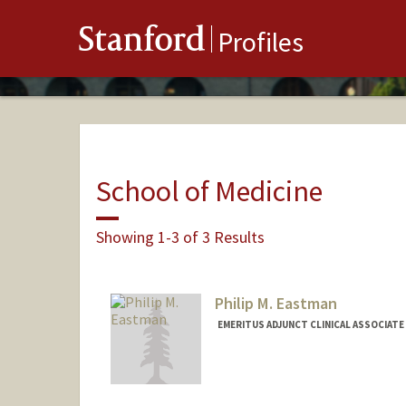
Stanford
Profiles
School of Medicine
Showing 1-3 of 3 Results
Philip M. Eastman
EMERITUS ADJUNCT CLINICAL ASSOCIATE