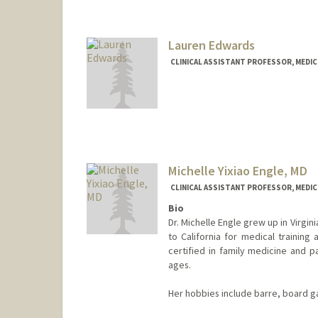
Lauren Edwards
CLINICAL ASSISTANT PROFESSOR, MEDICI
Michelle Yixiao Engle, MD
CLINICAL ASSISTANT PROFESSOR, MEDICI
Bio
Dr. Michelle Engle grew up in Virgi
to California for medical training
certified in family medicine and pa
ages.
Her hobbies include barre, board g