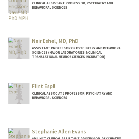
CLINICAL ASSISTANT PROFESSOR, PSYCHIATRY AND
BEHAVIORAL SCIENCES
Neir Eshel, MD, PhD
ASSISTANT PROFESSOR OF PSYCHIATRY AND BEHAVIORAL
SCIENCES (MAJOR LABORATORIES & CLINICAL
TRANSLATIONAL NEUROSCIENCES INCUBATOR)
Flint Espil
CLINICAL ASSOCIATE PROFESSOR, PSYCHIATRY AND
BEHAVIORAL SCIENCES
Stephanie Allen Evans
ADJUNCT CLINICAL ASSISTANT PROFESSOR, PSYCHIATRY