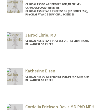
CLINICAL ASSOCIATE PROFESSOR, MEDICINE -
CARDIOVASCULAR MEDICINE
CLINICAL ASSISTANT PROFESSOR (BY COURTESY),
PSYCHIATRY AND BEHAVIORAL SCIENCES
Contact Info
Other Names:
Katie Sears
Jarrod Ehrie, MD
Katie Edwards
CLINICAL ASSISTANT PROFESSOR, PSYCHIATRY AND
BEHAVIORAL SCIENCES
Katherine Eisen
CLINICAL ASSOCIATE PROFESSOR, PSYCHIATRY AND
BEHAVIORAL SCIENCES
Cordelia Erickson-Davis MD PhD MPH