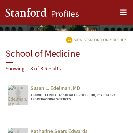
Me
Stanford
Profiles
VIEW STANFORD-ONLY RESULTS
School of Medicine
Showing 1-8 of 8 Results
Susan L. Edelman, MD
ADJUNCT CLINICAL ASSOCIATE PROFESSOR, PSYCHIATRY
AND BEHAVIORAL SCIENCES
Katharine Sears Edwards