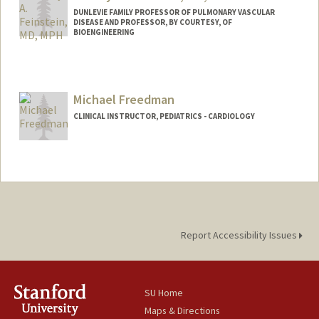
DUNLEVIE FAMILY PROFESSOR OF PULMONARY VASCULAR
DISEASE AND PROFESSOR, BY COURTESY, OF
BIOENGINEERING
Michael Freedman
CLINICAL INSTRUCTOR, PEDIATRICS - CARDIOLOGY
Contact Info
Other Names:
Mike Freedman
Report Accessibility Issues
SU Home
Maps & Directions