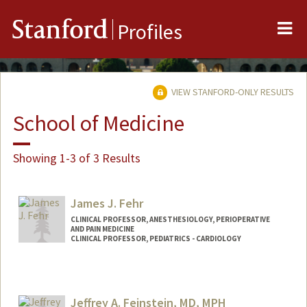
Me
Stanford
Profiles
VIEW STANFORD-ONLY RESULTS
School of Medicine
Showing 1-3 of 3 Results
James J. Fehr
CLINICAL PROFESSOR, ANESTHESIOLOGY, PERIOPERATIVE
AND PAIN MEDICINE
CLINICAL PROFESSOR, PEDIATRICS - CARDIOLOGY
Contact Info
Other Names:
Jim Fehr
Jeffrey A. Feinstein, MD, MPH