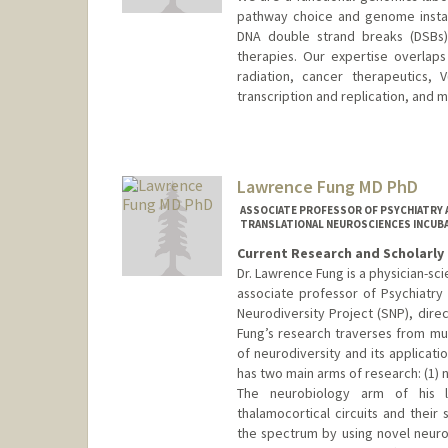
pathway choice and genome instab
DNA double strand breaks (DSBs)
therapies. Our expertise overlaps 
radiation, cancer therapeutics, 
transcription and replication, and m
Lawrence Fung MD PhD
ASSOCIATE PROFESSOR OF PSYCHIATRY A
TRANSLATIONAL NEUROSCIENCES INCUB
Current Research and Scholarly 
Dr. Lawrence Fung is a physician-scie
associate professor of Psychiatry 
Neurodiversity Project (SNP), direc
Fung’s research traverses from mu
of neurodiversity and its applicati
has two main arms of research: (1) 
The neurobiology arm of his 
thalamocortical circuits and their
the spectrum by using novel neuroi