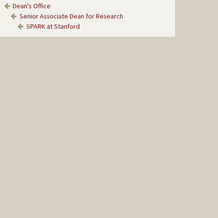
Dean's Office
Senior Associate Dean for Research
SPARK at Stanford