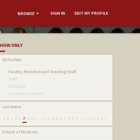
SIGN IN
EDIT MY PROFILE
BROWSE
HOW ONLY
All Profiles
Faculty, Research and Teaching Staff
Staff
Postdocs
Graduate Students
Last Name
A
B
C
D
E
F
G
H
I
J
K
L
M
N
O
P
Q
R
S
T
U
V
W
X
Y
Z
School of Medicine