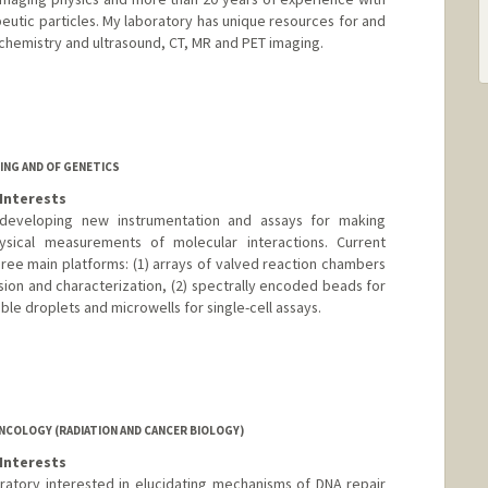
peutic particles. My laboratory has unique resources for and
 chemistry and ultrasound, CT, MR and PET imaging.
ING AND OF GENETICS
Interests
developing new instrumentation and assays for making
hysical measurements of molecular interactions. Current
hree main platforms: (1) arrays of valved reaction chambers
sion and characterization, (2) spectrally encoded beads for
ble droplets and microwells for single-cell assays.
elab.com
NCOLOGY (RADIATION AND CANCER BIOLOGY)
Interests
ratory interested in elucidating mechanisms of DNA repair