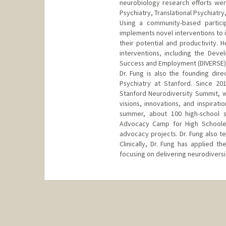
neurobiology research efforts were
Psychiatry, Translational Psychiat
Using a community-based partici
implements novel interventions to 
their potential and productivity.
interventions, including the Deve
Success and Employment (DIVERSE) 
Dr. Fung is also the founding dire
Psychiatry at Stanford. Since 20
Stanford Neurodiversity Summit, w
visions, innovations, and inspirat
summer, about 100 high-school s
Advocacy Camp for High Schooler
advocacy projects. Dr. Fung also t
Clinically, Dr. Fung has applied t
focusing on delivering neurodiversi
Contact Info
Web page:
http://med.stanfor