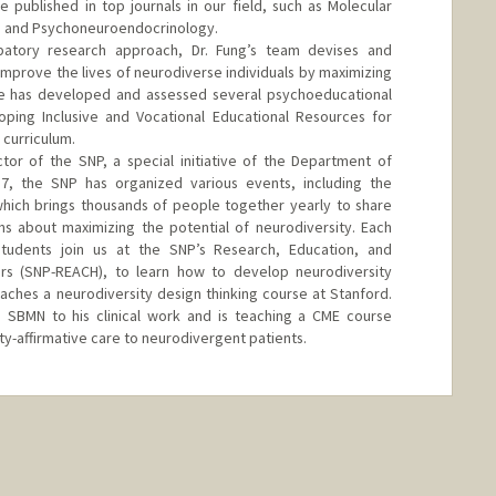
 published in top journals in our field, such as Molecular
ry, and Psychoneuroendocrinology.
patory research approach, Dr. Fung’s team devises and
improve the lives of neurodiverse individuals by maximizing
 He has developed and assessed several psychoeducational
loping Inclusive and Vocational Educational Resources for
curriculum.
ctor of the SNP, a special initiative of the Department of
17, the SNP has organized various events, including the
hich brings thousands of people together yearly to share
ions about maximizing the potential of neurodiversity. Each
tudents join us at the SNP’s Research, Education, and
s (SNP-REACH), to learn how to develop neurodiversity
eaches a neurodiversity design thinking course at Stanford.
he SBMN to his clinical work and is teaching a CME course
ty-affirmative care to neurodivergent patients.
d.edu/funglab.html