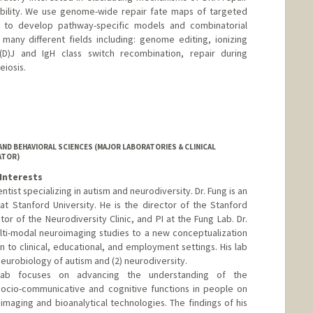
ility. We use genome-wide repair fate maps of targeted
 to develop pathway-specific models and combinatorial
many different fields including: genome editing, ionizing
V(D)J and IgH class switch recombination, repair during
eiosis.
ND BEHAVIORAL SCIENCES (MAJOR LABORATORIES & CLINICAL
ATOR)
Interests
ntist specializing in autism and neurodiversity. Dr. Fung is an
at Stanford University. He is the director of the Stanford
tor of the Neurodiversity Clinic, and PI at the Fung Lab. Dr.
lti-modal neuroimaging studies to a new conceptualization
on to clinical, educational, and employment settings. His lab
neurobiology of autism and (2) neurodiversity.
lab focuses on advancing the understanding of the
 socio-communicative and cognitive functions in people on
maging and bioanalytical technologies. The findings of his