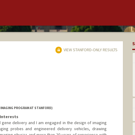
S
VIEW STANFORD-ONLY RESULTS
 IMAGING PROGRAM AT STANFORD)
Interests
 gene delivery and I am engaged in the design of imaging
aging probes and engineered delivery vehicles, drawing
imaging physics and more than 20 years of experience with