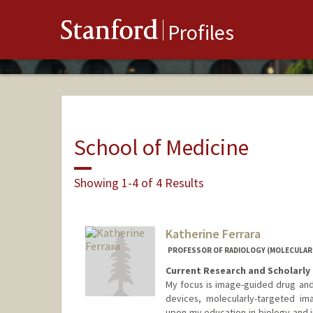
Stanford
Profiles
School of Medicine
Showing 1-4 of 4 Results
Katherine Ferrara
PROFESSOR OF RADIOLOGY (MOLECULAR
Current Research and Scholarly 
My focus is image-guided drug and
devices, molecularly-targeted im
upon my education in biology and 