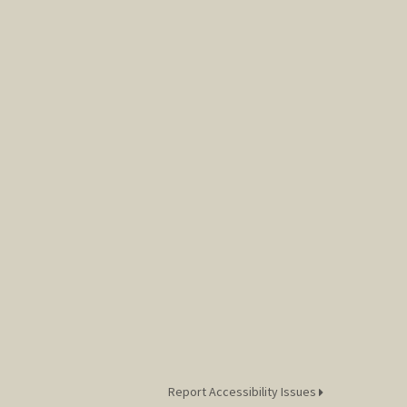
Report Accessibility Issues