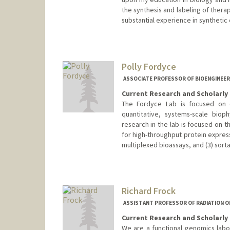
the synthesis and labeling of thera
substantial experience in synthetic
Polly Fordyce
ASSOCIATE PROFESSOR OF BIOENGINEER
Current Research and Scholarly 
The Fordyce Lab is focused on 
quantitative, systems-scale biop
research in the lab is focused on t
for high-throughput protein expres
multiplexed bioassays, and (3) sorta
Contact Info
Web page:
http://www.fordyc
Richard Frock
ASSISTANT PROFESSOR OF RADIATION O
Current Research and Scholarly 
We are a functional genomics labo