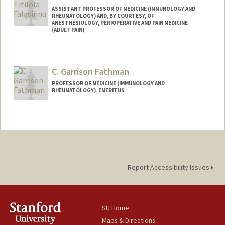
ASSISTANT PROFESSOR OF MEDICINE (IMMUNOLOGY AND
RHEUMATOLOGY) AND, BY COURTESY, OF
ANESTHESIOLOGY, PERIOPERATIVE AND PAIN MEDICINE
(ADULT PAIN)
C. Garrison Fathman
PROFESSOR OF MEDICINE (IMMUNOLOGY AND
RHEUMATOLOGY), EMERITUS
Contact Info
Other Names:
Garry Fathman
Report Accessibility Issues
SU Home
Maps & Directions