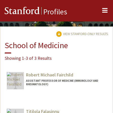
Me
Stanford
Profiles
VIEW STANFORD-ONLY RESULTS
School of Medicine
Showing 1-3 of 3 Results
Robert Michael Fairchild
ASSISTANT PROFESSOR OF MEDICINE (IMMUNOLOGY AND
RHEUMATOLOGY)
Titilola Falasinnu