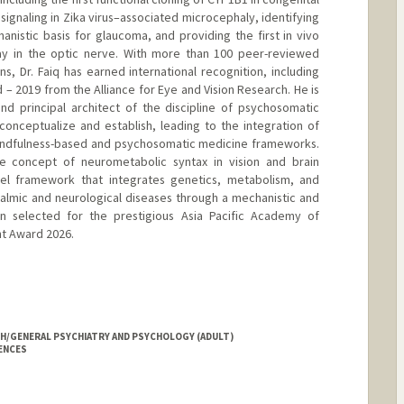
 signaling in Zika virus–associated microcephaly, identifying
hanistic basis for glaucoma, and providing the first in vivo
y in the optic nerve. With more than 100 peer-reviewed
ns, Dr. Faiq has earned international recognition, including
 – 2019 from the Alliance for Eye and Vision Research. He is
d principal architect of the discipline of psychosomatic
onceptualize and establish, leading to the integration of
 mindfulness-based and psychosomatic medicine frameworks.
the concept of neurometabolic syntax in vision and brain
vel framework that integrates genetics, metabolism, and
almic and neurological diseases through a mechanistic and
een selected for the prestigious Asia Pacific Academy of
t Award 2026.
YCH/GENERAL PSYCHIATRY AND PSYCHOLOGY (ADULT)
IENCES