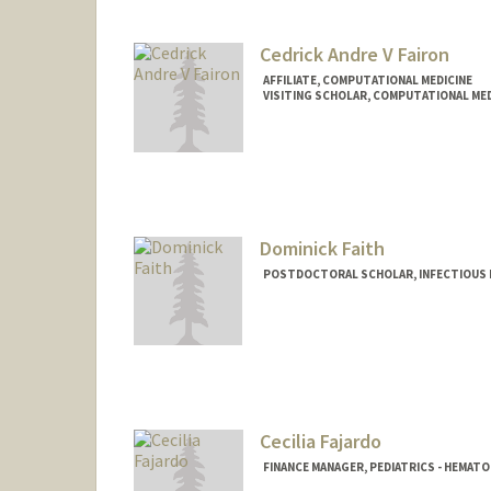
Cedrick Andre V Fairon
AFFILIATE, COMPUTATIONAL MEDICINE
VISITING SCHOLAR, COMPUTATIONAL MED
Dominick Faith
POSTDOCTORAL SCHOLAR, INFECTIOUS 
Contact Info
dfaith@stanford.edu
Cecilia Fajardo
FINANCE MANAGER, PEDIATRICS - HEMA