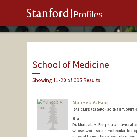
Stanford
Profiles
School of Medicine
Showing 11-20 of 395 Results
Muneeb A. Faiq
BASIC LIFE RESEARCH SCIENTIST, OPHT
Bio
Dr. Muneeb A. Faiq is a behavioral
whose work spans molecular biolo
several foundational contributions, 