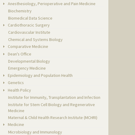
Anesthesiology, Perioperative and Pain Medicine
Biochemistry
Biomedical Data Science
Cardiothoracic Surgery
Cardiovascular Institute
Chemical and Systems Biology
Comparative Medicine
Dean's Office
Developmental Biology
Emergency Medicine
Epidemiology and Population Health
Genetics
Health Policy
Institute for Immunity, Transplantation and Infection
Institute for Stem Cell Biology and Regenerative
Medicine
Maternal & Child Health Research Institute (MCHRI)
Medicine
Microbiology and Immunology