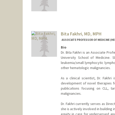
Bita Fakhri, MD, MPH
ASSOCIATE PROFESSOR OF MEDICINE (H
Bio
Dr. Bita Fakhri is an Associate Pro
University School of Medicine. S
leukemia/small lymphocytic lymphom
other hematologic malignancies.
As a clinical scientist, Dr. Fakhr
development of novel therapies fo
publications focusing on CLL, ta
malignancies.
Dr. Fakhri currently serves as Direct
she is actively involved in building
equity in care for underserved an