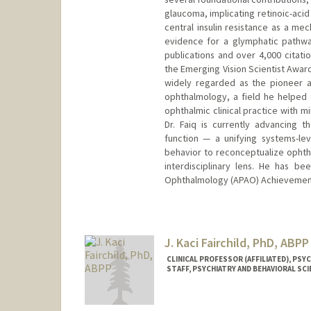
glaucoma, implicating retinoic-acid
central insulin resistance as a mec
evidence for a glymphatic pathwa
publications and over 4,000 citatio
the Emerging Vision Scientist Award
widely regarded as the pioneer an
ophthalmology, a field he helped c
ophthalmic clinical practice with
Dr. Faiq is currently advancing 
function — a unifying systems-le
behavior to reconceptualize ophth
interdisciplinary lens. He has b
Ophthalmology (APAO) Achievemen
J. Kaci Fairchild, PhD, ABPP
CLINICAL PROFESSOR (AFFILIATED), PS
STAFF, PSYCHIATRY AND BEHAVIORAL SC
Contact Info