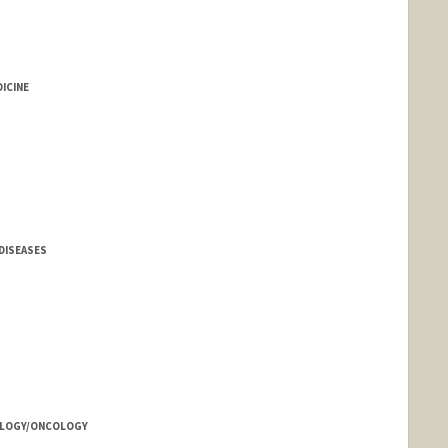
ICINE
DISEASES
TOLOGY/ONCOLOGY