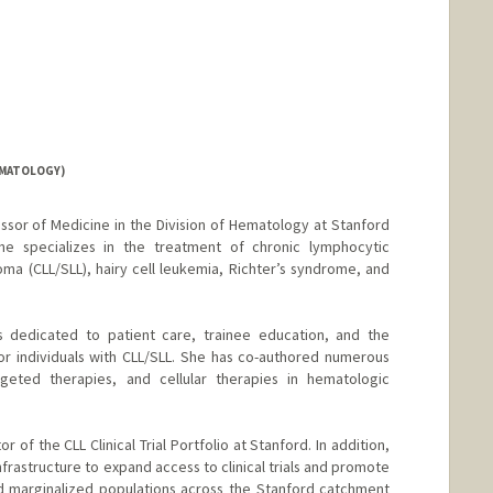
EMATOLOGY)
fessor of Medicine in the Division of Hematology at Stanford
he specializes in the treatment of chronic lymphocytic
a (CLL/SLL), hairy cell leukemia, Richter’s syndrome, and
i is dedicated to patient care, trainee education, and the
r individuals with CLL/SLL. She has co-authored numerous
rgeted therapies, and cellular therapies in hematologic
or of the CLL Clinical Trial Portfolio at Stanford. In addition,
 infrastructure to expand access to clinical trials and promote
d marginalized populations across the Stanford catchment