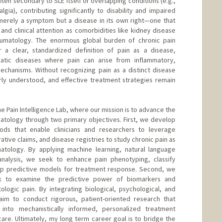
ften secondary to SLE itself or overlapping conditions (e.g.,
gia), contributing significantly to disability and impaired
ot merely a symptom but a disease in its own right—one that
nd clinical attention as comorbidities like kidney disease
eumatology. The enormous global burden of chronic pain
a clear, standardized definition of pain as a disease,
matic diseases where pain can arise from inflammatory,
echanisms. Without recognizing pain as a distinct disease
rly understood, and effective treatment strategies remain
the Pain Intelligence Lab, where our mission is to advance the
matology through two primary objectives. First, we develop
ods that enable clinicians and researchers to leverage
ative claims, and disease registries to study chronic pain as
matology. By applying machine learning, natural language
analysis, we seek to enhance pain phenotyping, classify
lop predictive models for treatment response. Second, we
k to examine the predictive power of biomarkers and
logic pain. By integrating biological, psychological, and
aim to conduct rigorous, patient-oriented research that
 into mechanistically informed, personalized treatment
care. Ultimately, my long term career goal is to bridge the