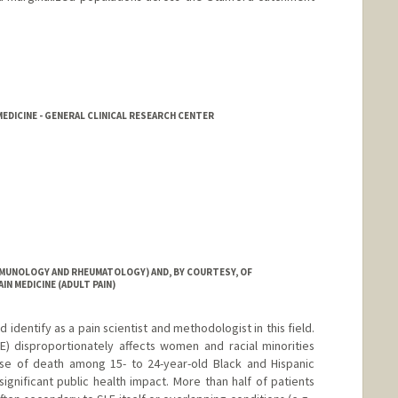
DICINE - GENERAL CLINICAL RESEARCH CENTER
MMUNOLOGY AND RHEUMATOLOGY) AND, BY COURTESY, OF
IN MEDICINE (ADULT PAIN)
d identify as a pain scientist and methodologist in this field.
) disproportionately affects women and racial minorities
se of death among 15- to 24-year-old Black and Hispanic
 significant public health impact. More than half of patients