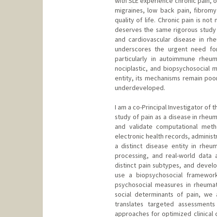
with SLE experience chronic pain, o
migraines, low back pain, fibromyal
quality of life. Chronic pain is n
deserves the same rigorous study a
and cardiovascular disease in rh
underscores the urgent need for 
particularly in autoimmune rheu
nociplastic, and biopsychosocial m
entity, its mechanisms remain poo
underdeveloped.
I am a co-Principal Investigator of 
study of pain as a disease in rheu
and validate computational meth
electronic health records, administr
a distinct disease entity in rheu
processing, and real-world data 
distinct pain subtypes, and deve
use a biopsychosocial framewor
psychosocial measures in rheumato
social determinants of pain, we 
translates targeted assessments
approaches for optimized clinical 