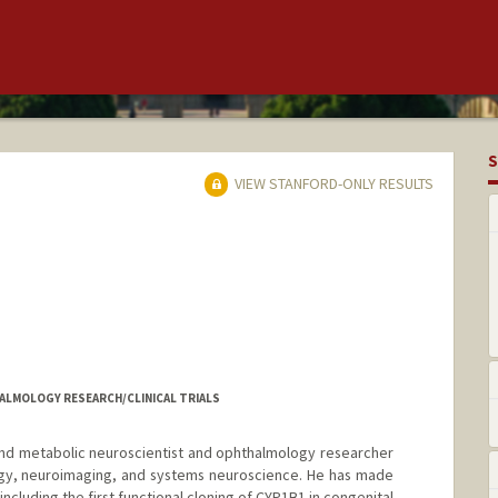
S
VIEW STANFORD-ONLY RESULTS
HALMOLOGY RESEARCH/CLINICAL TRIALS
 and metabolic neuroscientist and ophthalmology researcher
gy, neuroimaging, and systems neuroscience. He has made
including the first functional cloning of CYP1B1 in congenital