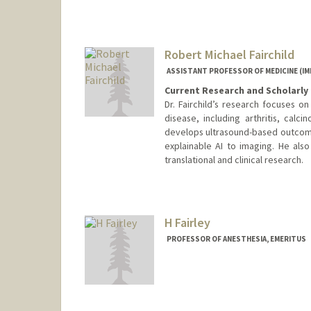
Other Names:
Kaci Fairchild
Robert Michael Fairchild
ASSISTANT PROFESSOR OF MEDICINE (
Current Research and Scholarly 
Dr. Fairchild’s research focuses o
disease, including arthritis, calci
develops ultrasound-based outcom
explainable AI to imaging. He als
translational and clinical research.
H Fairley
PROFESSOR OF ANESTHESIA, EMERITUS