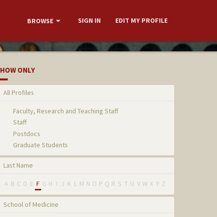
SIGN IN
EDIT MY PROFILE
BROWSE
HOW ONLY
All Profiles
Faculty, Research and Teaching Staff
Staff
Postdocs
Graduate Students
Last Name
A
B
C
D
E
F
G
H
I
J
K
L
M
N
O
P
Q
R
S
T
U
V
W
X
Y
Z
School of Medicine