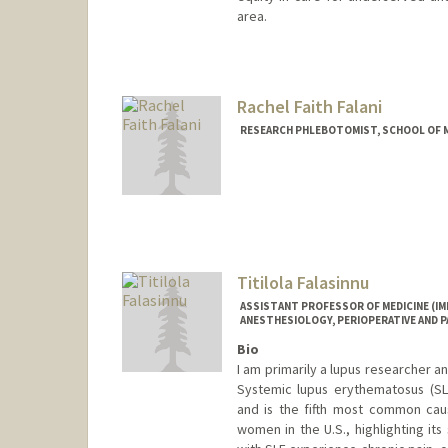
area.
Rachel Faith Falani
RESEARCH PHLEBOTOMIST, SCHOOL OF ME
Titilola Falasinnu
ASSISTANT PROFESSOR OF MEDICINE (I
ANESTHESIOLOGY, PERIOPERATIVE AND PA
Bio
I am primarily a lupus researcher an
Systemic lupus erythematosus (SLE
and is the fifth most common cau
women in the U.S., highlighting its