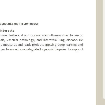
IMMUNOLOGY AND RHEUMATOLOGY)
Interests
n musculoskeletal and organ-based ultrasound in rheumatic
nosis, vascular pathology, and interstitial lung disease. He
e measures and leads projects applying deep learning and
o performs ultrasound-guided synovial biopsies to support