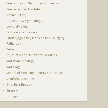
Neurology and Neurological Sciences
Neurosciences Institute
Neurosurgery
Obstetrics & Gynecology
Ophthalmology
Orthopaedic Surgery
Otolaryngology (Head and Neck Surgery)
Pathology
Pediatrics
Psychiatry and Behavioral Sciences
Radiation Oncology
Radiology
School of Medicine Centers & Programs
Stanford Cancer Institute
Structural Biology
Surgery
Urology