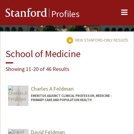
Me
Stanford
Profiles
VIEW STANFORD-ONLY RESULTS
School of Medicine
Showing 11-20 of 46 Results
Charles A Feldman
EMERITUS ADJUNCT CLINICAL PROFESSOR, MEDICINE -
PRIMARY CARE AND POPULATION HEALTH
David Feldman