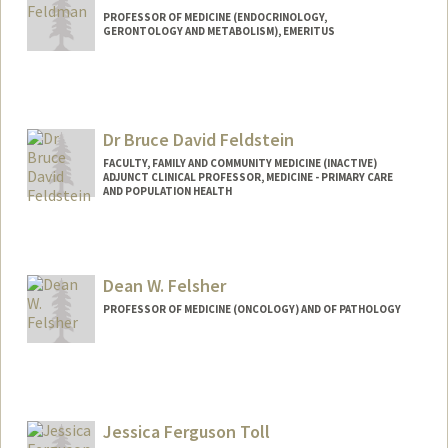
PROFESSOR OF MEDICINE (ENDOCRINOLOGY,
GERONTOLOGY AND METABOLISM), EMERITUS
Contact Info
Web page:
http://web.stanford.edu/people/dfeldma
n
Dr Bruce David Feldstein
FACULTY, FAMILY AND COMMUNITY MEDICINE (INACTIVE)
ADJUNCT CLINICAL PROFESSOR, MEDICINE - PRIMARY CARE
AND POPULATION HEALTH
Contact Info
Other Names:
Chaplain Bruce D. Feldstein
Dean W. Felsher
Chaplain Bruce Feldstein
Dr. Bruce Feldstein
PROFESSOR OF MEDICINE (ONCOLOGY) AND OF PATHOLOGY
Jessica Ferguson Toll