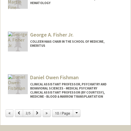
HEMATOLOGY
George A. Fisher Jr.
COLLEEN HAAS CHAIR IN THE SCHOOL OF MEDICINE,
EMERITUS
Daniel Owen Fishman
CLINICAL ASSISTANT PROFESSOR, PSYCHIATRY AND
BEHAVIORAL SCIENCES - MEDICAL PSYCHIATRY
CLINICAL ASSISTANT PROFESSOR (BY COURTESY),
MEDICINE - BLOOD & MARROW TRANSPLANTATION
Change
Previous
Next
10 / Page
2/5