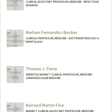
CLINICAL ASSISTANT PROFESSOR, MEDICINE - INFECTIOUS
DISEASES
Nielsen Fernandez-Becker
CLINICAL PROFESSOR, MEDICINE - GASTROENTEROLOGY &
HEPATOLOGY
Contact Info
Other Names:
Becker
Fernandez
Thomas J. Fiene
Fernandez Becker
EMERITUS ADJUNCT CLINICAL PROFESSOR, MEDICINE -
CARDIOVASCULAR MEDICINE
Bernard Martin Fine
ADJUNCT CLINICAL ASSISTANT PROFESSOR, MEDICINE -