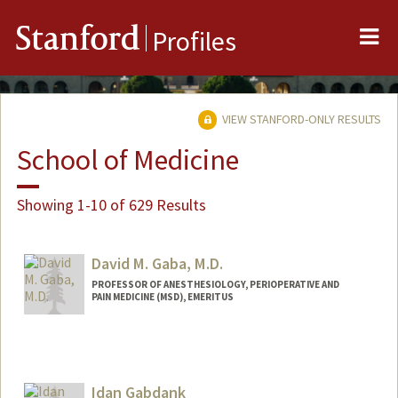
Me
Stanford
Profiles
VIEW STANFORD-ONLY RESULTS
School of Medicine
Showing 1-10 of 629 Results
David M. Gaba, M.D.
PROFESSOR OF ANESTHESIOLOGY, PERIOPERATIVE AND
PAIN MEDICINE (MSD), EMERITUS
Idan Gabdank