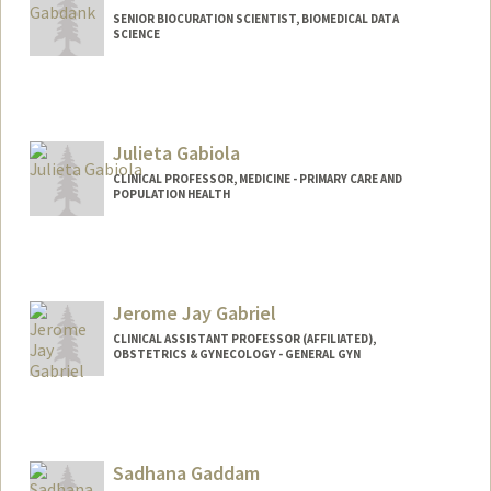
SENIOR BIOCURATION SCIENTIST, BIOMEDICAL DATA
SCIENCE
Julieta Gabiola
CLINICAL PROFESSOR, MEDICINE - PRIMARY CARE AND
POPULATION HEALTH
Jerome Jay Gabriel
CLINICAL ASSISTANT PROFESSOR (AFFILIATED),
OBSTETRICS & GYNECOLOGY - GENERAL GYN
Sadhana Gaddam