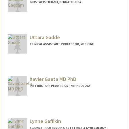
BIOSTATISTICIAN 3, DERMATOLOGY
Uttara Gadde
CLINICAL ASSISTANT PROFESSOR, MEDICINE
Xavier Gaeta MD PhD
INSTRUCTOR, PEDIATRICS - NEPHROLOGY
Lynne Gaffikin
ADJUNCT PROFESSOR, OBSTETRICS & GYNECOLOGY -