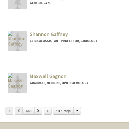
GENERAL GYN
Shannon Gaffney
CLINICAL ASSISTANT PROFESSOR, RADIOLOGY
Maxwell Gagnon
GRADUATE, MEDICINE, OPHTHALMOLOGY
Contact Info
maxwellg@stanford.edu
Change
Previous
Next
10 / Page
1/63