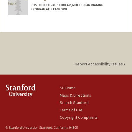
POSTDOCTORAL SCHOLAR, MOLECULAR IMAGING
PROGRAM AT STANFORD
Contact Info
yutongg@stanford.edu
Report Accessibility Issues
SU Home
Maps & Directions
Search Stanford
Terms of Use
Copyright Complaints
© Stanford University, Stanford, California 94305