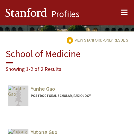
Me
Stanford
Profiles
VIEW STANFORD-ONLY RESULTS
School of Medicine
Showing 1-2 of 2 Results
Yunhe Gao
POSTDOCTORAL SCHOLAR, RADIOLOGY
Contact Info
yunhegao@stanford.edu
Yutong Guo