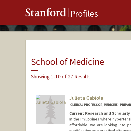
Stanford
Profiles
School of Medicine
Showing 1-10 of 27 Results
Julieta Gabiola
CLINICAL PROFESSOR, MEDICINE - PRIMA
Current Research and Scholarly 
In the Philippines where hyperten
affordable, we are looking into p
modification as a practical alternati