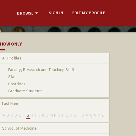
SIGN IN
EDIT MY PROFILE
BROWSE
HOW ONLY
All Profiles
Faculty, Research and Teaching Staff
Staff
Postdocs
Graduate Students
Last Name
A
B
C
D
E
F
G
H
I
J
K
L
M
N
O
P
Q
R
S
T
U
V
W
X
Y
Z
School of Medicine