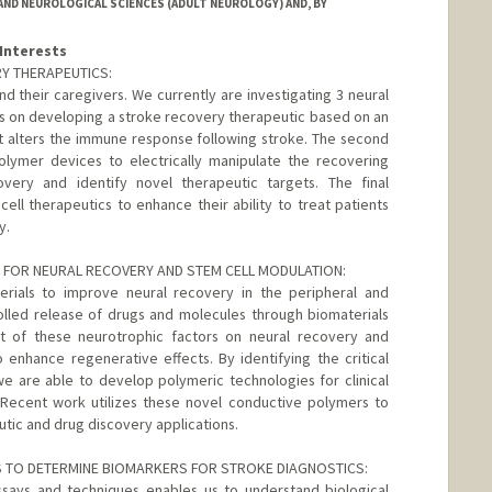
ND NEUROLOGICAL SCIENCES (ADULT NEUROLOGY) AND, BY
Interests
Y THERAPEUTICS:
nd their caregivers. We currently are investigating 3 neural
es on developing a stroke recovery therapeutic based on an
t alters the immune response following stroke. The second
polymer devices to electrically manipulate the recovering
ery and identify novel therapeutic targets. The final
ll therapeutics to enhance their ability to treat patients
y.
FOR NEURAL RECOVERY AND STEM CELL MODULATION:
rials to improve neural recovery in the peripheral and
olled release of drugs and molecules through biomaterials
t of these neurotrophic factors on neural recovery and
enhance regenerative effects. By identifying the critical
e are able to develop polymeric technologies for clinical
. Recent work utilizes these novel conductive polymers to
utic and drug discovery applications.
S TO DETERMINE BIOMARKERS FOR STROKE DIAGNOSTICS:
assays and techniques enables us to understand biological