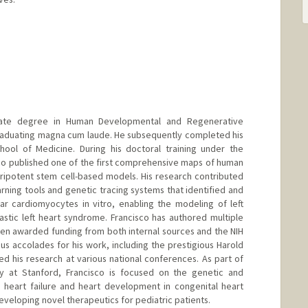
uate degree in Human Developmental and Regenerative
graduating magna cum laude. He subsequently completed his
hool of Medicine. During his doctoral training under the
co published one of the first comprehensive maps of human
ripotent stem cell-based models. His research contributed
ning tools and genetic tracing systems that identified and
ar cardiomyocytes in vitro, enabling the modeling of left
stic left heart syndrome. Francisco has authored multiple
been awarded funding from both internal sources and the NIH
us accolades for his work, including the prestigious Harold
 his research at various national conferences. As part of
y at Stanford, Francisco is focused on the genetic and
 heart failure and heart development in congenital heart
developing novel therapeutics for pediatric patients.