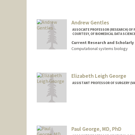
Andrew Gentles
ASSOCIATE PROFESSOR (RESEARCH) OF P
COURTESY, OF BIOMEDICAL DATA SCIENC
Current Research and Scholarly 
Computational systems biology
Elizabeth Leigh George
ASSISTANT PROFESSOR OF SURGERY (V
Paul George, MD, PhD