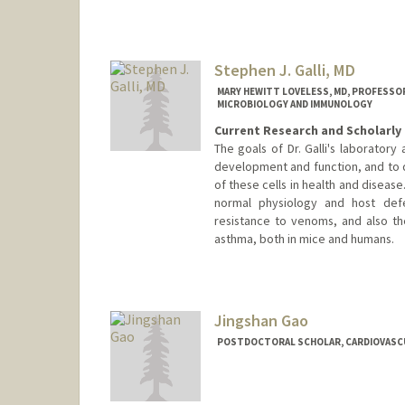
Stephen J. Galli, MD
MARY HEWITT LOVELESS, MD, PROFESSOR
MICROBIOLOGY AND IMMUNOLOGY
Current Research and Scholarly 
The goals of Dr. Galli's laboratory
development and function, and to 
of these cells in health and disease
normal physiology and host defe
resistance to venoms, and also the
asthma, both in mice and humans.
Contact Info
Other Names:
Stephen J. Galli
Steve Galli
Jingshan Gao
POSTDOCTORAL SCHOLAR, CARDIOVASC
Contact Info