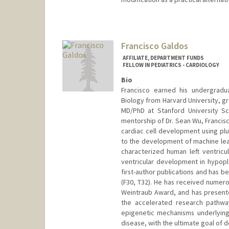
Francisco Galdos
AFFILIATE, DEPARTMENT FUNDS
FELLOW IN PEDIATRICS - CARDIOLOGY
Bio
Francisco earned his undergrad
Biology from Harvard University, 
MD/PhD at Stanford University Sc
mentorship of Dr. Sean Wu, Francis
cardiac cell development using plu
to the development of machine lear
characterized human left ventricul
ventricular development in hypopla
first-author publications and has 
(F30, T32). He has received numero
Weintraub Award, and has presented
the accelerated research pathwa
epigenetic mechanisms underlying
disease, with the ultimate goal of 