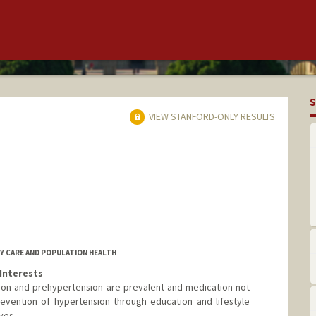
S
VIEW STANFORD-ONLY RESULTS
RY CARE AND POPULATION HEALTH
Interests
sion and prehypertension are prevalent and medication not
revention of hypertension through education and lifestyle
ves.