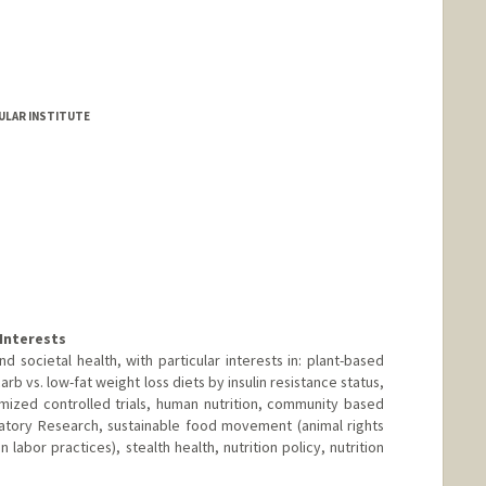
ULAR INSTITUTE
Interests
and societal health, with particular interests in: plant-based
arb vs. low-fat weight loss diets by insulin resistance status,
mized controlled trials, human nutrition, community based
atory Research, sustainable food movement (animal rights
labor practices), stealth health, nutrition policy, nutrition