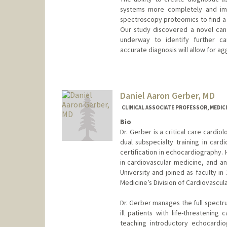
systems more completely and imp
spectroscopy proteomics to find a 
Our study discovered a novel cand
underway to identify further ca
accurate diagnosis will allow for a
Contact Info
Web page:
https://med.stanfo
Daniel Aaron Gerber, MD
CLINICAL ASSOCIATE PROFESSOR, MEDICI
Bio
Dr. Gerber is a critical care cardio
dual subspecialty training in card
certification in echocardiography. 
in cardiovascular medicine, and an 
University and joined as faculty in
Medicine’s Division of Cardiovascul
Dr. Gerber manages the full spectru
ill patients with life-threatening
teaching introductory echocardio