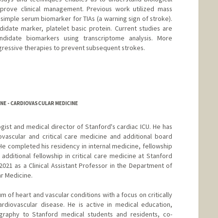
rove clinical management. Previous work utilized mass
simple serum biomarker for TIAs (a warning sign of stroke).
idate marker, platelet basic protein. Current studies are
ndidate biomarkers using transcriptome analysis. More
ggressive therapies to prevent subsequent strokes.
rd.edu/george-lab.html
NE - CARDIOVASCULAR MEDICINE
logist and medical director of Stanford's cardiac ICU. He has
iovascular and critical care medicine and additional board
He completed his residency in internal medicine, fellowship
additional fellowship in critical care medicine at Stanford
 2021 as a Clinical Assistant Professor in the Department of
ar Medicine.
m of heart and vascular conditions with a focus on critically
 cardiovascular disease. He is active in medical education,
graphy to Stanford medical students and residents, co-