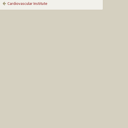
Cardiovascular Institute