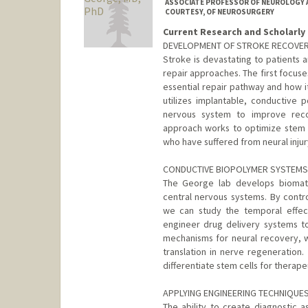
ASSOCIATE PROFESSOR OF NEUROLOGY A
COURTESY, OF NEUROSURGERY
Current Research and Scholarly 
DEVELOPMENT OF STROKE RECOVER
Stroke is devastating to patients a
repair approaches. The first focus
essential repair pathway and how i
utilizes implantable, conductive 
nervous system to improve recov
approach works to optimize stem ce
who have suffered from neural injur
CONDUCTIVE BIOPOLYMER SYSTEMS 
The George lab develops biomate
central nervous systems. By contr
we can study the temporal effec
engineer drug delivery systems to 
mechanisms for neural recovery, w
translation in nerve regeneration
differentiate stem cells for therape
APPLYING ENGINEERING TECHNIQUE
The ability to create diagnostic 