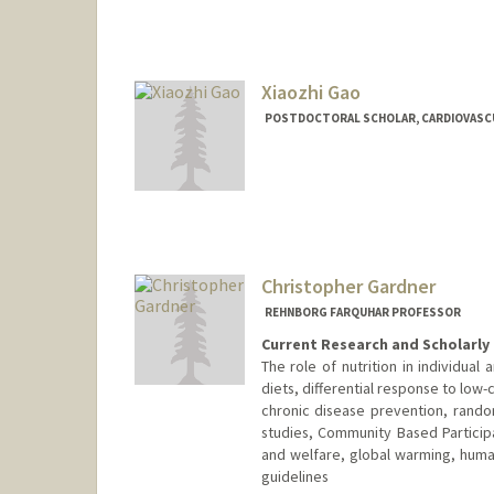
jsgao@stanford.edu
Xiaozhi Gao
POSTDOCTORAL SCHOLAR, CARDIOVASC
Contact Info
xzgao@stanford.edu
Christopher Gardner
REHNBORG FARQUHAR PROFESSOR
Current Research and Scholarly 
The role of nutrition in individual 
diets, differential response to low-c
chronic disease prevention, rando
studies, Community Based Particip
and welfare, global warming, human 
guidelines