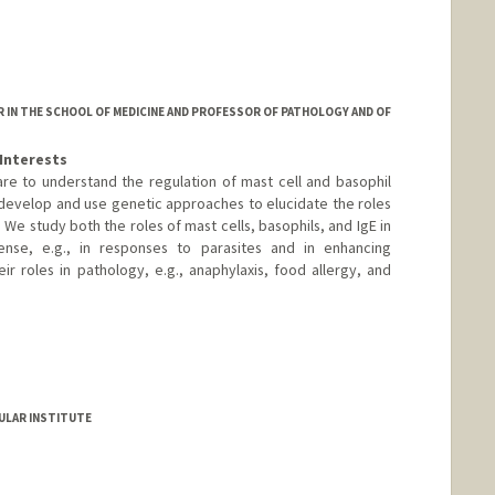
 IN THE SCHOOL OF MEDICINE AND PROFESSOR OF PATHOLOGY AND OF
Interests
 are to understand the regulation of mast cell and basophil
develop and use genetic approaches to elucidate the roles
. We study both the roles of mast cells, basophils, and IgE in
nse, e.g., in responses to parasites and in enhancing
ir roles in pathology, e.g., anaphylaxis, food allergy, and
ULAR INSTITUTE