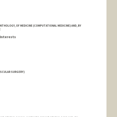
ATHOLOGY, OF MEDICINE (COMPUTATIONAL MEDICINE) AND, BY
E
Interests
ASCULAR SURGERY)