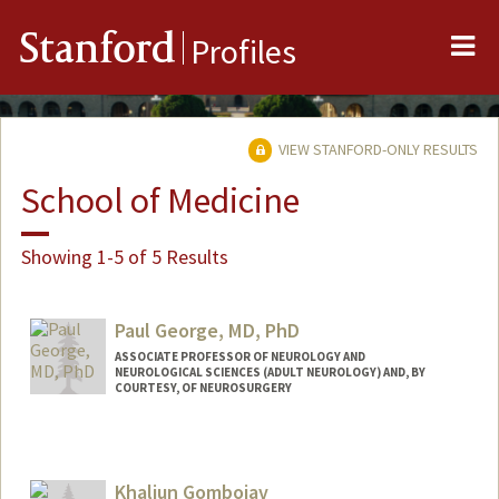
Me
Stanford
Profiles
VIEW STANFORD-ONLY RESULTS
School of Medicine
Showing 1-5 of 5 Results
Paul George, MD, PhD
ASSOCIATE PROFESSOR OF NEUROLOGY AND
NEUROLOGICAL SCIENCES (ADULT NEUROLOGY) AND, BY
COURTESY, OF NEUROSURGERY
Contact Info
Web page:
https://med.stanford.edu/george-
Khaliun Gombojav
lab.html