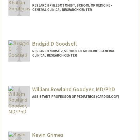
RESEARCH PHLEBOTOMIST, SCHOOL OF MEDICINE -
GENERAL CLINICAL RESEARCH CENTER
Bridgid D Goodsell
RESEARCH NURSE 2, SCHOOL OF MEDICINE - GENERAL
CLINICAL RESEARCH CENTER
William Rowland Goodyer, MD/PhD
ASSISTANT PROFESSOR OF PEDIATRICS (CARDIOLOGY)
Kevin Grimes