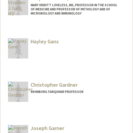
MARY HEWITT LOVELESS, MD, PROFESSOR IN THE SCHOOL
OF MEDICINE AND PROFESSOR OF PATHOLOGY AND OF
MICROBIOLOGY AND IMMUNOLOGY
Contact Info
Other Names:
Stephen J. Galli
Hayley Gans
Steve Galli
Christopher Gardner
REHNBORG FARQUHAR PROFESSOR
Joseph Garner