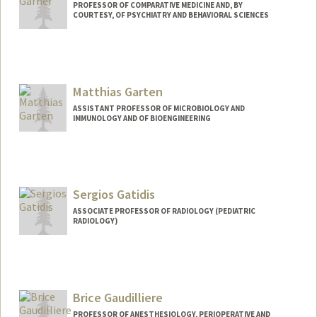
PROFESSOR OF COMPARATIVE MEDICINE AND, BY
COURTESY, OF PSYCHIATRY AND BEHAVIORAL SCIENCES
Contact Info
Other Names:
Joe Garner
Matthias Garten
ASSISTANT PROFESSOR OF MICROBIOLOGY AND
IMMUNOLOGY AND OF BIOENGINEERING
Contact Info
Web page:
http://mglab.stanford.edu
Sergios Gatidis
ASSOCIATE PROFESSOR OF RADIOLOGY (PEDIATRIC
RADIOLOGY)
Brice Gaudilliere
PROFESSOR OF ANESTHESIOLOGY, PERIOPERATIVE AND