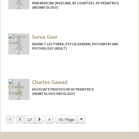
PAIN MEDICINE (MSD) AND, BY COURTESY, OF PEDIATRICS
(NEONATOLOGY)
Sonia Gaur
ADJUNCT LECTURER, PSYCH/GENERAL PSYCHIATRY AND
PSYCHOLOGY (ADULT)
Charles Gawad
ASSOCIATE PROFESSOR OF PEDIATRICS
(HEMATOLOGY/ONCOLOGY)
Change
Previous
Next
10 / Page
1/7