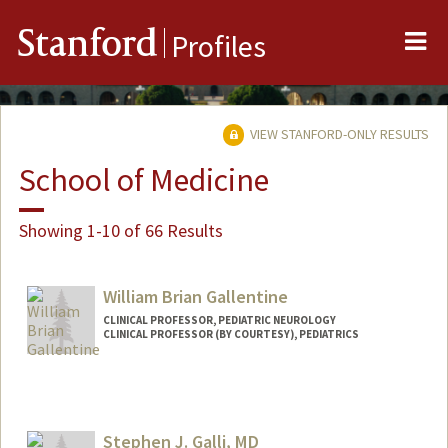
Me
Stanford
Profiles
VIEW STANFORD-ONLY RESULTS
School of Medicine
Showing 1-10 of 66 Results
William Brian Gallentine
CLINICAL PROFESSOR, PEDIATRIC NEUROLOGY
CLINICAL PROFESSOR (BY COURTESY), PEDIATRICS
Contact Info
Web page:
http://web.stanford.edu/people/wbg
Stephen J. Galli, MD