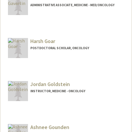
ADMINISTRATIVE ASSOCIATE, MEDICINE - MED/ONCOLOGY
Harsh Goar
POSTDOCTORAL SCHOLAR, ONCOLOGY
Contact Info
harshg23@stanford.edu
Jordan Goldstein
INSTRUCTOR, MEDICINE - ONCOLOGY
Ashnee Gounden