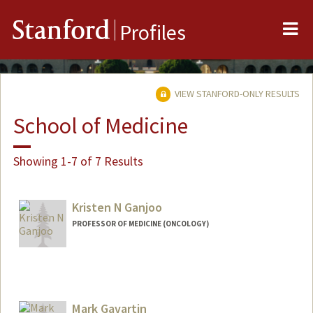
Me
Stanford
Profiles
VIEW STANFORD-ONLY RESULTS
School of Medicine
Showing 1-7 of 7 Results
Kristen N Ganjoo
PROFESSOR OF MEDICINE (ONCOLOGY)
Mark Gavartin