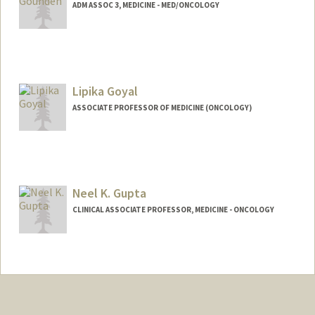
ADM ASSOC 3, MEDICINE - MED/ONCOLOGY
Lipika Goyal
ASSOCIATE PROFESSOR OF MEDICINE (ONCOLOGY)
Neel K. Gupta
CLINICAL ASSOCIATE PROFESSOR, MEDICINE - ONCOLOGY